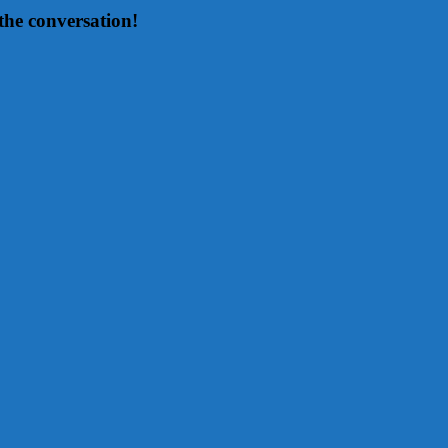
the conversation!