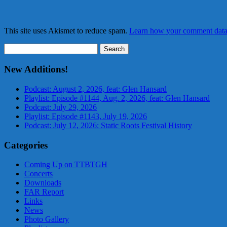
This site uses Akismet to reduce spam.
Learn how your comment data 
Search
for:
New Additions!
Podcast: August 2, 2026, feat: Glen Hansard
Playlist: Episode #1144, Aug. 2, 2026, feat: Glen Hansard
Podcast: July 29, 2026
Playlist: Episode #1143, July 19, 2026
Podcast: July 12, 2026: Static Roots Festival History
Categories
Coming Up on TTBTGH
Concerts
Downloads
FAR Report
Links
News
Photo Gallery