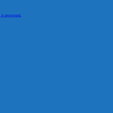
is processed.