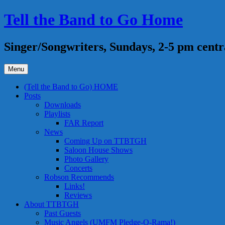
Skip
Tell the Band to Go Home
to
content
Singer/Songwriters, Sundays, 2-5 pm centr
Menu
(Tell the Band to Go) HOME
Posts
Downloads
Playlists
FAR Report
News
Coming Up on TTBTGH
Saloon House Shows
Photo Gallery
Concerts
Robson Recommends
Links!
Reviews
About TTBTGH
Past Guests
Music Angels (UMFM Pledge-O-Rama!)