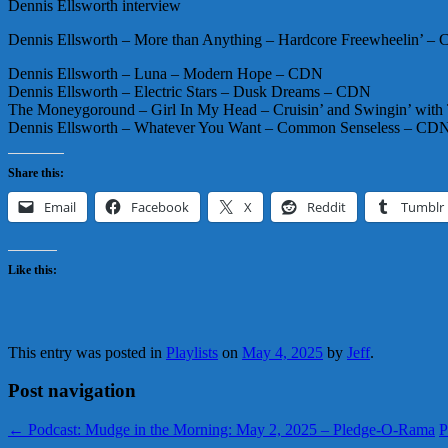
Dennis Ellsworth interview
Dennis Ellsworth – More than Anything – Hardcore Freewheelin’ –
Dennis Ellsworth – Luna – Modern Hope – CDN
Dennis Ellsworth – Electric Stars – Dusk Dreams – CDN
The Moneygoround – Girl In My Head – Cruisin’ and Swingin’ wi
Dennis Ellsworth – Whatever You Want – Common Senseless – CD
Share this:
Email
Facebook
X
Reddit
Tumblr
Like this:
This entry was posted in
Playlists
on
May 4, 2025
by
Jeff
.
Post navigation
←
Podcast: Mudge in the Morning: May 2, 2025 – Pledge-O-Rama
P