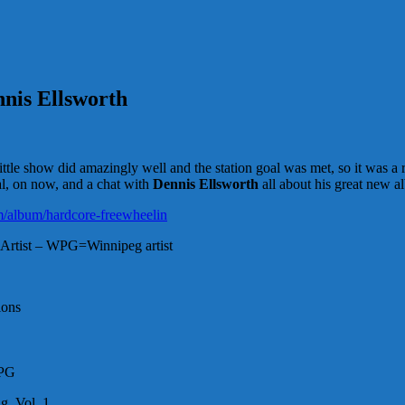
nnis Ellsworth
e show did amazingly well and the station goal was met, so it was a r
al, on now, and a chat with
Dennis Ellsworth
all about his great new a
m/album/hardcore-freewheelin
Artist – WPG=Winnipeg artist
ions
WPG
g, Vol. 1