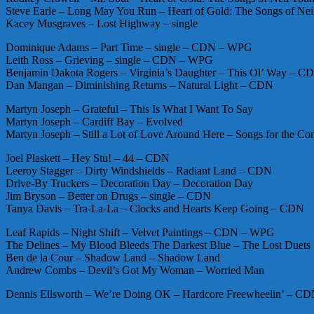
Steve Earle – Long May You Run – Heart of Gold: The Songs of Neil
Kacey Musgraves – Lost Highway – single
Dominique Adams – Part Time – single – CDN – WPG
Leith Ross – Grieving – single – CDN – WPG
Benjamin Dakota Rogers – Virginia’s Daughter – This Ol’ Way – C
Dan Mangan – Diminishing Returns – Natural Light – CDN
Martyn Joseph – Grateful – This Is What I Want To Say
Martyn Joseph – Cardiff Bay – Evolved
Martyn Joseph – Still a Lot of Love Around Here – Songs for the 
Joel Plaskett – Hey Stu! – 44 – CDN
Leeroy Stagger – Dirty Windshields – Radiant Land – CDN
Drive-By Truckers – Decoration Day – Decoration Day
Jim Bryson – Better on Drugs – single – CDN
Tanya Davis – Tra-La-La – Clocks and Hearts Keep Going – CDN
Leaf Rapids – Night Shift – Velvet Paintings – CDN – WPG
The Delines – My Blood Bleeds The Darkest Blue – The Lost Duets
Ben de la Cour – Shadow Land – Shadow Land
Andrew Combs – Devil’s Got My Woman – Worried Man
Dennis Ellsworth – We’re Doing OK – Hardcore Freewheelin’ – C