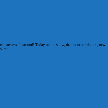
eal success all around! Today on the show, thanks to our donors, new
lbum!