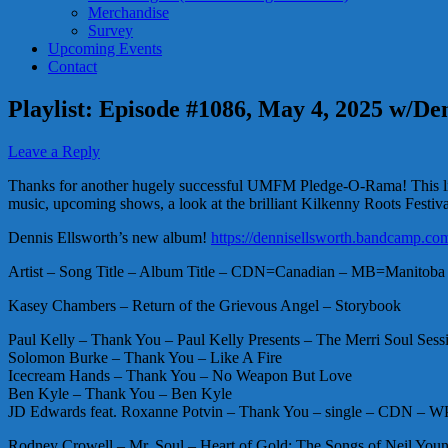
Merchandise
Survey
Upcoming Events
Contact
Playlist: Episode #1086, May 4, 2025 w/De
Leave a Reply
Thanks for another hugely successful UMFM Pledge-O-Rama! This littl
music, upcoming shows, a look at the brilliant Kilkenny Roots Festiv
Dennis Ellsworth’s new album!
https://dennisellsworth.bandcamp.co
Artist – Song Title – Album Title – CDN=Canadian – MB=Manitoba 
Kasey Chambers – Return of the Grievous Angel – Storybook
Paul Kelly – Thank You – Paul Kelly Presents – The Merri Soul Sess
Solomon Burke – Thank You – Like A Fire
Icecream Hands – Thank You – No Weapon But Love
Ben Kyle – Thank You – Ben Kyle
JD Edwards feat. Roxanne Potvin – Thank You – single – CDN – 
Rodney Crowell – Mr. Soul – Heart of Gold: The Songs of Neil Youn