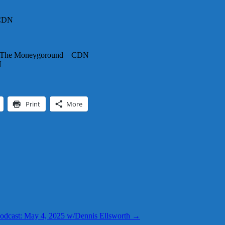
 CDN
th The Moneygoround – CDN
N
Print
More
odcast: May 4, 2025 w/Dennis Ellsworth
→