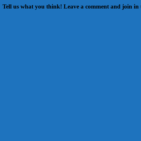
Tell us what you think! Leave a comment and join in 