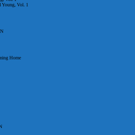
 Young, Vol. 1
DN
Coming Home
DN