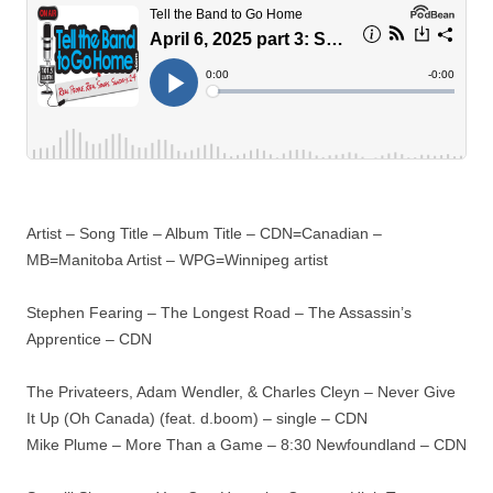
Artist – Song Title – Album Title – CDN=Canadian –
MB=Manitoba Artist – WPG=Winnipeg artist
Stephen Fearing – The Longest Road – The Assassin’s
Apprentice – CDN
The Privateers, Adam Wendler, & Charles Cleyn – Never Give
It Up (Oh Canada) (feat. d.boom) – single – CDN
Mike Plume – More Than a Game – 8:30 Newfoundland – CDN