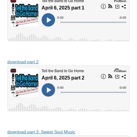
download part 2
download part 3: Sweet Soul Music