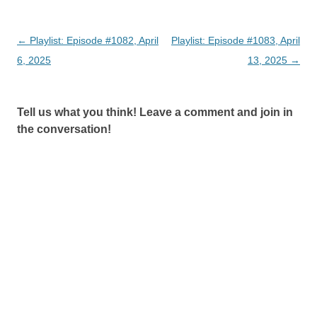
Post
←
Playlist: Episode #1082, April
Playlist: Episode #1083, April
navigation
6, 2025
13, 2025
→
Tell us what you think! Leave a comment and join in
the conversation!