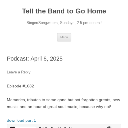
Skip
to
Tell the Band to Go Home
content
Singer/Songwriters, Sundays, 2-5 pm central!
Menu
Podcast: April 6, 2025
Leave a Reply
Episode #1082
Memories, tributes to some gone but not forgotten greats, new
music, and an hour of great soul music, because why not!
download part 1