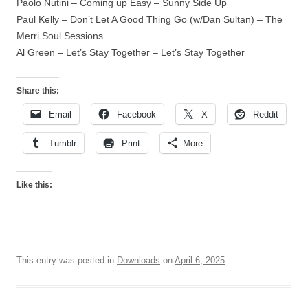
Paolo Nutini – Coming up Easy – Sunny Side Up
Paul Kelly – Don’t Let A Good Thing Go (w/Dan Sultan) – The
Merri Soul Sessions
Al Green – Let’s Stay Together – Let’s Stay Together
Share this:
Email
Facebook
X
Reddit
Tumblr
Print
More
Like this:
This entry was posted in
Downloads
on
April 6, 2025
.