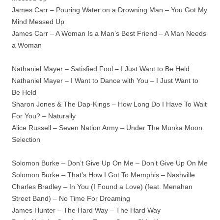
James Carr – Pouring Water on a Drowning Man – You Got My
Mind Messed Up
James Carr – A Woman Is a Man’s Best Friend – A Man Needs
a Woman
Nathaniel Mayer – Satisfied Fool – I Just Want to Be Held
Nathaniel Mayer – I Want to Dance with You – I Just Want to
Be Held
Sharon Jones & The Dap-Kings – How Long Do I Have To Wait
For You? – Naturally
Alice Russell – Seven Nation Army – Under The Munka Moon
Selection
Solomon Burke – Don’t Give Up On Me – Don’t Give Up On Me
Solomon Burke – That’s How I Got To Memphis – Nashville
Charles Bradley – In You (I Found a Love) (feat. Menahan
Street Band) – No Time For Dreaming
James Hunter – The Hard Way – The Hard Way