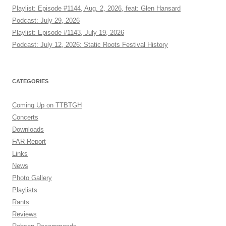
Playlist: Episode #1144, Aug. 2, 2026, feat: Glen Hansard
Podcast: July 29, 2026
Playlist: Episode #1143, July 19, 2026
Podcast: July 12, 2026: Static Roots Festival History
CATEGORIES
Coming Up on TTBTGH
Concerts
Downloads
FAR Report
Links
News
Photo Gallery
Playlists
Rants
Reviews