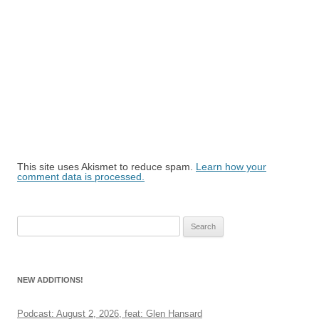
This site uses Akismet to reduce spam.
Learn how your
comment data is processed.
Search
for:
NEW ADDITIONS!
Podcast: August 2, 2026, feat: Glen Hansard