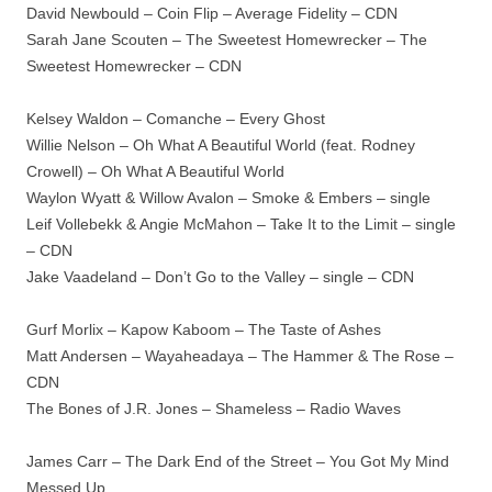
David Newbould – Coin Flip – Average Fidelity – CDN
Sarah Jane Scouten – The Sweetest Homewrecker – The
Sweetest Homewrecker – CDN
Kelsey Waldon – Comanche – Every Ghost
Willie Nelson – Oh What A Beautiful World (feat. Rodney
Crowell) – Oh What A Beautiful World
Waylon Wyatt & Willow Avalon – Smoke & Embers – single
Leif Vollebekk & Angie McMahon – Take It to the Limit – single
– CDN
Jake Vaadeland – Don’t Go to the Valley – single – CDN
Gurf Morlix – Kapow Kaboom – The Taste of Ashes
Matt Andersen – Wayaheadaya – The Hammer & The Rose –
CDN
The Bones of J.R. Jones – Shameless – Radio Waves
James Carr – The Dark End of the Street – You Got My Mind
Messed Up