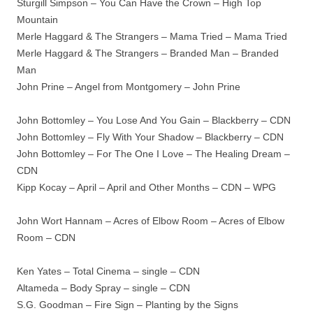
Sturgill Simpson – You Can Have the Crown – High Top
Mountain
Merle Haggard & The Strangers – Mama Tried – Mama Tried
Merle Haggard & The Strangers – Branded Man – Branded
Man
John Prine – Angel from Montgomery – John Prine
John Bottomley – You Lose And You Gain – Blackberry – CDN
John Bottomley – Fly With Your Shadow – Blackberry – CDN
John Bottomley – For The One I Love – The Healing Dream –
CDN
Kipp Kocay – April – April and Other Months – CDN – WPG
John Wort Hannam – Acres of Elbow Room – Acres of Elbow
Room – CDN
Ken Yates – Total Cinema – single – CDN
Altameda – Body Spray – single – CDN
S.G. Goodman – Fire Sign – Planting by the Signs