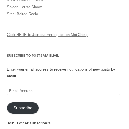
Robson Recommends
Saloon House Shows
Steel Belted Radio
Click HERE to Join our mailing list on MailChimp
SUBSCRIBE TO POSTS VIA EMAIL
Enter your email address to receive notifications of new posts by
email.
Email
Address
Subscribe
Join 9 other subscribers