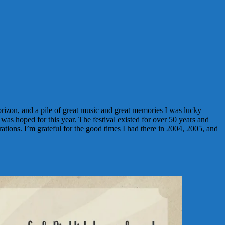
izon, and a pile of great music and great memories I was lucky
was hoped for this year. The festival existed for over 50 years and
rations. I’m grateful for the good times I had there in 2004, 2005, and