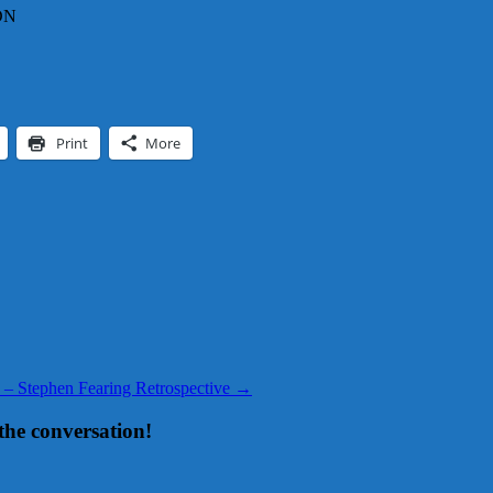
CDN
Print
More
 – Stephen Fearing Retrospective
→
the conversation!