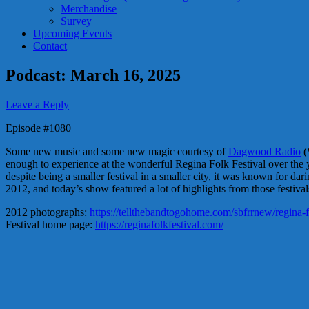
Merchandise
Survey
Upcoming Events
Contact
Podcast: March 16, 2025
Leave a Reply
Episode #1080
Some new music and some new magic courtesy of
Dagwood Radio
(
enough to experience at the wonderful Regina Folk Festival over the ye
despite being a smaller festival in a smaller city, it was known for da
2012, and today’s show featured a lot of highlights from those festival
2012 photographs:
https://tellthebandtogohome.com/sbfrrnew/regina-fo
Festival home page:
https://reginafolkfestival.com/