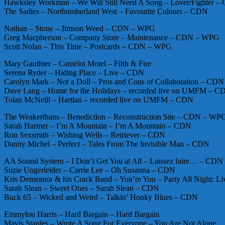
Hawksley Workman – We Will Still Need A Song – Lover/Fighter 
The Sadies – Northumberland West – Favourite Colours – CDN
Nathan – Stone – Jimson Weed – CDN – WPG
Greg Macpherson – Company Store – Maintenance – CDN – WPG
Scott Nolan – This Time – Postcards – CDN – WPG
Mary Gauthier – Camelot Motel – Filth & Fire
Serena Ryder – Hiding Place – Live – CDN
Carolyn Mark – Not a Doll – Pros and Cons of Collaboration – CDN
Dave Lang – Home for the Holidays – recorded live on UMFM – C
Tolan McNeill – Hartlan – recorded live on UMFM – CDN
The Weakerthans – Benediction – Reconstruction Site – CDN – WP
Sarah Harmer – I’m A Mountain – I’m A Mountain – CDN
Ron Sexsmith – Wishing Wells – Retriever – CDN
Danny Michel – Perfect – Tales From The Invisible Man – CDN
AA Sound System – I Don’t Get You at All – Laissez faire… – CDN
Suzie Ungerleider – Carrie Lee – Oh Susanna – CDN
Kris Demeanor & his Crack Band – You’re You – Party All Night: L
Sarah Slean – Sweet Ones – Sarah Slean – CDN
Buck 65 – Wicked and Weird – Talkin’ Honky Blues – CDN
Emmylou Harris – Hard Bargain – Hard Bargain
Mavis Staples – Wrote A Song For Everyone – You Are Not Alone