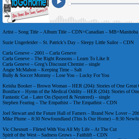
Artist – Song Title – Album Title – CDN=Canadian – MB=Manitoba 
Suzie Ungerleider – St. Patrick’s Day – Sleepy Little Sailor – CDN
Carla Geneve – 2001 – Carla Geneve
Carla Geneve – The Right Reasons – Learn To Like It
Carla Geneve – Greg’s Discount Chemist – single
Angie McMahon – Keeping Time – Salt
Bully & Soccer Mommy – Lose You – Lucky For You
Keisha Booker – Brown Woman – HER (204): Stories of One Great
Boniface – Hymn of the Medical Oddity – HER (204): Stories of O
Fantastic Cat – Later On (Spayed & Neutered) – single
Stephen Fearing – The Empathist – The Empathist – CDN
Joel Stewart and the Future Hall of Famers – Brand New Lover – 
Mike Plume – 8:30 Newfoundland (This Is Our Home) – 8:30 New
Vic Chesnutt – Flirted With You All My Life – At The Cut
Spirit of the West – Sadness Grows – Faithlift – CDN