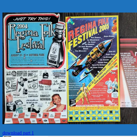
download part 1