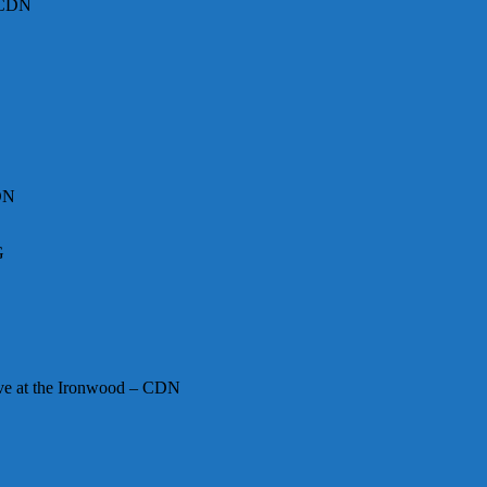
– CDN
DN
G
ive at the Ironwood – CDN