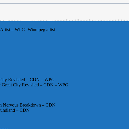
Artist – WPG=Winnipeg artist
 City Revisited – CDN – WPG
ne Great City Revisited – CDN – WPG
20th Nervous Breakdown – CDN
foundland – CDN