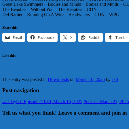
Great Lake Swimmers – Bodies and Minds – Bodies and Minds – 
The Beauties – Without You – The Beauties – CDN
Del Barber – Running On A Wire – Headwaters – CDN – WPG
Share this:
Email
Facebook
X
Reddit
Tumblr
Like this:
This entry was posted in
Downloads
on
March 16, 2025
by
Jeff
.
Post navigation
←
Playlist: Episode #1080, March 16, 2025
Podcast: March 23, 2025
Tell us what you think! Leave a comment and join in 