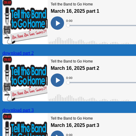
download part 2
download part 3