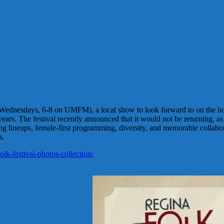
Wednesdays, 6-8 on UMFM), a local show to look forward to on the hor
ars. The festival recently announced that it would not be returning, as 
ring lineups, female-first programming, diversity, and memorable collabo
s.
lk-festival-photos-collection/