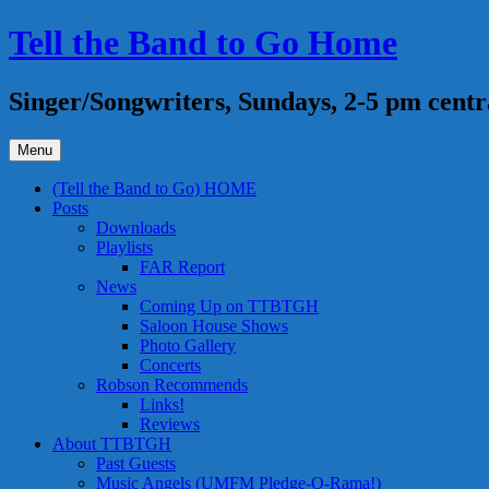
Skip
Tell the Band to Go Home
to
content
Singer/Songwriters, Sundays, 2-5 pm centr
Menu
(Tell the Band to Go) HOME
Posts
Downloads
Playlists
FAR Report
News
Coming Up on TTBTGH
Saloon House Shows
Photo Gallery
Concerts
Robson Recommends
Links!
Reviews
About TTBTGH
Past Guests
Music Angels (UMFM Pledge-O-Rama!)