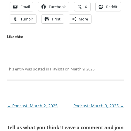
Email
Facebook
X
Reddit
Tumblr
Print
More
Like this:
This entry was posted in
Playlists
on
March 9, 2025
.
Post
←
Podcast: March 2, 2025
Podcast: March 9, 2025
→
navigation
Tell us what you think! Leave a comment and join