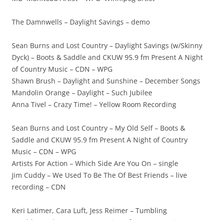
The Damnwells – Daylight Savings – demo
Sean Burns and Lost Country – Daylight Savings (w/Skinny
Dyck) – Boots & Saddle and CKUW 95.9 fm Present A Night
of Country Music – CDN – WPG
Shawn Brush – Daylight and Sunshine – December Songs
Mandolin Orange – Daylight – Such Jubilee
Anna Tivel – Crazy Time! – Yellow Room Recording
Sean Burns and Lost Country – My Old Self – Boots &
Saddle and CKUW 95.9 fm Present A Night of Country
Music – CDN – WPG
Artists For Action – Which Side Are You On – single
Jim Cuddy – We Used To Be The Of Best Friends – live
recording – CDN
Keri Latimer, Cara Luft, Jess Reimer – Tumbling