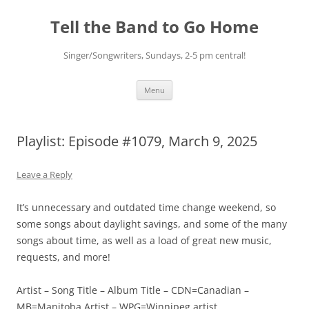
Skip
to
Tell the Band to Go Home
content
Singer/Songwriters, Sundays, 2-5 pm central!
Menu
Playlist: Episode #1079, March 9, 2025
Leave a Reply
It’s unnecessary and outdated time change weekend, so
some songs about daylight savings, and some of the many
songs about time, as well as a load of great new music,
requests, and more!
Artist – Song Title – Album Title – CDN=Canadian –
MB=Manitoba Artist – WPG=Winnipeg artist