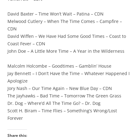
David Baxter – Time Won’t Wait – Patina – CDN
Melwood Cutlery – When The Time Comes – Campfire –
CDN
David Wiffen – We Have Had Some Good Times – Coast to
Coast Fever – CDN
John Doe – A Little More Time – A Year in the Wilderness
Malcolm Holcombe – Goodtimes – Gamblin’ House
Jay Bennett – I Don’t Have the Time – Whatever Happened I
Apologize
Jory Nash – Our Time Again – New Blue Day – CDN
The Jayhawks – Bad Time – Tomorrow The Green Grass
Dr. Dog – Where’d All The Time Go? – Dr. Dog
Scott H. Biram – Time Flies – Something’s Wrong/Lost
Forever
Share this: