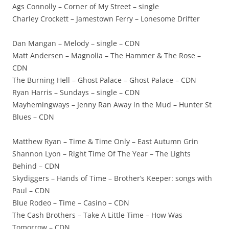
Ags Connolly – Corner of My Street – single
Charley Crockett – Jamestown Ferry – Lonesome Drifter
Dan Mangan – Melody – single – CDN
Matt Andersen – Magnolia – The Hammer & The Rose –
CDN
The Burning Hell – Ghost Palace – Ghost Palace – CDN
Ryan Harris – Sundays – single – CDN
Mayhemingways – Jenny Ran Away in the Mud – Hunter St
Blues – CDN
Matthew Ryan – Time & Time Only – East Autumn Grin
Shannon Lyon – Right Time Of The Year – The Lights
Behind – CDN
Skydiggers – Hands of Time – Brother’s Keeper: songs with
Paul – CDN
Blue Rodeo – Time – Casino – CDN
The Cash Brothers – Take A Little Time – How Was
Tomorrow – CDN