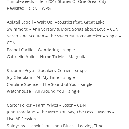
Tumbleweeds – Her (204): Stories Of One Great City
Revisited – CDN – WPG
Abigail Lapell – Wait Up (Acoustic) (feat. Great Lake
Swimmers) – Anniversary & More Songs about Love – CDN
Sarah Jane Scouten – The Sweetest Homewrecker – single –
CDN
Brandi Carlile – Wandering – single
Gabrielle Aplin – Home To Me – Magnolia
Suzanne Vega – Speakers’ Corner – single
Joy Oladokun – All My Time – single
Caroline Spence – The Sound of You – single
Watchhouse – All Around You – single
Carter Felker – Farm Wives – Loser – CDN
John Moreland – The More You Say, The Less It Means –
Live AF Session
Shinyribs – Leavin’ Louisiana Blues – Leaving Time