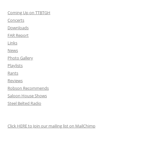
Coming Up on TTBTGH
Concerts
Downloads
FAR Report
Links
News
Photo Gallery
Playlists
Rants
Reviews
Robson Recommends
Saloon House Shows
Steel Belted Radio
Click HERE to Join our mailing list on MailChimp