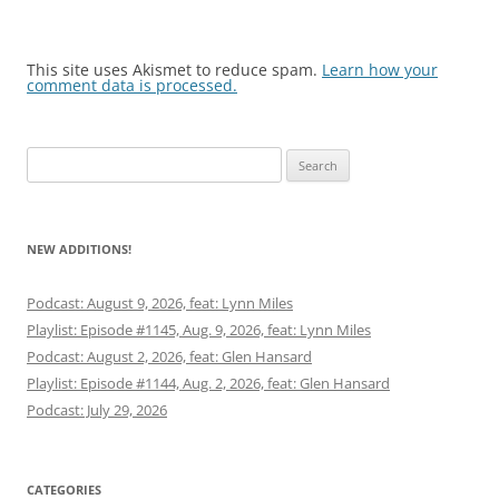
This site uses Akismet to reduce spam.
Learn how your
comment data is processed.
Search
for:
NEW ADDITIONS!
Podcast: August 9, 2026, feat: Lynn Miles
Playlist: Episode #1145, Aug. 9, 2026, feat: Lynn Miles
Podcast: August 2, 2026, feat: Glen Hansard
Playlist: Episode #1144, Aug. 2, 2026, feat: Glen Hansard
Podcast: July 29, 2026
CATEGORIES