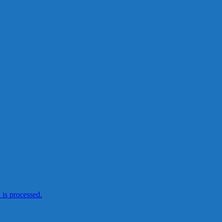
is processed.