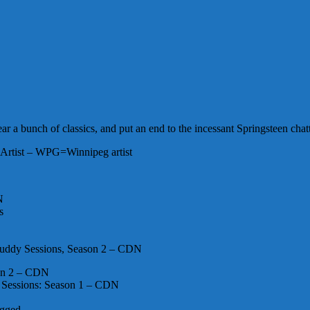
r a bunch of classics, and put an end to the incessant Springsteen chatt
Artist – WPG=Winnipeg artist
N
s
 Buddy Sessions, Season 2 – CDN
on 2 – CDN
 Sessions: Season 1 – CDN
ugged