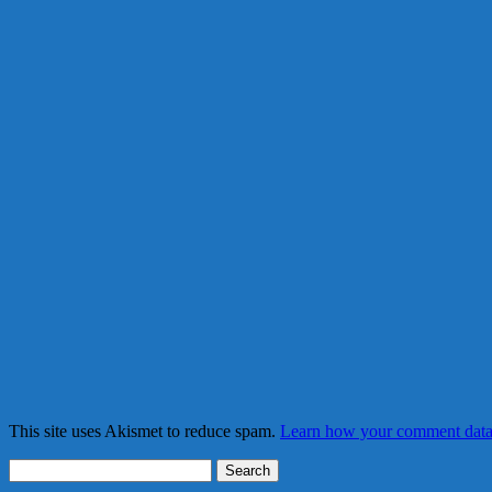
This site uses Akismet to reduce spam.
Learn how your comment data 
Search
for: