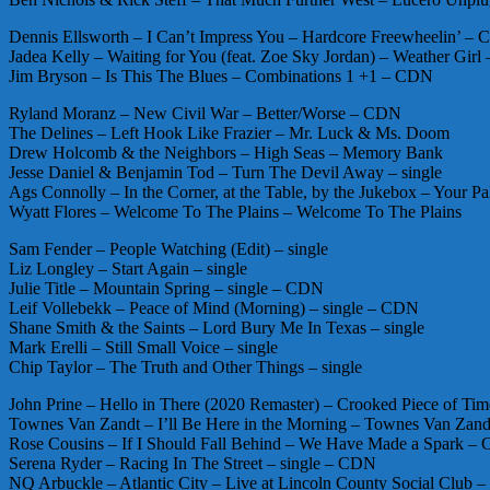
Dennis Ellsworth – I Can’t Impress You – Hardcore Freewheelin’ –
Jadea Kelly – Waiting for You (feat. Zoe Sky Jordan) – Weather Gir
Jim Bryson – Is This The Blues – Combinations 1 +1 – CDN
Ryland Moranz – New Civil War – Better/Worse – CDN
The Delines – Left Hook Like Frazier – Mr. Luck & Ms. Doom
Drew Holcomb & the Neighbors – High Seas – Memory Bank
Jesse Daniel & Benjamin Tod – Turn The Devil Away – single
Ags Connolly – In the Corner, at the Table, by the Jukebox – Your P
Wyatt Flores – Welcome To The Plains – Welcome To The Plains
Sam Fender – People Watching (Edit) – single
Liz Longley – Start Again – single
Julie Title – Mountain Spring – single – CDN
Leif Vollebekk – Peace of Mind (Morning) – single – CDN
Shane Smith & the Saints – Lord Bury Me In Texas – single
Mark Erelli – Still Small Voice – single
Chip Taylor – The Truth and Other Things – single
John Prine – Hello in There (2020 Remaster) – Crooked Piece of Ti
Townes Van Zandt – I’ll Be Here in the Morning – Townes Van Zand
Rose Cousins – If I Should Fall Behind – We Have Made a Spark –
Serena Ryder – Racing In The Street – single – CDN
NQ Arbuckle – Atlantic City – Live at Lincoln County Social Club