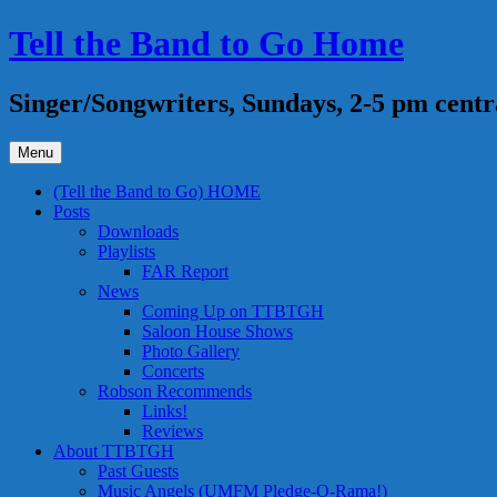
Skip
Tell the Band to Go Home
to
content
Singer/Songwriters, Sundays, 2-5 pm centr
Menu
(Tell the Band to Go) HOME
Posts
Downloads
Playlists
FAR Report
News
Coming Up on TTBTGH
Saloon House Shows
Photo Gallery
Concerts
Robson Recommends
Links!
Reviews
About TTBTGH
Past Guests
Music Angels (UMFM Pledge-O-Rama!)