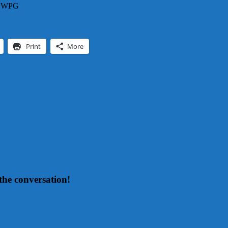
 – WPG
Print
More
the conversation!