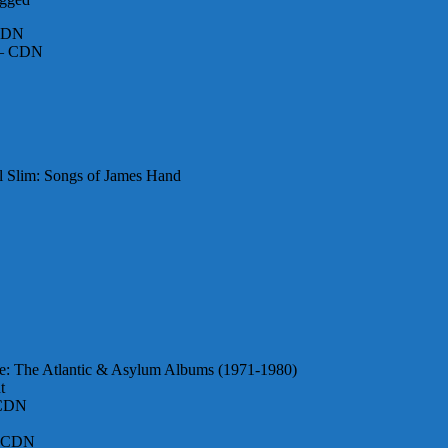
 CDN
l – CDN
al Slim: Songs of James Hand
me: The Atlantic & Asylum Albums (1971-1980)
t
 CDN
 – CDN