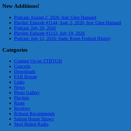
New Additions!
Podcast: August 2, 2026, feat: Glen Hansard
Playlist: Episode #1144, Aug. 2, 2026, feat: Glen Hansard
Podcast: July 29, 2026
Playlist: Episode #1143, July 19, 2026
Podcast: July 12, 2026: Static Roots Festival History
Categories
Coming Up on TTBTGH
Concerts
Downloads
FAR Report
Links
News
Photo Gallery
Playlists
Rants
Reviews
Robson Recommends
Saloon House Shows
Steel Belted Radio