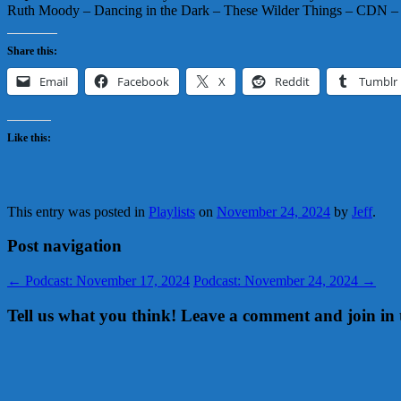
Ruth Moody – Dancing in the Dark – These Wilder Things – CDN
Share this:
Email
Facebook
X
Reddit
Tumblr
Like this:
This entry was posted in
Playlists
on
November 24, 2024
by
Jeff
.
Post navigation
←
Podcast: November 17, 2024
Podcast: November 24, 2024
→
Tell us what you think! Leave a comment and join in 