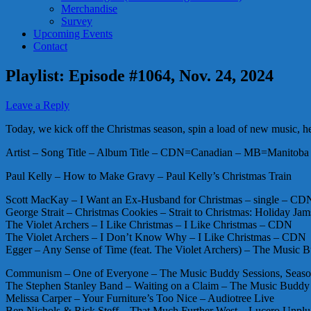
Merchandise
Survey
Upcoming Events
Contact
Playlist: Episode #1064, Nov. 24, 2024
Leave a Reply
Today, we kick off the Christmas season, spin a load of new music, hea
Artist – Song Title – Album Title – CDN=Canadian – MB=Manitoba 
Paul Kelly – How to Make Gravy – Paul Kelly’s Christmas Train
Scott MacKay – I Want an Ex-Husband for Christmas – single – CD
George Strait – Christmas Cookies – Strait to Christmas: Holiday Jam
The Violet Archers – I Like Christmas – I Like Christmas – CDN
The Violet Archers – I Don’t Know Why – I Like Christmas – CDN
Egger – Any Sense of Time (feat. The Violet Archers) – The Music
Communism – One of Everyone – The Music Buddy Sessions, Seas
The Stephen Stanley Band – Waiting on a Claim – The Music Buddy
Melissa Carper – Your Furniture’s Too Nice – Audiotree Live
Ben Nichols & Rick Steff – That Much Further West – Lucero Unpl