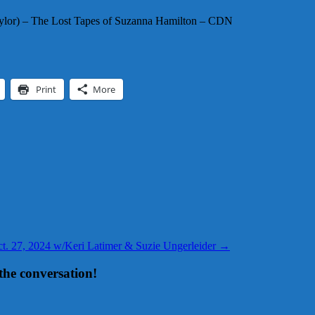
Taylor) – The Lost Tapes of Suzanna Hamilton – CDN
Print
More
Oct. 27, 2024 w/Keri Latimer & Suzie Ungerleider
→
the conversation!