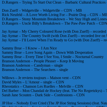
D.Rangers – Trying To Start Out Clean – Barbaric Cultural Practi
Don Zueff – Widgetville – Widgetville – CDN – MB
Rick Neufeld – A Love Worth Living For – Prairie Dog – CDN – M
D.Rangers – Stony Mountain Breakdown – We Stay High and Lo
D.Rangers – Uncle Billy’s Breakdown – The Paw-Paw Patch – C
Jay Aymar – My Cherry Coloured Rose (with Don Zueff) – record
Jay Aymar – The Country Swift (with Don Zueff) – recorded live
Jay Aymar – I’ll Leave When I’m Ready to Go (with Don Zueff) –
Sammy Brue – I Know – I Am Nice
Sammy Brue – Love Song Again – Down With Desperation
Sammy Brue – Every Time I See You, I Smile – Nocturnal Country
Branson Anderson – People Pleaser – Keep It Moving
Branson Anderson – Candyman – single
Branson Anderson – The Searchers – single
Willows – Je reviens toujours – Maison vent – CDN
David Myles – L’Amour – single – CDN
Rheostatics – Chanson Les Ruelles – Melville – CDN
Del Barber – Mon Chandail de Hockey (feat. The No Regretzkys)
Sarah Jane Scouten – Dark Side – Confessions – CDN
JP Hoe – Nobody Ever Cried (The JP Hoe String Sessions) (feat. Nat