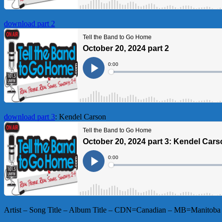
download part 2
download part 3
: Kendel Carson
Artist – Song Title – Album Title – CDN=Canadian – MB=Manitoba 