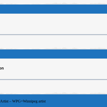
Artist – WPG=Winnipeg artist