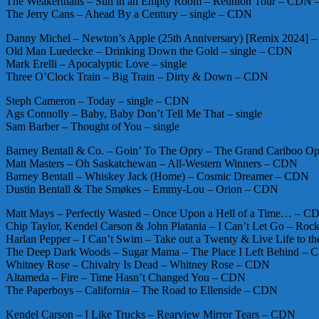
The Weakerthans – Sun in an Empty Room – Reunion Tour – CDN
The Jerry Cans – Ahead By a Century – single – CDN
Danny Michel – Newton’s Apple (25th Anniversary) [Remix 2024] – 
Old Man Luedecke – Drinking Down the Gold – single – CDN
Mark Erelli – Apocalyptic Love – single
Three O’Clock Train – Big Train – Dirty & Down – CDN
Steph Cameron – Today – single – CDN
Ags Connolly – Baby, Baby Don’t Tell Me That – single
Sam Barber – Thought of You – single
Barney Bentall & Co. – Goin’ To The Opry – The Grand Cariboo 
Matt Masters – Oh Saskatchewan – All-Western Winners – CDN
Barney Bentall – Whiskey Jack (Home) – Cosmic Dreamer – CDN
Dustin Bentall & The Smøkes – Emmy-Lou – Orion – CDN
Matt Mays – Perfectly Wasted – Once Upon a Hell of a Time… – C
Chip Taylor, Kendel Carson & John Platania – I Can’t Let Go – Rock
Harlan Pepper – I Can’t Swim – Take out a Twenty & Live Life to t
The Deep Dark Woods – Sugar Mama – The Place I Left Behind –
Whitney Rose – Chivalry Is Dead – Whitney Rose – CDN
Altameda – Fire – Time Hasn’t Changed You – CDN
The Paperboys – California – The Road to Ellenside – CDN
Kendel Carson – I Like Trucks – Rearview Mirror Tears – CDN