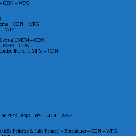
ces – CDN – WPG
B
nesome – CDN – WPG
DN – WPG
ed live on UMFM – CDN
 on UMFM – CDN
 recorded live on UMFM – CDN
 – The Puck Drops Here – CDN – WPG
anielle Felicitas & Julie Penner) – Botaniques – CDN – WPG