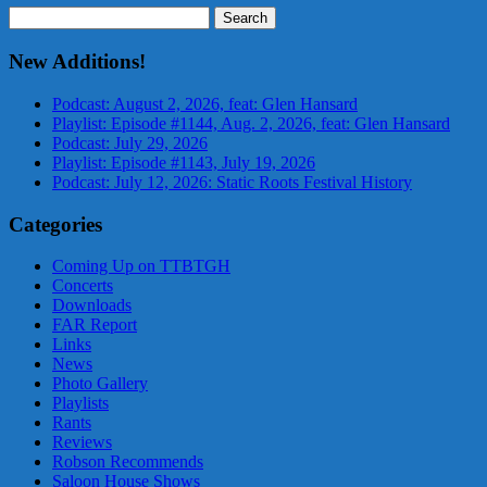
Search
for:
New Additions!
Podcast: August 2, 2026, feat: Glen Hansard
Playlist: Episode #1144, Aug. 2, 2026, feat: Glen Hansard
Podcast: July 29, 2026
Playlist: Episode #1143, July 19, 2026
Podcast: July 12, 2026: Static Roots Festival History
Categories
Coming Up on TTBTGH
Concerts
Downloads
FAR Report
Links
News
Photo Gallery
Playlists
Rants
Reviews
Robson Recommends
Saloon House Shows