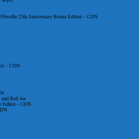
 – WPG
Fibsville 25th Anniversary Remix Edition – CDN
Opry – CDN
DN
 and Roll Joe
he Fullest – CDN
 CDN