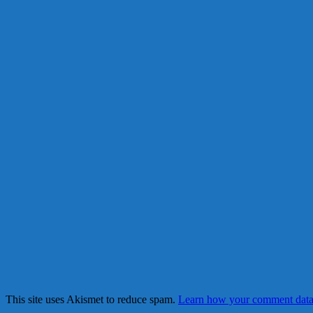
This site uses Akismet to reduce spam.
Learn how your comment data 