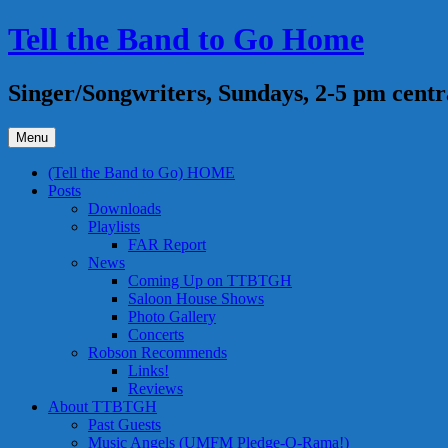
Skip
Tell the Band to Go Home
to
content
Singer/Songwriters, Sundays, 2-5 pm centr
Menu
(Tell the Band to Go) HOME
Posts
Downloads
Playlists
FAR Report
News
Coming Up on TTBTGH
Saloon House Shows
Photo Gallery
Concerts
Robson Recommends
Links!
Reviews
About TTBTGH
Past Guests
Music Angels (UMFM Pledge-O-Rama!)