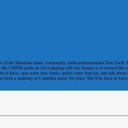
mber of the Manitoba music community, multi-instrumentalist Don Zueff.
 the UMFM studio in 2014 playing with Jay Aymar, so it seemed like a go
local show, spin some new music, parlez some francais, and talk about
has been a mainstay in Canadian music for years. She’ll be back in t