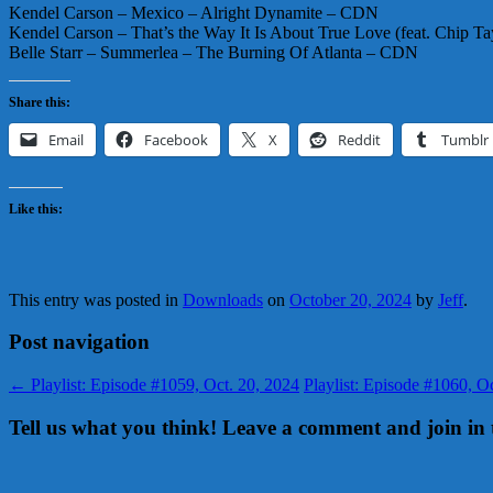
Kendel Carson – Mexico – Alright Dynamite – CDN
Kendel Carson – That’s the Way It Is About True Love (feat. Chip 
Belle Starr – Summerlea – The Burning Of Atlanta – CDN
Share this:
Email
Facebook
X
Reddit
Tumblr
Like this:
This entry was posted in
Downloads
on
October 20, 2024
by
Jeff
.
Post navigation
←
Playlist: Episode #1059, Oct. 20, 2024
Playlist: Episode #1060, 
Tell us what you think! Leave a comment and join in 