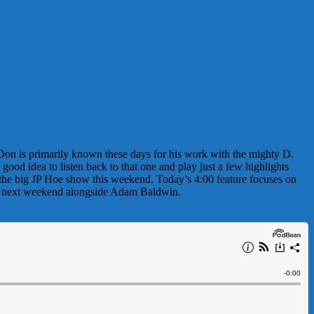
 Don is primarily known these days for his work with the mighty D.
od idea to listen back to that one and play just a few highlights
 the big JP Hoe show this weekend. Today’s 4:00 feature focuses on
own next weekend alongside Adam Baldwin.