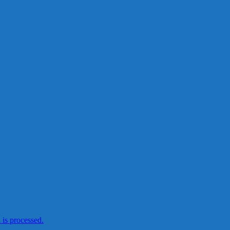
is processed.