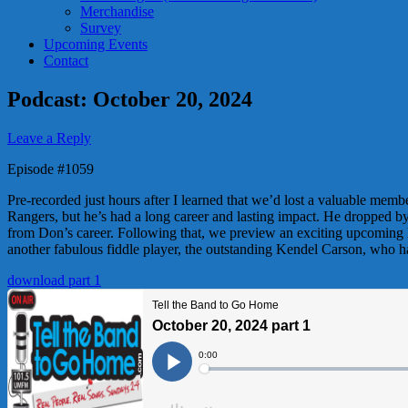
Merchandise
Survey
Upcoming Events
Contact
Podcast: October 20, 2024
Leave a Reply
Episode #1059
Pre-recorded just hours after I learned that we’d lost a valuable me
Rangers, but he’s had a long career and lasting impact. He dropped by
from Don’s career. Following that, we preview an exciting upcoming 
another fabulous fiddle player, the outstanding Kendel Carson, who 
download part 1