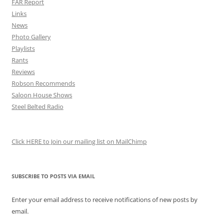
FAR Report
Links
News
Photo Gallery
Playlists
Rants
Reviews
Robson Recommends
Saloon House Shows
Steel Belted Radio
Click HERE to Join our mailing list on MailChimp
SUBSCRIBE TO POSTS VIA EMAIL
Enter your email address to receive notifications of new posts by
email.