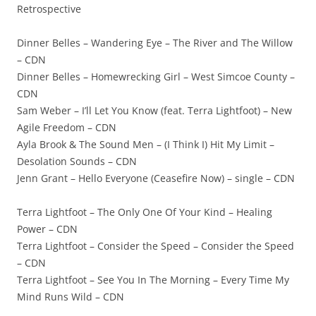
Retrospective
Dinner Belles – Wandering Eye – The River and The Willow
– CDN
Dinner Belles – Homewrecking Girl – West Simcoe County –
CDN
Sam Weber – I’ll Let You Know (feat. Terra Lightfoot) – New
Agile Freedom – CDN
Ayla Brook & The Sound Men – (I Think I) Hit My Limit –
Desolation Sounds – CDN
Jenn Grant – Hello Everyone (Ceasefire Now) – single – CDN
Terra Lightfoot – The Only One Of Your Kind – Healing
Power – CDN
Terra Lightfoot – Consider the Speed – Consider the Speed
– CDN
Terra Lightfoot – See You In The Morning – Every Time My
Mind Runs Wild – CDN