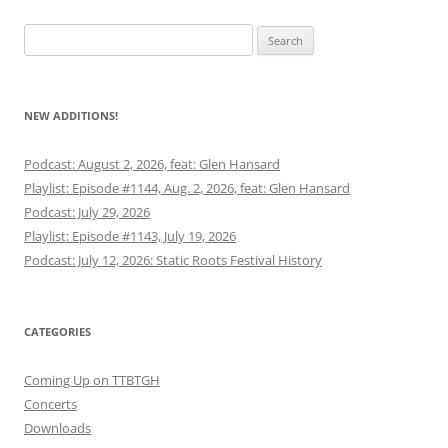
Search
for:
NEW ADDITIONS!
Podcast: August 2, 2026, feat: Glen Hansard
Playlist: Episode #1144, Aug. 2, 2026, feat: Glen Hansard
Podcast: July 29, 2026
Playlist: Episode #1143, July 19, 2026
Podcast: July 12, 2026: Static Roots Festival History
CATEGORIES
Coming Up on TTBTGH
Concerts
Downloads