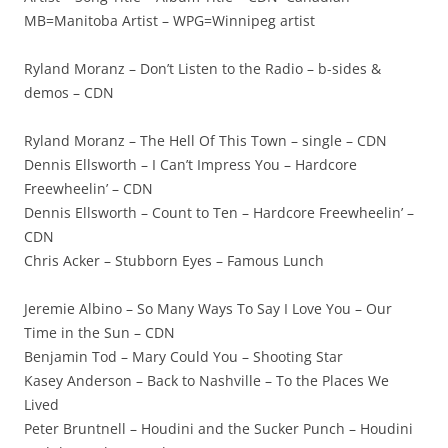
MB=Manitoba Artist – WPG=Winnipeg artist
Ryland Moranz – Don’t Listen to the Radio – b-sides &
demos – CDN
Ryland Moranz – The Hell Of This Town – single – CDN
Dennis Ellsworth – I Can’t Impress You – Hardcore
Freewheelin’ – CDN
Dennis Ellsworth – Count to Ten – Hardcore Freewheelin’ –
CDN
Chris Acker – Stubborn Eyes – Famous Lunch
Jeremie Albino – So Many Ways To Say I Love You – Our
Time in the Sun – CDN
Benjamin Tod – Mary Could You – Shooting Star
Kasey Anderson – Back to Nashville – To the Places We
Lived
Peter Bruntnell – Houdini and the Sucker Punch – Houdini