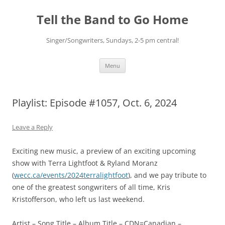
Skip
to
Tell the Band to Go Home
content
Singer/Songwriters, Sundays, 2-5 pm central!
Menu
Playlist: Episode #1057, Oct. 6, 2024
Leave a Reply
Exciting new music, a preview of an exciting upcoming
show with Terra Lightfoot & Ryland Moranz
(
wecc.ca/events/2024terralightfoot
), and we pay tribute to
one of the greatest songwriters of all time, Kris
Kristofferson, who left us last weekend.
Artist – Song Title – Album Title – CDN=Canadian –