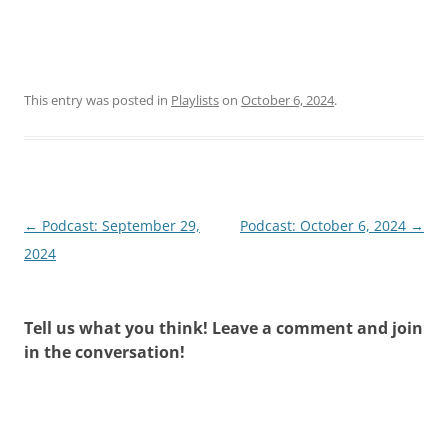
This entry was posted in
Playlists
on
October 6, 2024
.
Post
←
Podcast: September 29,
Podcast: October 6, 2024
→
navigation
2024
Tell us what you think! Leave a comment and join
in the conversation!