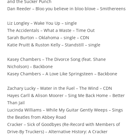
and the Sucker Punch
Dan Reeder – Bloo you believe in bloo blove – Smithereens
Liz Longley – Wake You Up – single
The Accidentals – What a Waste – Time Out
Sarah Burton – Oklahoma – single – CDN
Katie Pruitt & Ruston Kelly – Standstill – single
Kasey Chambers – The Divorce Song (feat. Shane
Nicholson) – Backbone
Kasey Chambers – A Love Like Springsteen – Backbone
Zachary Lucky – Water in the Fuel – The Wind – CDN
Hayes Carll & Alison Moorer – Sing Me Back Home – Better
Than Jail
Lucinda Williams – While My Guitar Gently Weeps – Sings
the Beatles from Abbey Road
Cracker – Sick of Goodbyes (Re-Record with Members of
Drive-By Truckers) – Alternative History: A Cracker