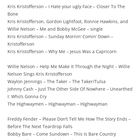
Kris Kristofferson – I Hate your ugly Face – Closer To The
Bone
Kris Kristofferson, Gordon Lightfoot, Ronnie Hawkins, and
Willie Nelson – Me and Bobby McGee – single
Kris Kristofferson – Sunday Mornin’ Comin’ Down –
Kristofferson
Kris Kristofferson – Why Me – Jesus Was a Capricorn
Willie Nelson – Help Me Make It Through the Night – Willie
Nelson Sings Kris Kristofferson
Waylon Jennings – The Taker – The Taker/Tulsa
Johnny Cash – Just The Other Side Of Nowhere – Unearthed
I: Who’s Gonna Cry
The Highwaymen – Highwayman – Highwayman
Freddy Fender – Please Don’t Tell Me How The Story Ends –
Before The Next Teardrop Falls
Bobby Bare – Come Sundown – This Is Bare Country