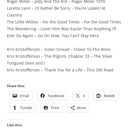
Roger Miller – Jody And The Kid – Roger Miller 1970
Loretta Lynn – I’d Rather Be Sorry – You’re Lookin’ At
Country
The Little Willies – For the Good Times – For the Good Times
The Wandering – Lovin’ Him Was Easier Than Anything I’ll
Ever Do Again – Go On Now, You Can’t Stay Here
Kris Kristofferson – Sister Sinead – Closer To The Bone
Kris Kristofferson – The Pilgrim, Chapter 33 – The Silver
Tongued Devil and I
Kris Kristofferson – Thank You for a Life – This Old Road
Share this:
Email
Facebook
X
Reddit
Tumblr
Print
More
Like this: