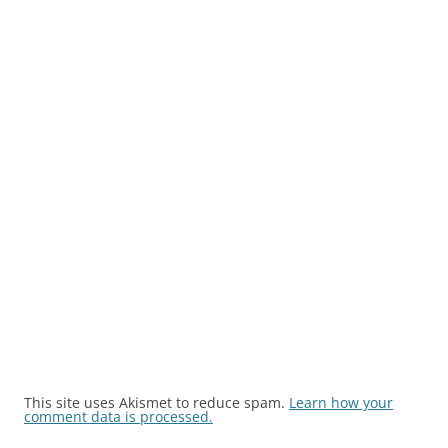
This site uses Akismet to reduce spam.
Learn how your
comment data is processed.