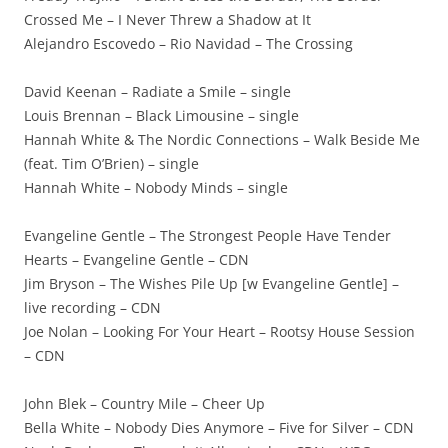
Crossed Me – I Never Threw a Shadow at It
Alejandro Escovedo – Rio Navidad – The Crossing
David Keenan – Radiate a Smile – single
Louis Brennan – Black Limousine – single
Hannah White & The Nordic Connections – Walk Beside Me
(feat. Tim O’Brien) – single
Hannah White – Nobody Minds – single
Evangeline Gentle – The Strongest People Have Tender
Hearts – Evangeline Gentle – CDN
Jim Bryson – The Wishes Pile Up [w Evangeline Gentle] –
live recording – CDN
Joe Nolan – Looking For Your Heart – Rootsy House Session
– CDN
John Blek – Country Mile – Cheer Up
Bella White – Nobody Dies Anymore – Five for Silver – CDN