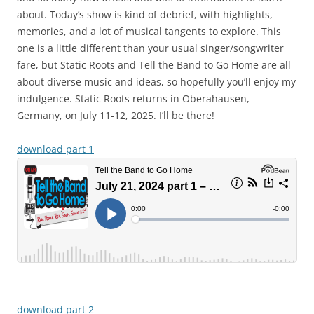
about. Today’s show is kind of debrief, with highlights,
memories, and a lot of musical tangents to explore. This
one is a little different than your usual singer/songwriter
fare, but Static Roots and Tell the Band to Go Home are all
about diverse music and ideas, so hopefully you’ll enjoy my
indulgence. Static Roots returns in Oberahausen,
Germany, on July 11-12, 2025. I’ll be there!
download part 1
download part 2