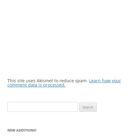
This site uses Akismet to reduce spam.
Learn how your
comment data is processed.
Search
for:
NEW ADDITIONS!