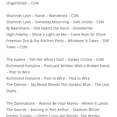
Ungerleider – CDN
Shannon Lyon – Naive – Wandered – CDN
Shannon Lyon – Someday Mourning – Safe Inside – CDN
BJ Baartmans – Old Habits Die Hard – Ghostwriter
High Fidelity – Shine a Light on Me – Come Rain Or Shine
Freeman Dre & the Kitchen Party – Whatever It Takes – Old
Town – CDN
The Sadies – Tell Her What I Said – Darker Circles – CDN
Richmond Fontaine – Postcard Written With a Broken Hand
– Post to Wire
Richmond Fontaine – Post to Wire – Post to Wire
The Delines – My Blood Bleeds The Darkest Blue – The Lost
Duets
The Damnations – Wanna Be Your Mama – Where It Lands
The Gourds – Raining in Port Arthur – Stadium Blitzer
Freddy Trujillo – I Didn’t Cross the Border, The Border