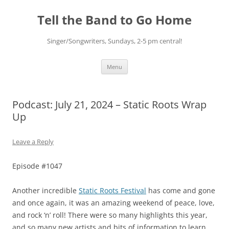
Skip
to
Tell the Band to Go Home
content
Singer/Songwriters, Sundays, 2-5 pm central!
Menu
Podcast: July 21, 2024 – Static Roots Wrap
Up
Leave a Reply
Episode #1047
Another incredible
Static Roots Festival
has come and gone
and once again, it was an amazing weekend of peace, love,
and rock ‘n’ roll! There were so many highlights this year,
and so many new artists and bits of information to learn