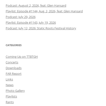
Podcast: August 2, 2026, feat: Glen Hansard
Playlist: Episode #1144, Aug. 2, 2026, feat: Glen Hansard
Podcast: July 29, 2026
Playlist: Episode #1143, July 19, 2026
Podcast: July 12, 2026: Static Roots Festival History
CATEGORIES
Coming Up on TTBTGH
Concerts
Downloads
FAR Report
Links
News
Photo Gallery
Playlists
Rants