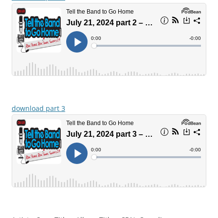
download part 3