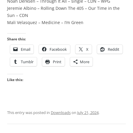
Noah Derksen – Through It All – single – CDN – WPG
Jeremie Albino – Rolling Down The 405 – Our Time in the
Sun – CDN
Mali Velasquez – Medicine – I’m Green
Share this:
Email
Facebook
X
Reddit
Tumblr
Print
More
Like this:
This entry was posted in
Downloads
on
July 21, 2024
.