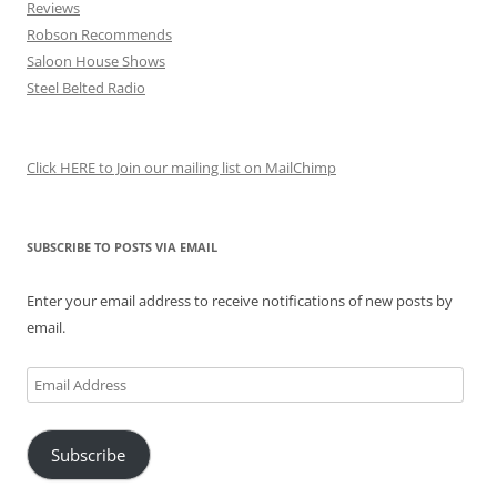
Reviews
Robson Recommends
Saloon House Shows
Steel Belted Radio
Click HERE to Join our mailing list on MailChimp
SUBSCRIBE TO POSTS VIA EMAIL
Enter your email address to receive notifications of new posts by
email.
Email
Address
Subscribe