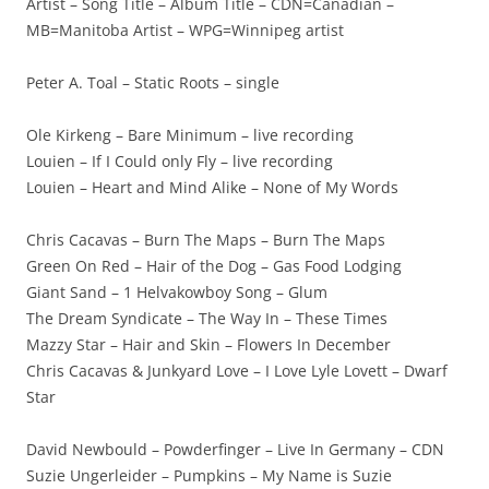
Artist – Song Title – Album Title – CDN=Canadian –
MB=Manitoba Artist – WPG=Winnipeg artist
Peter A. Toal – Static Roots – single
Ole Kirkeng – Bare Minimum – live recording
Louien – If I Could only Fly – live recording
Louien – Heart and Mind Alike – None of My Words
Chris Cacavas – Burn The Maps – Burn The Maps
Green On Red – Hair of the Dog – Gas Food Lodging
Giant Sand – 1 Helvakowboy Song – Glum
The Dream Syndicate – The Way In – These Times
Mazzy Star – Hair and Skin – Flowers In December
Chris Cacavas & Junkyard Love – I Love Lyle Lovett – Dwarf
Star
David Newbould – Powderfinger – Live In Germany – CDN
Suzie Ungerleider – Pumpkins – My Name is Suzie