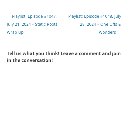
Post
←
Playlist: Episode #1047,
Playlist: Episode #1048, July
navigation
July 21, 2024 – Static Roots
28, 2024 – One Offs &
Wrap Up
Wonders
→
Tell us what you think! Leave a comment and join
in the conversation!