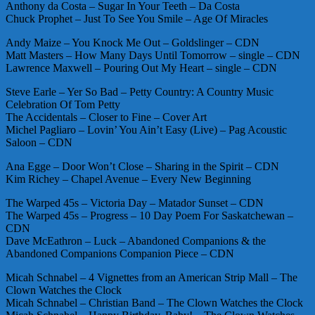
Anthony da Costa – Sugar In Your Teeth – Da Costa
Chuck Prophet – Just To See You Smile – Age Of Miracles
Andy Maize – You Knock Me Out – Goldslinger – CDN
Matt Masters – How Many Days Until Tomorrow – single – CDN
Lawrence Maxwell – Pouring Out My Heart – single – CDN
Steve Earle – Yer So Bad – Petty Country: A Country Music
Celebration Of Tom Petty
The Accidentals – Closer to Fine – Cover Art
Michel Pagliaro – Lovin’ You Ain’t Easy (Live) – Pag Acoustic
Saloon – CDN
Ana Egge – Door Won’t Close – Sharing in the Spirit – CDN
Kim Richey – Chapel Avenue – Every New Beginning
The Warped 45s – Victoria Day – Matador Sunset – CDN
The Warped 45s – Progress – 10 Day Poem For Saskatchewan –
CDN
Dave McEathron – Luck – Abandoned Companions & the
Abandoned Companions Companion Piece – CDN
Micah Schnabel – 4 Vignettes from an American Strip Mall – The
Clown Watches the Clock
Micah Schnabel – Christian Band – The Clown Watches the Clock