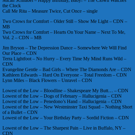
Micah Schnabel – Happy Birthday, Baby! – The Clown Watches
the Clock
Call Me Rita – Measure Twice, Cut Once – single
Two Crows for Comfort – Older Still – Show Me Light – CDN –
MB
Two Crows for Comfort – Hearts On Your Name – Next To Me,
Vol. 2 – CDN – MB
Jim Bryson – The Depression Dance – Somewhere We Will Find
Our Place – CDN
Terra Lightfoot – No Hurry – Every Time My Mind Runs Wild –
CDN
Evangeline Gentle – Bad Girls – Where The Diamonds Are – CDN
Kathleen Edwards – Hard On Everyone – Total Freedom – CDN
Lynn Miles – Black Flowers – Unravel – CDN
Lowest of the Low – Bloodline – Shakespeare My Butt… – CDN
Lowest of the Low – Dogs of February – Hallucigenia – CDN
Lowest of the Low – Penedono’s Hand – Hallucigenia – CDN
Lowest of the Low – New Westminster Taxi Squad – Nothing Short
of a Bullet – CDN
Lowest of the Low – Your Birthday Party – Sordid Fiction – CDN
Lowest of the Low – The Sharpest Pain – Live in Buffalo, NY –
CDN