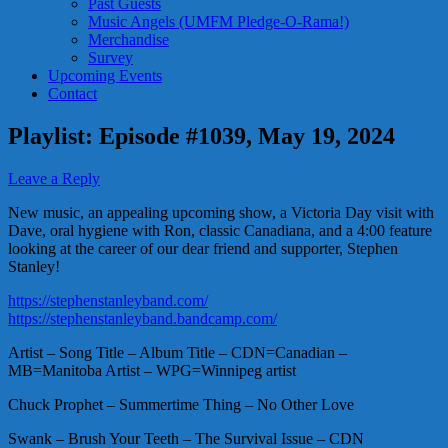
Past Guests
Music Angels (UMFM Pledge-O-Rama!)
Merchandise
Survey
Upcoming Events
Contact
Playlist: Episode #1039, May 19, 2024
Leave a Reply
New music, an appealing upcoming show, a Victoria Day visit with
Dave, oral hygiene with Ron, classic Canadiana, and a 4:00 feature
looking at the career of our dear friend and supporter, Stephen
Stanley!
https://stephenstanleyband.com/
https://stephenstanleyband.bandcamp.com/
Artist – Song Title – Album Title – CDN=Canadian –
MB=Manitoba Artist – WPG=Winnipeg artist
Chuck Prophet – Summertime Thing – No Other Love
Swank – Brush Your Teeth – The Survival Issue – CDN