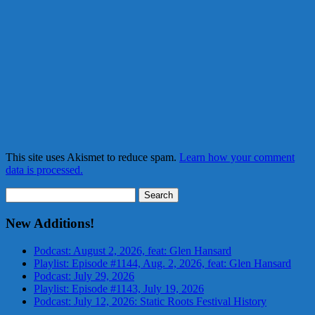
This site uses Akismet to reduce spam.
Learn how your comment
data is processed.
Search
for:
New Additions!
Podcast: August 2, 2026, feat: Glen Hansard
Playlist: Episode #1144, Aug. 2, 2026, feat: Glen Hansard
Podcast: July 29, 2026
Playlist: Episode #1143, July 19, 2026
Podcast: July 12, 2026: Static Roots Festival History