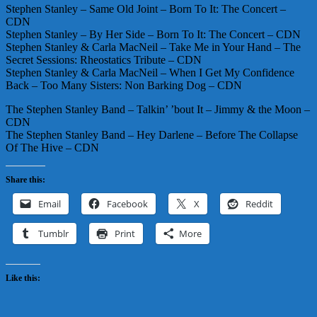
Stephen Stanley – Same Old Joint – Born To It: The Concert –
CDN
Stephen Stanley – By Her Side – Born To It: The Concert – CDN
Stephen Stanley & Carla MacNeil – Take Me in Your Hand – The
Secret Sessions: Rheostatics Tribute – CDN
Stephen Stanley & Carla MacNeil – When I Get My Confidence
Back – Too Many Sisters: Non Barking Dog – CDN
The Stephen Stanley Band – Talkin’ ’bout It – Jimmy & the Moon –
CDN
The Stephen Stanley Band – Hey Darlene – Before The Collapse
Of The Hive – CDN
Share this:
Email
Facebook
X
Reddit
Tumblr
Print
More
Like this: