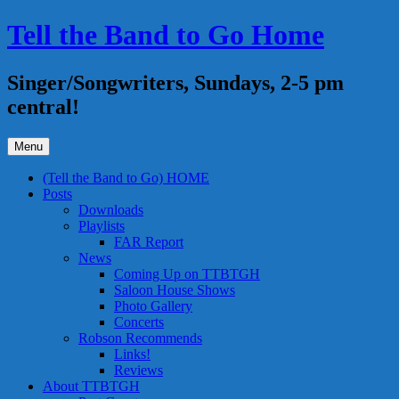
Skip
Tell the Band to Go Home
to
content
Singer/Songwriters, Sundays, 2-5 pm
central!
Menu
(Tell the Band to Go) HOME
Posts
Downloads
Playlists
FAR Report
News
Coming Up on TTBTGH
Saloon House Shows
Photo Gallery
Concerts
Robson Recommends
Links!
Reviews
About TTBTGH