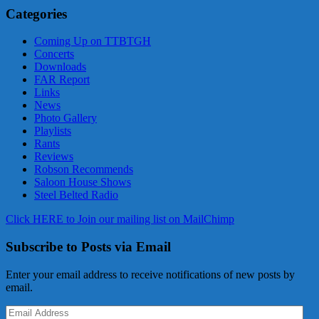
Categories
Coming Up on TTBTGH
Concerts
Downloads
FAR Report
Links
News
Photo Gallery
Playlists
Rants
Reviews
Robson Recommends
Saloon House Shows
Steel Belted Radio
Click HERE to Join our mailing list on MailChimp
Subscribe to Posts via Email
Enter your email address to receive notifications of new posts by
email.
Email