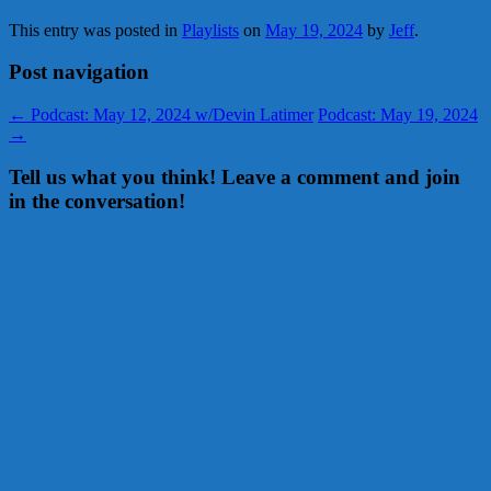
This entry was posted in
Playlists
on
May 19, 2024
by
Jeff
.
Post navigation
←
Podcast: May 12, 2024 w/Devin Latimer
Podcast: May 19, 2024
→
Tell us what you think! Leave a comment and join
in the conversation!