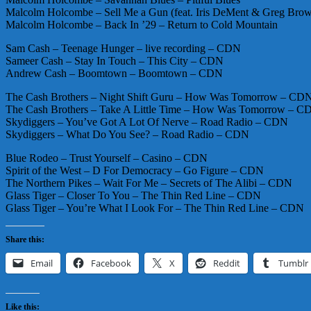
Malcolm Holcombe – Sell Me a Gun (feat. Iris DeMent & Greg Brown
Malcolm Holcombe – Back In ’29 – Return to Cold Mountain
Sam Cash – Teenage Hunger – live recording – CDN
Sameer Cash – Stay In Touch – This City – CDN
Andrew Cash – Boomtown – Boomtown – CDN
The Cash Brothers – Night Shift Guru – How Was Tomorrow – CD
The Cash Brothers – Take A Little Time – How Was Tomorrow – C
Skydiggers – You’ve Got A Lot Of Nerve – Road Radio – CDN
Skydiggers – What Do You See? – Road Radio – CDN
Blue Rodeo – Trust Yourself – Casino – CDN
Spirit of the West – D For Democracy – Go Figure – CDN
The Northern Pikes – Wait For Me – Secrets of The Alibi – CDN
Glass Tiger – Closer To You – The Thin Red Line – CDN
Glass Tiger – You’re What I Look For – The Thin Red Line – CDN
Share this:
Email
Facebook
X
Reddit
Tumblr
Like this: