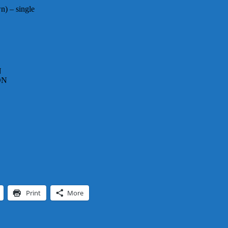
) – single
N
DN
Print
More