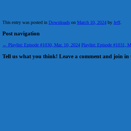
This entry was posted in
Downloads
on
March 10, 2024
by
Jeff
.
Post navigation
←
Playlist: Episode #1030, Mar. 10, 2024
Playlist: Episode #1031, 
Tell us what you think! Leave a comment and join in 