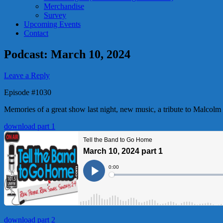
Merchandise
Survey
Upcoming Events
Contact
Podcast: March 10, 2024
Leave a Reply
Episode #1030
Memories of a great show last night, new music, a tribute to Malcol
download part 1
download part 2