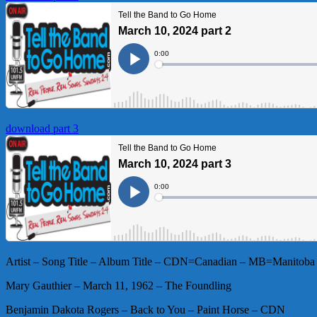
download part 3
Artist – Song Title – Album Title – CDN=Canadian – MB=Manitoba 
Mary Gauthier – March 11, 1962 – The Foundling
Benjamin Dakota Rogers – Back to You – Paint Horse – CDN