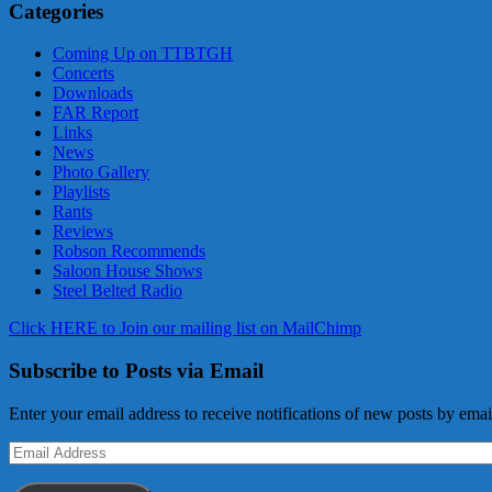
Categories
Coming Up on TTBTGH
Concerts
Downloads
FAR Report
Links
News
Photo Gallery
Playlists
Rants
Reviews
Robson Recommends
Saloon House Shows
Steel Belted Radio
Click HERE to Join our mailing list on MailChimp
Subscribe to Posts via Email
Enter your email address to receive notifications of new posts by emai
Email
Address