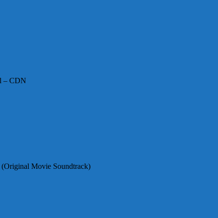
irl – CDN
 (Original Movie Soundtrack)