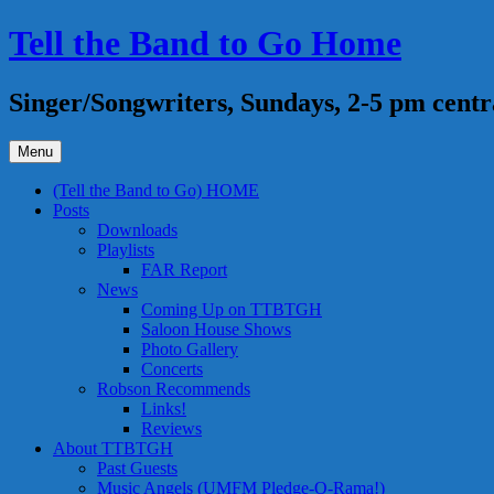
Skip
Tell the Band to Go Home
to
content
Singer/Songwriters, Sundays, 2-5 pm centr
Menu
(Tell the Band to Go) HOME
Posts
Downloads
Playlists
FAR Report
News
Coming Up on TTBTGH
Saloon House Shows
Photo Gallery
Concerts
Robson Recommends
Links!
Reviews
About TTBTGH
Past Guests
Music Angels (UMFM Pledge-O-Rama!)