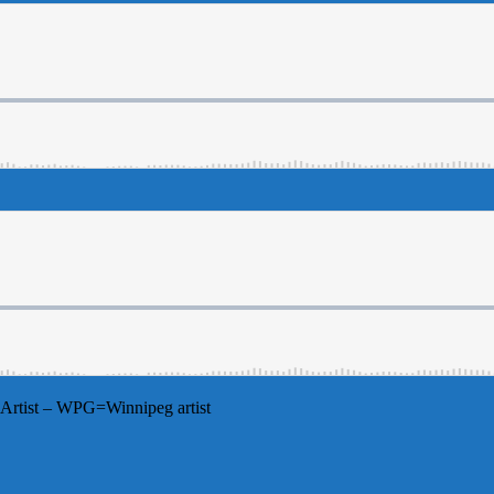
Artist – WPG=Winnipeg artist