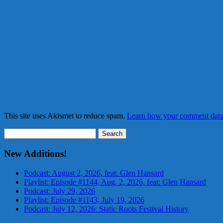
This site uses Akismet to reduce spam.
Learn how your comment data 
Search
for:
New Additions!
Podcast: August 2, 2026, feat: Glen Hansard
Playlist: Episode #1144, Aug. 2, 2026, feat: Glen Hansard
Podcast: July 29, 2026
Playlist: Episode #1143, July 19, 2026
Podcast: July 12, 2026: Static Roots Festival History