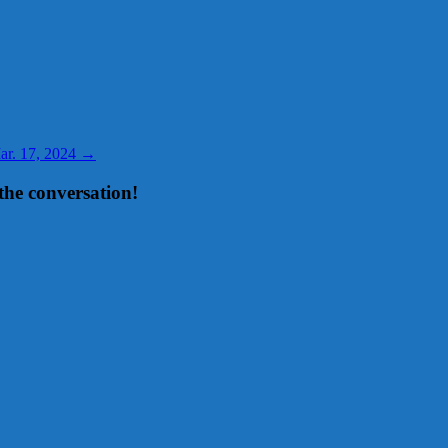
Mar. 17, 2024
→
the conversation!