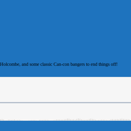
m Holcombe, and some classic Can-con bangers to end things off!