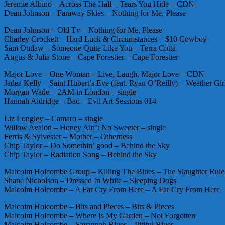
Jeremie Albino – Across The Hall – Tears You Hide – CDN
Dean Johnson – Faraway Skies – Nothing for Me, Please
Dean Johnson – Old Tv – Nothing for Me, Please
Charley Crockett – Hard Luck & Circumstances – $10 Cowboy
Sam Outlaw – Someone Quite Like You – Terra Cotta
Angus & Julia Stone – Cape Forestier – Cape Forestier
Major Love – One Woman – Live, Laugh, Major Love – CDN
Jadea Kelly – Saint Hubert’s Eve (feat. Ryan O’Reilly) – Weather G
Morgan Wade – 2AM in London – single
Hannah Aldridge – Bad – Evil Art Sessions 014
Liz Longley – Camaro – single
Willow Avalon – Honey Ain’t No Sweeter – single
Ferris & Sylvester – Mother – Otherness
Chip Taylor – Do Somethin’ good – Behind the Sky
Chip Taylor – Radiation Song – Behind the Sky
Malcolm Holcombe Group – Killing The Blues – The Slaughter Rule
Shane Nicholson – Dressed In White – Sleeping Dogs
Malcolm Holcombe – A Far Cry From Here – A Far Cry From Here
Malcolm Holcombe – Bits and Pieces – Bits & Pieces
Malcolm Holcombe – Where Is My Garden – Not Forgotten
Malcolm Holcombe – Savannah Blues – Pitiful Blues