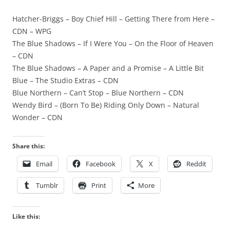
Hatcher-Briggs – Boy Chief Hill – Getting There from Here –
CDN – WPG
The Blue Shadows – If I Were You – On the Floor of Heaven
– CDN
The Blue Shadows – A Paper and a Promise – A Little Bit
Blue – The Studio Extras – CDN
Blue Northern – Can’t Stop – Blue Northern – CDN
Wendy Bird – (Born To Be) Riding Only Down – Natural
Wonder – CDN
Share this:
Email
Facebook
X
Reddit
Tumblr
Print
More
Like this: