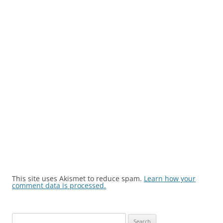
This site uses Akismet to reduce spam.
Learn how your
comment data is processed.
Search