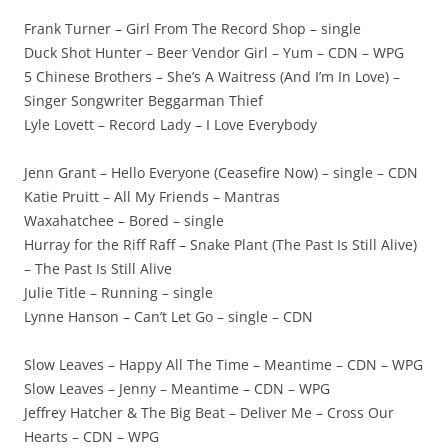
Frank Turner – Girl From The Record Shop – single
Duck Shot Hunter – Beer Vendor Girl – Yum – CDN – WPG
5 Chinese Brothers – She’s A Waitress (And I’m In Love) –
Singer Songwriter Beggarman Thief
Lyle Lovett – Record Lady – I Love Everybody
Jenn Grant – Hello Everyone (Ceasefire Now) – single – CDN
Katie Pruitt – All My Friends – Mantras
Waxahatchee – Bored – single
Hurray for the Riff Raff – Snake Plant (The Past Is Still Alive)
– The Past Is Still Alive
Julie Title – Running – single
Lynne Hanson – Can’t Let Go – single – CDN
Slow Leaves – Happy All The Time – Meantime – CDN – WPG
Slow Leaves – Jenny – Meantime – CDN – WPG
Jeffrey Hatcher & The Big Beat – Deliver Me – Cross Our
Hearts – CDN – WPG