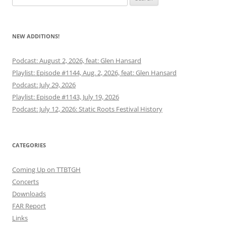
for:
NEW ADDITIONS!
Podcast: August 2, 2026, feat: Glen Hansard
Playlist: Episode #1144, Aug. 2, 2026, feat: Glen Hansard
Podcast: July 29, 2026
Playlist: Episode #1143, July 19, 2026
Podcast: July 12, 2026: Static Roots Festival History
CATEGORIES
Coming Up on TTBTGH
Concerts
Downloads
FAR Report
Links