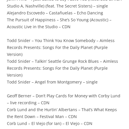
Studio A, Nashville) (feat. The Secret Sisters) – single
Alejandro Escovedo – Castañuelas – Echo Dancing
The Pursuit of Happiness – She’s So Young (Acoustic) –
Acoustic Live in the Studio – CDN
Todd Snider – You Think You Know Somebody – Aimless
Records Presents: Songs For the Daily Planet (Purple
Version)
Todd Snider – Talkin’ Seattle Grunge Rock Blues – Aimless
Records Presents: Songs For the Daily Planet (Purple
Version)
Todd Snider – Angel from Montgomery – single
Geoff Berner – Don’t Play Cards for Money with Corby Lund
– live recording – CDN
Corb Lund and the Hurtin’ Albertans – That’s What Keeps
the Rent Down – Festival Man – CDN
Corb Lund – El Viejo (for Ian) – El Viejo – CDN