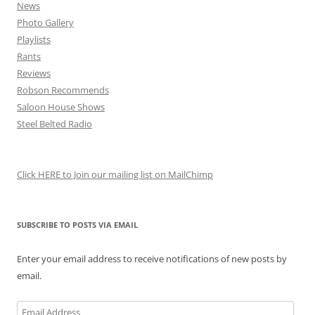
News
Photo Gallery
Playlists
Rants
Reviews
Robson Recommends
Saloon House Shows
Steel Belted Radio
Click HERE to Join our mailing list on MailChimp
SUBSCRIBE TO POSTS VIA EMAIL
Enter your email address to receive notifications of new posts by
email.
Email