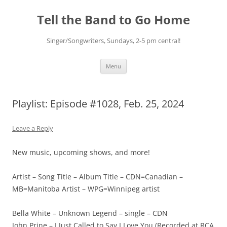
Skip
to
Tell the Band to Go Home
content
Singer/Songwriters, Sundays, 2-5 pm central!
Menu
Playlist: Episode #1028, Feb. 25, 2024
Leave a Reply
New music, upcoming shows, and more!
Artist – Song Title – Album Title – CDN=Canadian –
MB=Manitoba Artist – WPG=Winnipeg artist
Bella White – Unknown Legend – single – CDN
John Prine – I Just Called to Say I Love You (Recorded at RCA