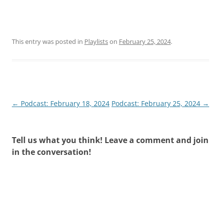
This entry was posted in
Playlists
on
February 25, 2024
.
Post
←
Podcast: February 18, 2024
Podcast: February 25, 2024
→
navigation
Tell us what you think! Leave a comment and join
in the conversation!