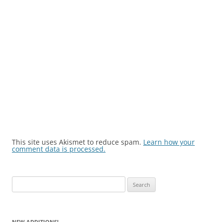
This site uses Akismet to reduce spam.
Learn how your
comment data is processed.
Search
for:
NEW ADDITIONS!