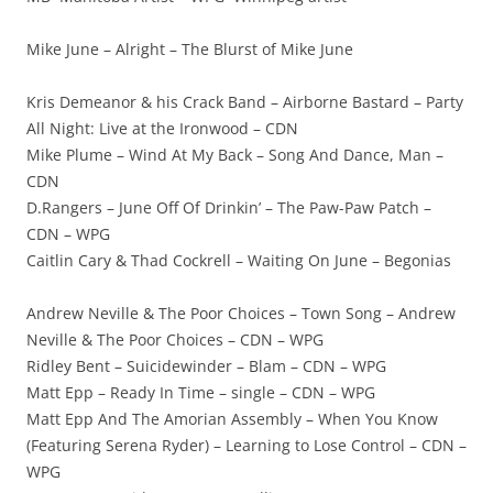
Mike June – Alright – The Blurst of Mike June
Kris Demeanor & his Crack Band – Airborne Bastard – Party
All Night: Live at the Ironwood – CDN
Mike Plume – Wind At My Back – Song And Dance, Man –
CDN
D.Rangers – June Off Of Drinkin’ – The Paw-Paw Patch –
CDN – WPG
Caitlin Cary & Thad Cockrell – Waiting On June – Begonias
Andrew Neville & The Poor Choices – Town Song – Andrew
Neville & The Poor Choices – CDN – WPG
Ridley Bent – Suicidewinder – Blam – CDN – WPG
Matt Epp – Ready In Time – single – CDN – WPG
Matt Epp And The Amorian Assembly – When You Know
(Featuring Serena Ryder) – Learning to Lose Control – CDN –
WPG