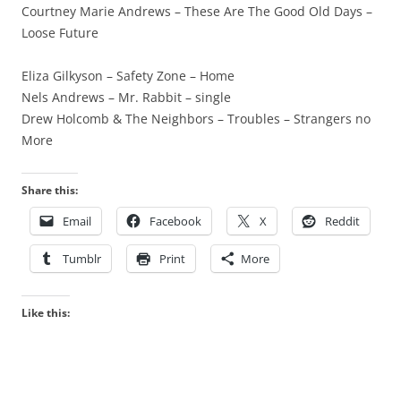
Courtney Marie Andrews – These Are The Good Old Days –
Loose Future
Eliza Gilkyson – Safety Zone – Home
Nels Andrews – Mr. Rabbit – single
Drew Holcomb & The Neighbors – Troubles – Strangers no
More
Share this:
Email
Facebook
X
Reddit
Tumblr
Print
More
Like this: