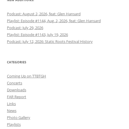
Podcast: August 2, 2026, feat: Glen Hansard
Playlist: Episode #1144, Aug. 2, 2026, feat: Glen Hansard
Podcast: July 29, 2026
Playlist: Episode #1143, July 19, 2026
Podcast: July 12, 2026: Static Roots Festival History
CATEGORIES
Coming Up on TTBTGH
Concerts
Downloads
FAR Report
Links
News
Photo Gallery
Playlists