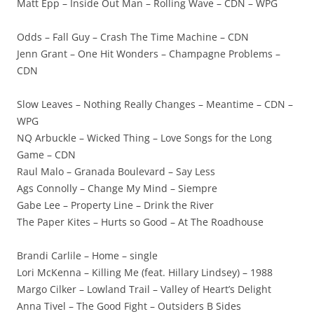
Matt Epp – Inside Out Man – Rolling Wave – CDN – WPG
Odds – Fall Guy – Crash The Time Machine – CDN
Jenn Grant – One Hit Wonders – Champagne Problems –
CDN
Slow Leaves – Nothing Really Changes – Meantime – CDN –
WPG
NQ Arbuckle – Wicked Thing – Love Songs for the Long
Game – CDN
Raul Malo – Granada Boulevard – Say Less
Ags Connolly – Change My Mind – Siempre
Gabe Lee – Property Line – Drink the River
The Paper Kites – Hurts so Good – At The Roadhouse
Brandi Carlile – Home – single
Lori McKenna – Killing Me (feat. Hillary Lindsey) – 1988
Margo Cilker – Lowland Trail – Valley of Heart’s Delight
Anna Tivel – The Good Fight – Outsiders B Sides