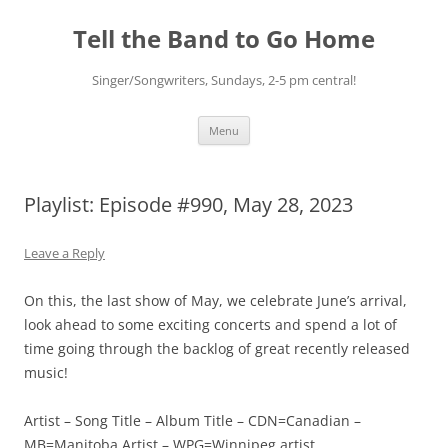
Skip
to
Tell the Band to Go Home
content
Singer/Songwriters, Sundays, 2-5 pm central!
Menu
Playlist: Episode #990, May 28, 2023
Leave a Reply
On this, the last show of May, we celebrate June’s arrival,
look ahead to some exciting concerts and spend a lot of
time going through the backlog of great recently released
music!
Artist – Song Title – Album Title – CDN=Canadian –
MB=Manitoba Artist – WPG=Winnipeg artist