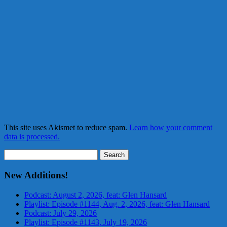
This site uses Akismet to reduce spam.
Learn how your comment
data is processed.
Search
for:
New Additions!
Podcast: August 2, 2026, feat: Glen Hansard
Playlist: Episode #1144, Aug. 2, 2026, feat: Glen Hansard
Podcast: July 29, 2026
Playlist: Episode #1143, July 19, 2026