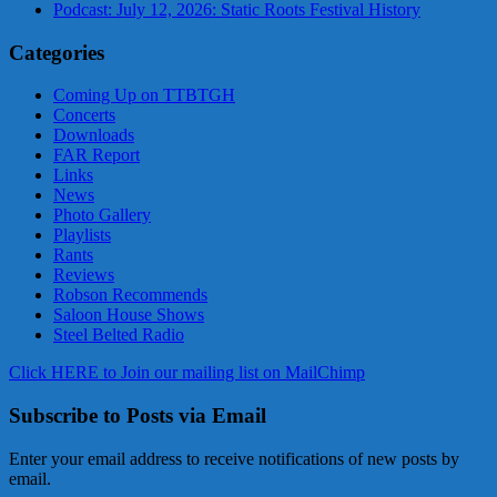
Podcast: July 12, 2026: Static Roots Festival History
Categories
Coming Up on TTBTGH
Concerts
Downloads
FAR Report
Links
News
Photo Gallery
Playlists
Rants
Reviews
Robson Recommends
Saloon House Shows
Steel Belted Radio
Click HERE to Join our mailing list on MailChimp
Subscribe to Posts via Email
Enter your email address to receive notifications of new posts by
email.