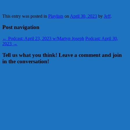
This entry was posted in
Playlists
on
April 30, 2023
by
Jeff
.
Post navigation
←
Podcast: April 23, 2023 w/Martyn Joseph
Podcast: April 30,
2023
→
Tell us what you think! Leave a comment and join
in the conversation!