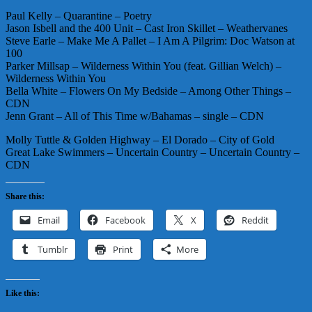
Paul Kelly – Quarantine – Poetry
Jason Isbell and the 400 Unit – Cast Iron Skillet – Weathervanes
Steve Earle – Make Me A Pallet – I Am A Pilgrim: Doc Watson at
100
Parker Millsap – Wilderness Within You (feat. Gillian Welch) –
Wilderness Within You
Bella White – Flowers On My Bedside – Among Other Things –
CDN
Jenn Grant – All of This Time w/Bahamas – single – CDN
Molly Tuttle & Golden Highway – El Dorado – City of Gold
Great Lake Swimmers – Uncertain Country – Uncertain Country –
CDN
Share this:
Email
Facebook
X
Reddit
Tumblr
Print
More
Like this: