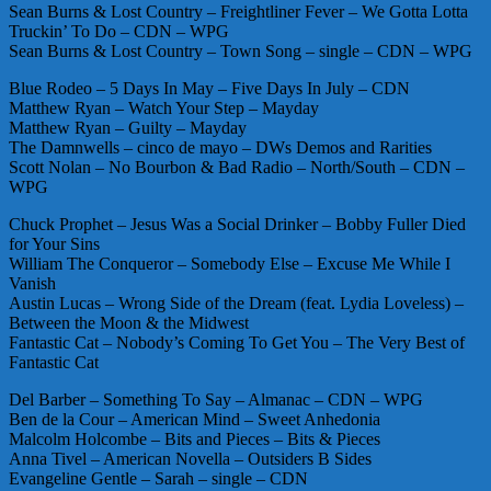
Sean Burns & Lost Country – Freightliner Fever – We Gotta Lotta
Truckin’ To Do – CDN – WPG
Sean Burns & Lost Country – Town Song – single – CDN – WPG
Blue Rodeo – 5 Days In May – Five Days In July – CDN
Matthew Ryan – Watch Your Step – Mayday
Matthew Ryan – Guilty – Mayday
The Damnwells – cinco de mayo – DWs Demos and Rarities
Scott Nolan – No Bourbon & Bad Radio – North/South – CDN –
WPG
Chuck Prophet – Jesus Was a Social Drinker – Bobby Fuller Died
for Your Sins
William The Conqueror – Somebody Else – Excuse Me While I
Vanish
Austin Lucas – Wrong Side of the Dream (feat. Lydia Loveless) –
Between the Moon & the Midwest
Fantastic Cat – Nobody’s Coming To Get You – The Very Best of
Fantastic Cat
Del Barber – Something To Say – Almanac – CDN – WPG
Ben de la Cour – American Mind – Sweet Anhedonia
Malcolm Holcombe – Bits and Pieces – Bits & Pieces
Anna Tivel – American Novella – Outsiders B Sides
Evangeline Gentle – Sarah – single – CDN