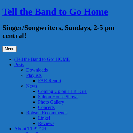
Skip
Tell the Band to Go Home
to
content
Singer/Songwriters, Sundays, 2-5 pm
central!
Menu
(Tell the Band to Go) HOME
Posts
Downloads
Playlists
FAR Report
News
Coming Up on TTBTGH
Saloon House Shows
Photo Gallery
Concerts
Robson Recommends
Links!
Reviews
About TTBTGH