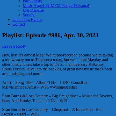
Past Guests
Music Angels (UMFM Pledge-O-Rama!)
Merchandise
Survey
Upcoming Events
Contact
Playlist: Episode #986, Apr. 30, 2023
Leave a Reply
Hey, hey, it’s almost May! We’re pre-recorded because we’re taking
a trip waaaay out to Transcona today, but we’ll hear Mayday and
other timely tunes, take a trip to the 25th anniversary Kilkenny
Roots Festival, dive into the backlog of great new music that’s been
accumulating, and more!
Artist – Song Title – Album Title – CDN=Canadian –
MB=Manitoba Artist – WPG=Winnipeg artist
Sean Burns & Lost Country – Big Freightliner – Music for Taverns,
Bars, And Honky Tonks – CDN – WPG
Sean Burns & Lost Country – Chaparral – A Bakersfield Half-
Dozen – CDN – WPG