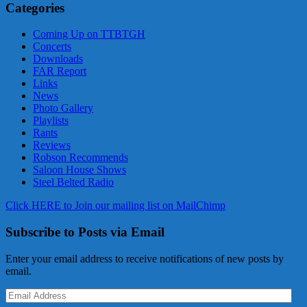
Categories
Coming Up on TTBTGH
Concerts
Downloads
FAR Report
Links
News
Photo Gallery
Playlists
Rants
Reviews
Robson Recommends
Saloon House Shows
Steel Belted Radio
Click HERE to Join our mailing list on MailChimp
Subscribe to Posts via Email
Enter your email address to receive notifications of new posts by
email.
Email
Address