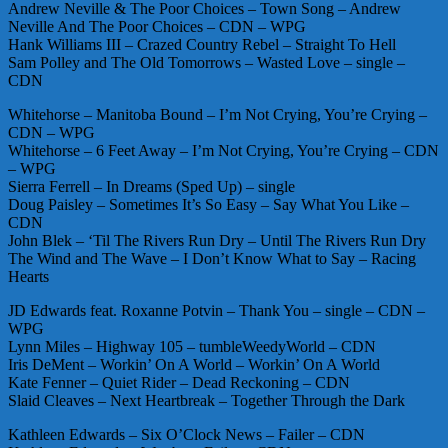
Andrew Neville & The Poor Choices – Town Song – Andrew
Neville And The Poor Choices – CDN – WPG
Hank Williams III – Crazed Country Rebel – Straight To Hell
Sam Polley and The Old Tomorrows – Wasted Love – single –
CDN
Whitehorse – Manitoba Bound – I’m Not Crying, You’re Crying –
CDN – WPG
Whitehorse – 6 Feet Away – I’m Not Crying, You’re Crying – CDN
– WPG
Sierra Ferrell – In Dreams (Sped Up) – single
Doug Paisley – Sometimes It’s So Easy – Say What You Like –
CDN
John Blek – ‘Til The Rivers Run Dry – Until The Rivers Run Dry
The Wind and The Wave – I Don’t Know What to Say – Racing
Hearts
JD Edwards feat. Roxanne Potvin – Thank You – single – CDN –
WPG
Lynn Miles – Highway 105 – tumbleWeedyWorld – CDN
Iris DeMent – Workin’ On A World – Workin’ On A World
Kate Fenner – Quiet Rider – Dead Reckoning – CDN
Slaid Cleaves – Next Heartbreak – Together Through the Dark
Kathleen Edwards – Six O’Clock News – Failer – CDN