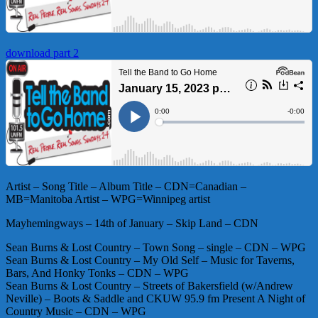
download part 2
Artist – Song Title – Album Title – CDN=Canadian –
MB=Manitoba Artist – WPG=Winnipeg artist
Mayhemingways – 14th of January – Skip Land – CDN
Sean Burns & Lost Country – Town Song – single – CDN – WPG
Sean Burns & Lost Country – My Old Self – Music for Taverns,
Bars, And Honky Tonks – CDN – WPG
Sean Burns & Lost Country – Streets of Bakersfield (w/Andrew
Neville) – Boots & Saddle and CKUW 95.9 fm Present A Night of
Country Music – CDN – WPG