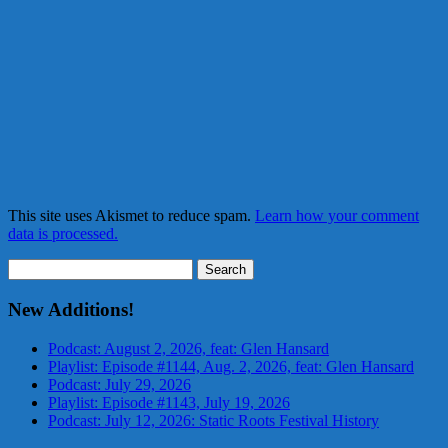
This site uses Akismet to reduce spam.
Learn how your comment
data is processed.
Search
for:
New Additions!
Podcast: August 2, 2026, feat: Glen Hansard
Playlist: Episode #1144, Aug. 2, 2026, feat: Glen Hansard
Podcast: July 29, 2026
Playlist: Episode #1143, July 19, 2026
Podcast: July 12, 2026: Static Roots Festival History