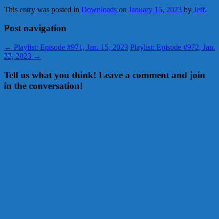
This entry was posted in
Downloads
on
January 15, 2023
by
Jeff
.
Post navigation
←
Playlist: Episode #971, Jan. 15, 2023
Playlist: Episode #972, Jan.
22, 2023
→
Tell us what you think! Leave a comment and join
in the conversation!