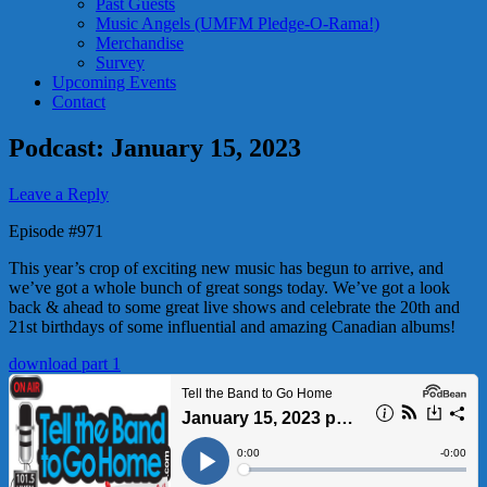
Past Guests
Music Angels (UMFM Pledge-O-Rama!)
Merchandise
Survey
Upcoming Events
Contact
Podcast: January 15, 2023
Leave a Reply
Episode #971
This year’s crop of exciting new music has begun to arrive, and
we’ve got a whole bunch of great songs today. We’ve got a look
back & ahead to some great live shows and celebrate the 20th and
21st birthdays of some influential and amazing Canadian albums!
download part 1