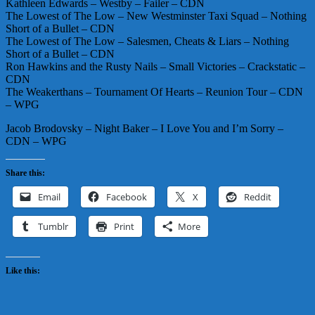
Kathleen Edwards – Westby – Failer – CDN
The Lowest of The Low – New Westminster Taxi Squad – Nothing
Short of a Bullet – CDN
The Lowest of The Low – Salesmen, Cheats & Liars – Nothing
Short of a Bullet – CDN
Ron Hawkins and the Rusty Nails – Small Victories – Crackstatic –
CDN
The Weakerthans – Tournament Of Hearts – Reunion Tour – CDN
– WPG
Jacob Brodovsky – Night Baker – I Love You and I’m Sorry –
CDN – WPG
Share this:
Email
Facebook
X
Reddit
Tumblr
Print
More
Like this: