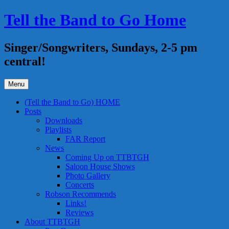
Skip
Tell the Band to Go Home
to
content
Singer/Songwriters, Sundays, 2-5 pm
central!
Menu
(Tell the Band to Go) HOME
Posts
Downloads
Playlists
FAR Report
News
Coming Up on TTBTGH
Saloon House Shows
Photo Gallery
Concerts
Robson Recommends
Links!
Reviews
About TTBTGH