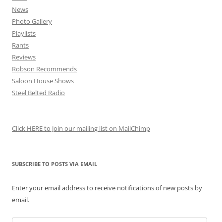
News
Photo Gallery
Playlists
Rants
Reviews
Robson Recommends
Saloon House Shows
Steel Belted Radio
Click HERE to Join our mailing list on MailChimp
SUBSCRIBE TO POSTS VIA EMAIL
Enter your email address to receive notifications of new posts by
email.