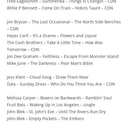
Fred Eaglesmith – Summerlea – Things Is Changin – CDN
Willie P Bennett – Come On Train – Hobo’s Taunt – CDN
Jim Bryson – The Lost Occasional – The North Side Benches
– CDN
Hayes Carll – It’s a Shame – Flowers and Liquor
The Cash Brothers – Take A Little Time – How Was
Tomorrow – CDN
Jon Dee Graham – Faithless – Escape From Monster Island
Mike June – The Darkness – Poor Man’s Bible
Jess Klein – Cloud Song – Draw Them Near
Dala – Sunday Dress – Who Do You Think You Are – CDN
Melissa Carper – Boxers on Backwards – Ramblin’ Soul
Fruit Bats – Waking Up in Los Angeles – single
John Blek – St. John’s Eve – Until The Rivers Run Dry
John Blek – Empty Pockets – The Embers