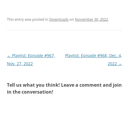
This entry was posted in
Downloads
on
November 30, 2022
.
Post
←
Playlist: Episode #967,
Playlist: Episode #968, Dec. 4,
navigation
Nov. 27, 2022
2022
→
Tell us what you think! Leave a comment and join
in the conversation!