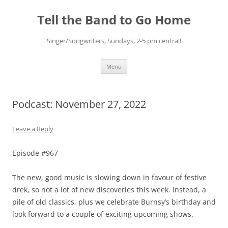
Skip
to
Tell the Band to Go Home
content
Singer/Songwriters, Sundays, 2-5 pm central!
Menu
Podcast: November 27, 2022
Leave a Reply
Episode #967
The new, good music is slowing down in favour of festive
drek, so not a lot of new discoveries this week. Instead, a
pile of old classics, plus we celebrate Burnsy’s birthday and
look forward to a couple of exciting upcoming shows.