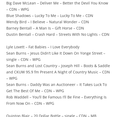
Big Dave McLean – Deliver Me – Better the Devil You Know
– CDN – WPG
Blue Shadows – Lucky To Me – Lucky To Me – CDN
Wendy Bird – I Believe – Natural Wonder – CDN
Barney Bentall – A Man Is – Gift Horse – CDN
Dustin Bentall – Crash Hard – Streets With No Lights – CDN
Lyle Lovett – Fat Babies – I Love Everybody
Sean Burns – Jesus Didn’t Like It Down On Yonge Street –
single – CDN – WPG
Sean Burns and Lost Country – Joseph Hill – Boots & Saddle
and CKUW 95.9 fm Present A Night of Country Music – CDN
– WPG
Sean Burns – Daddy Was an Auctioneer – It Takes Luck To
Get The Best Of Me – CDN – WPG
Rob Waddell – You’ll Be Famous I’ll Be Fine – Everything Is
From Now On – CDN – WPG
Quinton Blair – 20 Dollar Bottle – single – CDN – MB