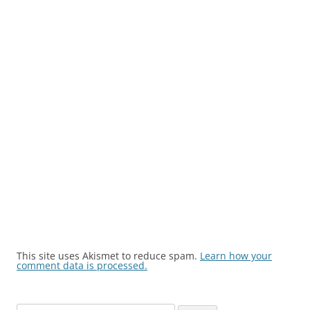
This site uses Akismet to reduce spam.
Learn how your
comment data is processed.