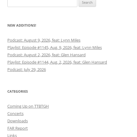
Search
for:
NEW ADDITIONS!
Podcast: August 9, 2026, feat: Lynn Miles
Playlist: Episode #1145, Aug. 9, 2026, feat: Lynn Miles
Podcast: August 2, 2026, feat: Glen Hansard
Playlist: Episode #1144, Aug. 2, 2026, feat: Glen Hansard
Podcast: July 29, 2026
CATEGORIES
Coming Up on TTBTGH
Concerts
Downloads
FAR Report
Links