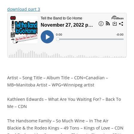
download part 3
Artist – Song Title – Album Title – CDN=Canadian –
MB=Manitoba Artist – WPG=Winnipeg artist
Kathleen Edwards – What Are You Waiting For? – Back To
Me – CDN
The Handsome Family – So Much Wine – In The Air
Blackie & the Rodeo Kings – 49 Tons – Kings of Love – CDN