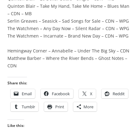
Quinton Blair – Take My Hand, Take Me Home – Blues Man
– CDN – MB
Serlin Greaves – Seasick – Sad Songs for Sale – CDN – WPG
The Watchmen – Any Day Now – Silent Radar – CDN – WPG
The Watchmen – Incarnate – Brand New Day – CDN – WPG
Hemingway Corner – Annabelle – Under The Big Sky – CDN
Matthew Barber – Where the River Bends – Ghost Notes –
CDN
Share this:
Email
Facebook
X
Reddit
Tumblr
Print
More
Like this: