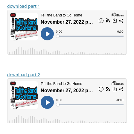
download part 1
download part 2