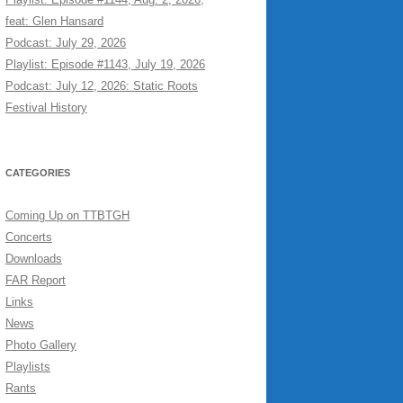
feat: Glen Hansard
Podcast: July 29, 2026
Playlist: Episode #1143, July 19, 2026
Podcast: July 12, 2026: Static Roots
Festival History
CATEGORIES
Coming Up on TTBTGH
Concerts
Downloads
FAR Report
Links
News
Photo Gallery
Playlists
Rants