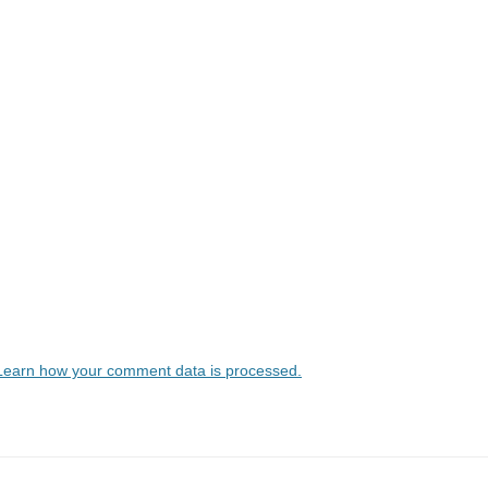
Learn how your comment data is processed.