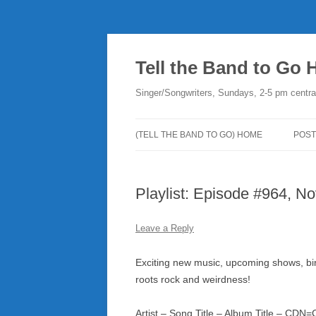
Skip
to
content
Tell the Band to Go
Singer/Songwriters, Sundays, 2-5 pm centra
(TELL THE BAND TO GO) HOME
POST
DO
Playlist: Episode #964, No
PLA
NE
Leave a Reply
RO
Exciting new music, upcoming shows, birt
roots rock and weirdness!
Artist – Song Title – Album Title – CD