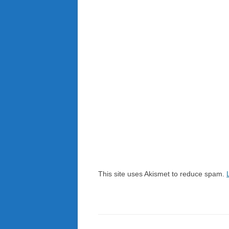
This site uses Akismet to reduce spam.