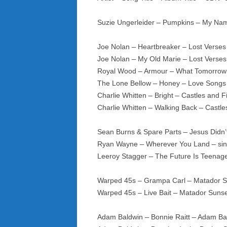
Suzie Ungerleider – Pumpkins – My Nam
Joe Nolan – Heartbreaker – Lost Verse
Joe Nolan – My Old Marie – Lost Verse
Royal Wood – Armour – What Tomorrow
The Lone Bellow – Honey – Love Songs 
Charlie Whitten – Bright – Castles and F
Charlie Whitten – Walking Back – Castle
Sean Burns & Spare Parts – Jesus Didn’
Ryan Wayne – Wherever You Land – si
Leeroy Stagger – The Future Is Teenage 
Warped 45s – Grampa Carl – Matador 
Warped 45s – Live Bait – Matador Suns
Adam Baldwin – Bonnie Raitt – Adam B