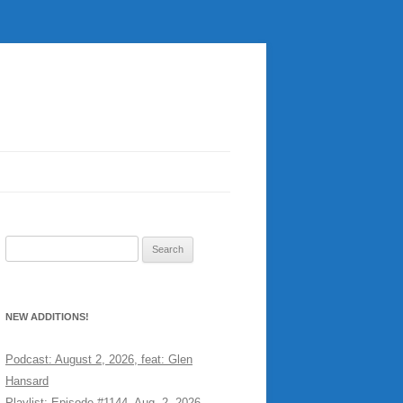
Search
for:
NEW ADDITIONS!
Podcast: August 2, 2026, feat: Glen
Hansard
Playlist: Episode #1144, Aug. 2, 2026,