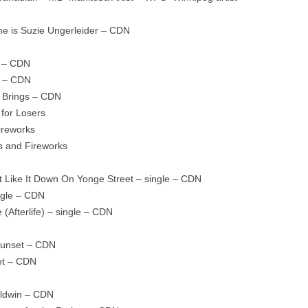
e is Suzie Ungerleider – CDN
s – CDN
s – CDN
 Brings – CDN
for Losers
ireworks
s and Fireworks
t Like It Down On Yonge Street – single – CDN
ngle – CDN
(Afterlife) – single – CDN
Sunset – CDN
et – CDN
aldwin – CDN