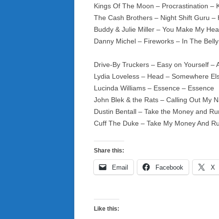
Kings Of The Moon – Procrastination 
The Cash Brothers – Night Shift Guru
Buddy & Julie Miller – You Make My Hear
Danny Michel – Fireworks – In The Bell
Drive-By Truckers – Easy on Yourself – 
Lydia Loveless – Head – Somewhere El
Lucinda Williams – Essence – Essence
John Blek & the Rats – Calling Out My 
Dustin Bentall – Take the Money and Ru
Cuff The Duke – Take My Money And R
Share this:
Email
Facebook
X
Like this: