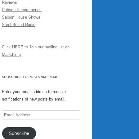
Reviews
Robson Recommends
Saloon House Shows
Steel Belted Radio
Click HERE to Join our mailing list on
MailChimp
SUBSCRIBE TO POSTS VIA EMAIL
Enter your email address to receive
notifications of new posts by email.
Email
Address
Subscribe