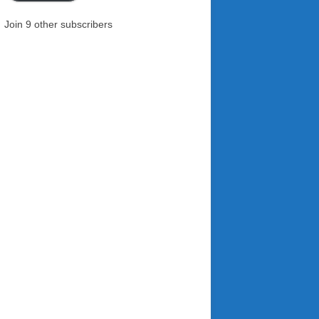
Join 9 other subscribers