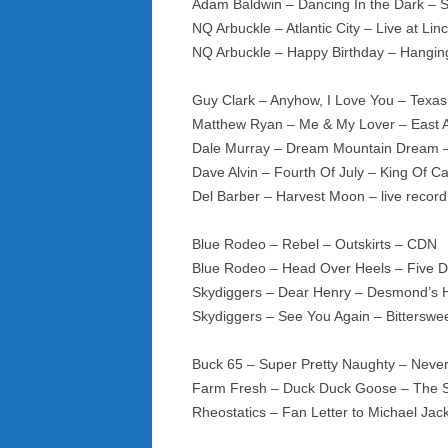
Adam Baldwin – Dancing In the Dark – S
NQ Arbuckle – Atlantic City – Live at Li
NQ Arbuckle – Happy Birthday – Hangin
Guy Clark – Anyhow, I Love You – Texas
Matthew Ryan – Me & My Lover – East 
Dale Murray – Dream Mountain Dream
Dave Alvin – Fourth Of July – King Of Cal
Del Barber – Harvest Moon – live reco
Blue Rodeo – Rebel – Outskirts – CDN
Blue Rodeo – Head Over Heels – Five D
Skydiggers – Dear Henry – Desmond’s H
Skydiggers – See You Again – Bittersw
Buck 65 – Super Pretty Naughty – Neve
Farm Fresh – Duck Duck Goose – The
Rheostatics – Fan Letter to Michael Ja