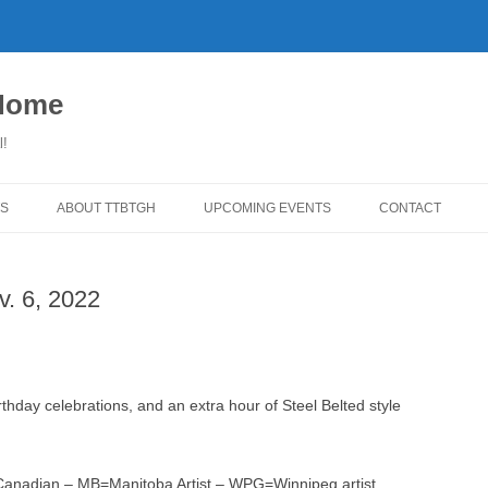
 Home
l!
S
ABOUT TTBTGH
UPCOMING EVENTS
CONTACT
WNLOADS
PAST GUESTS
v. 6, 2022
YLISTS
MUSIC ANGELS (UMFM PLEDGE-
FAR REPORT
O-RAMA!)
WS
COMING UP ON TTBTGH
MERCHANDISE
BSON RECOMMENDS
SALOON HOUSE SHOWS
LINKS!
hday celebrations, and an extra hour of Steel Belted style
SURVEY
PHOTO GALLERY
REVIEWS
CONCERTS
N=Canadian – MB=Manitoba Artist – WPG=Winnipeg artist