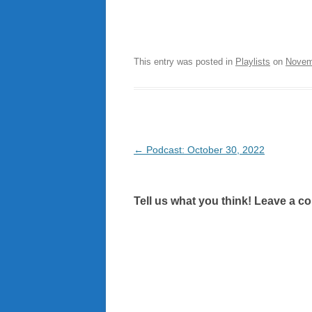
This entry was posted in
Playlists
on
Novem
Post
←
Podcast: October 30, 2022
navigation
Tell us what you think! Leave a c