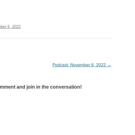
ber 6, 2022
.
Podcast: November 6, 2022
→
omment and join in the conversation!