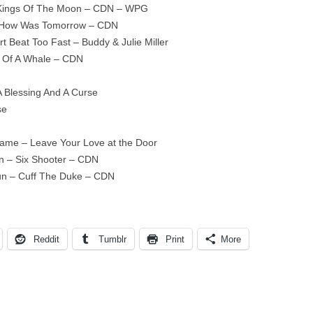
– Kings Of The Moon – CDN – WPG
 – How Was Tomorrow – CDN
t Beat Too Fast – Buddy & Julie Miller
y Of A Whale – CDN
A Blessing And A Curse
se
Name – Leave Your Love at the Door
n – Six Shooter – CDN
un – Cuff The Duke – CDN
Reddit
Tumblr
Print
More