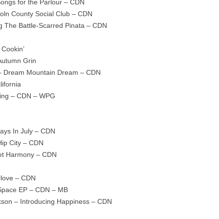
ongs for the Parlour – CDN
ncoln County Social Club – CDN
g The Battle-Scarred Pinata – CDN
 Cookin’
Autumn Grin
 – Dream Mountain Dream – CDN
ifornia
rding – CDN – WPG
ays In July – CDN
ip City – CDN
eet Harmony – CDN
rlove – CDN
 Space EP – CDN – MB
ckson – Introducing Happiness – CDN