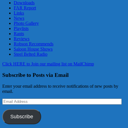
Downloads
FAR Report
Links
News
Photo Gallery
Playlists
Rants
Reviews
Robson Recommends
Saloon House Shows
Steel Belted Radio
Click HERE to Join our mailing list on MailChimp
Subscribe to Posts via Email
Enter your email address to receive notifications of new posts by
email.
Email
Address
Subscribe