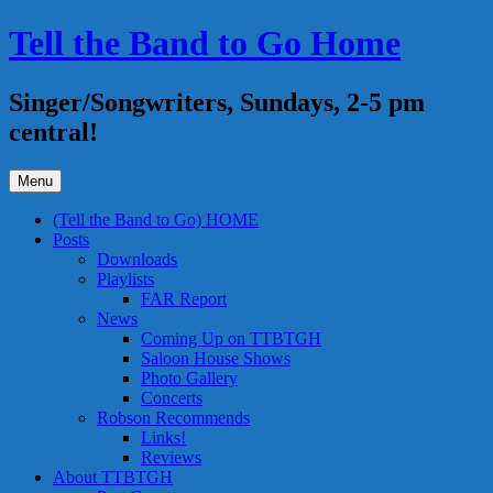
Skip
Tell the Band to Go Home
to
content
Singer/Songwriters, Sundays, 2-5 pm
central!
Menu
(Tell the Band to Go) HOME
Posts
Downloads
Playlists
FAR Report
News
Coming Up on TTBTGH
Saloon House Shows
Photo Gallery
Concerts
Robson Recommends
Links!
Reviews
About TTBTGH