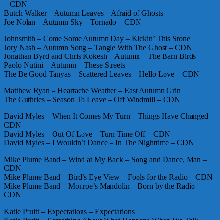
– CDN
Butch Walker – Autumn Leaves – Afraid of Ghosts
Joe Nolan – Autumn Sky – Tornado – CDN
Johnsmith – Come Some Autumn Day – Kickin’ This Stone
Jory Nash – Autumn Song – Tangle With The Ghost – CDN
Jonathan Byrd and Chris Kokesh – Autumn – The Barn Birds
Paolo Nutini – Autumn – These Streets
The Be Good Tanyas – Scattered Leaves – Hello Love – CDN
Matthew Ryan – Heartache Weather – East Autumn Grin
The Guthries – Season To Leave – Off Windmill – CDN
David Myles – When It Comes My Turn – Things Have Changed –
CDN
David Myles – Out Of Love – Turn Time Off – CDN
David Myles – I Wouldn’t Dance – In The Nighttime – CDN
Mike Plume Band – Wind at My Back – Song and Dance, Man –
CDN
Mike Plume Band – Bird’s Eye View – Fools for the Radio – CDN
Mike Plume Band – Monroe’s Mandolin – Born by the Radio –
CDN
Katie Pruitt – Expectations – Expectations