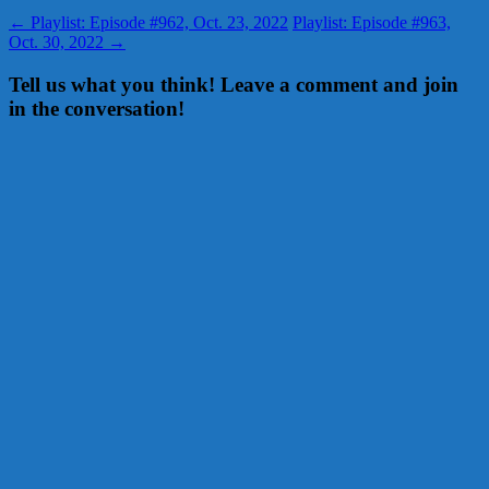
←
Playlist: Episode #962, Oct. 23, 2022
Playlist: Episode #963,
Oct. 30, 2022
→
Tell us what you think! Leave a comment and join
in the conversation!