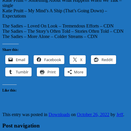
Katie Pruitt – Something About What Happens When We Talk –
single
Katie Pruitt – My Mind’s A Ship (That’s Going Down) –
Expectations
The Sadies – Loved On Look – Tremendous Efforts – CDN
The Sadies – The Story’s Often Told – Stories Often Told – CDN
The Sadies – More Alone – Colder Streams – CDN
Share this:
Email
Facebook
X
Reddit
Tumblr
Print
More
Like this:
This entry was posted in
Downloads
on
October 26, 2022
by
Jeff
.
Post navigation