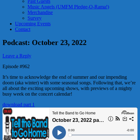
Past Guests
Music Angels (UMFM Pledge-O-Rama!)
Merchandise
Survey
Upcoming Events
Contact
Podcast: October 23, 2022
Leave a Reply
Episode #962
It’s time to acknowledge the end of summer and our impending
doom (aka winter) with some seasonal songs. Following that, we’re
all about the exciting upcoming shows, with previews of a mighty
busy week on the concert calendar!
download part 1