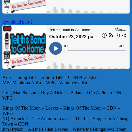
download part 2
Artist – Song Title – Album Title – CDN=Canadian –
MB=Manitoba Artist – WPG=Winnipeg artist
Greg MacPherson – Buy A Ticket – Balanced On A Pin – CDN –
WPG
Kings Of The Moon – Leaves – Kings Of The Moon – CDN –
WPG
NQ Arbuckle – The Autumn Leaves – The Last Supper In A Cheap
Town – CDN
Jim Bryson – All the Fallen Leaves – Where the Bungalows Roam