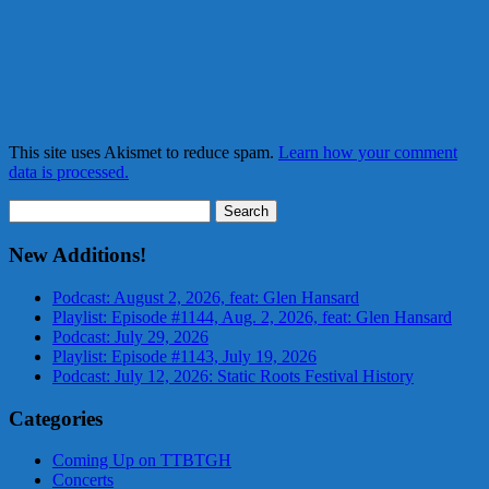
This site uses Akismet to reduce spam.
Learn how your comment
data is processed.
Search
for:
New Additions!
Podcast: August 2, 2026, feat: Glen Hansard
Playlist: Episode #1144, Aug. 2, 2026, feat: Glen Hansard
Podcast: July 29, 2026
Playlist: Episode #1143, July 19, 2026
Podcast: July 12, 2026: Static Roots Festival History
Categories
Coming Up on TTBTGH
Concerts