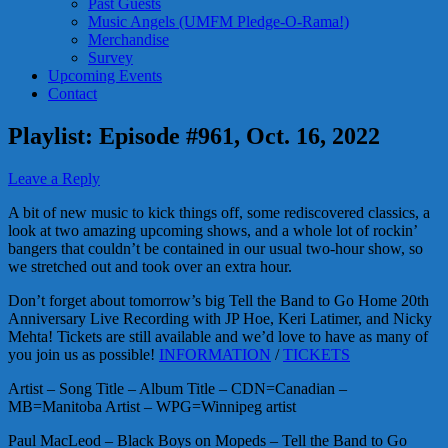
Past Guests
Music Angels (UMFM Pledge-O-Rama!)
Merchandise
Survey
Upcoming Events
Contact
Playlist: Episode #961, Oct. 16, 2022
Leave a Reply
A bit of new music to kick things off, some rediscovered classics, a
look at two amazing upcoming shows, and a whole lot of rockin’
bangers that couldn’t be contained in our usual two-hour show, so
we stretched out and took over an extra hour.
Don’t forget about tomorrow’s big Tell the Band to Go Home 20th
Anniversary Live Recording with JP Hoe, Keri Latimer, and Nicky
Mehta! Tickets are still available and we’d love to have as many of
you join us as possible!
INFORMATION
/
TICKETS
Artist – Song Title – Album Title – CDN=Canadian –
MB=Manitoba Artist – WPG=Winnipeg artist
Paul MacLeod – Black Boys on Mopeds – Tell the Band to Go