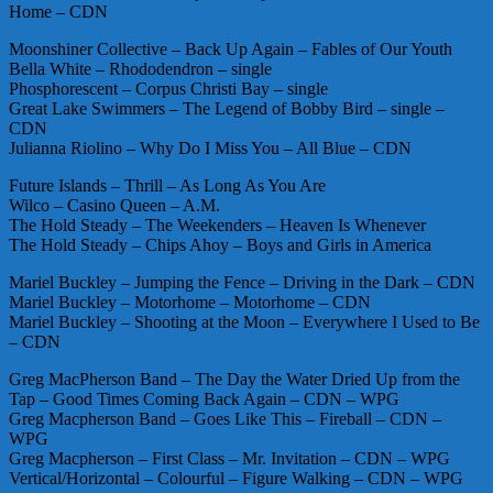
Home – CDN
Moonshiner Collective – Back Up Again – Fables of Our Youth
Bella White – Rhododendron – single
Phosphorescent – Corpus Christi Bay – single
Great Lake Swimmers – The Legend of Bobby Bird – single –
CDN
Julianna Riolino – Why Do I Miss You – All Blue – CDN
Future Islands – Thrill – As Long As You Are
Wilco – Casino Queen – A.M.
The Hold Steady – The Weekenders – Heaven Is Whenever
The Hold Steady – Chips Ahoy – Boys and Girls in America
Mariel Buckley – Jumping the Fence – Driving in the Dark – CDN
Mariel Buckley – Motorhome – Motorhome – CDN
Mariel Buckley – Shooting at the Moon – Everywhere I Used to Be
– CDN
Greg MacPherson Band – The Day the Water Dried Up from the
Tap – Good Times Coming Back Again – CDN – WPG
Greg Macpherson Band – Goes Like This – Fireball – CDN –
WPG
Greg Macpherson – First Class – Mr. Invitation – CDN – WPG
Vertical/Horizontal – Colourful – Figure Walking – CDN – WPG