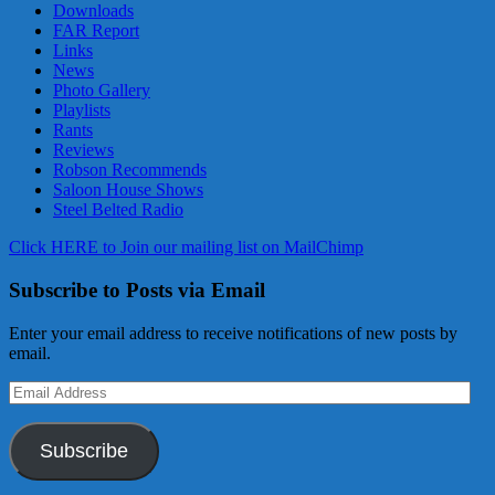
Downloads
FAR Report
Links
News
Photo Gallery
Playlists
Rants
Reviews
Robson Recommends
Saloon House Shows
Steel Belted Radio
Click HERE to Join our mailing list on MailChimp
Subscribe to Posts via Email
Enter your email address to receive notifications of new posts by
email.
Email
Address
Subscribe