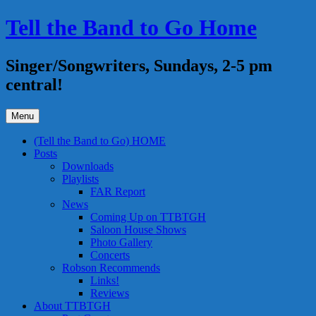
Skip
Tell the Band to Go Home
to
content
Singer/Songwriters, Sundays, 2-5 pm
central!
Menu
(Tell the Band to Go) HOME
Posts
Downloads
Playlists
FAR Report
News
Coming Up on TTBTGH
Saloon House Shows
Photo Gallery
Concerts
Robson Recommends
Links!
Reviews
About TTBTGH