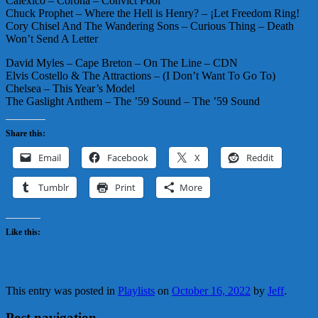
Calexico – Corona – Convict Pool
Chuck Prophet – Where the Hell is Henry? – ¡Let Freedom Ring!
Cory Chisel And The Wandering Sons – Curious Thing – Death
Won’t Send A Letter
David Myles – Cape Breton – On The Line – CDN
Elvis Costello & The Attractions – (I Don’t Want To Go To)
Chelsea – This Year’s Model
The Gaslight Anthem – The ’59 Sound – The ’59 Sound
Share this:
Email
Facebook
X
Reddit
Tumblr
Print
More
Like this:
This entry was posted in
Playlists
on
October 16, 2022
by
Jeff
.
Post navigation