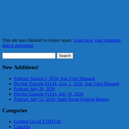
This site uses Akismet to reduce spam.
Learn how your comment
data is processed.
Search
for:
New Additions!
Podcast: August 2, 2026, feat: Glen Hansard
Playlist: Episode #1144, Aug. 2, 2026, feat: Glen Hansard
Podcast: July 29, 2026
Playlist: Episode #1143, July 19, 2026
Podcast: July 12, 2026: Static Roots Festival History
Categories
Coming Up on TTBTGH
Concerts