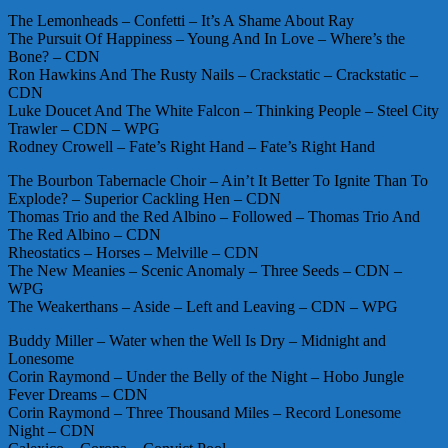
The Lemonheads – Confetti – It’s A Shame About Ray
The Pursuit Of Happiness – Young And In Love – Where’s the
Bone? – CDN
Ron Hawkins And The Rusty Nails – Crackstatic – Crackstatic –
CDN
Luke Doucet And The White Falcon – Thinking People – Steel City
Trawler – CDN – WPG
Rodney Crowell – Fate’s Right Hand – Fate’s Right Hand
The Bourbon Tabernacle Choir – Ain’t It Better To Ignite Than To
Explode? – Superior Cackling Hen – CDN
Thomas Trio and the Red Albino – Followed – Thomas Trio And
The Red Albino – CDN
Rheostatics – Horses – Melville – CDN
The New Meanies – Scenic Anomaly – Three Seeds – CDN –
WPG
The Weakerthans – Aside – Left and Leaving – CDN – WPG
Buddy Miller – Water when the Well Is Dry – Midnight and
Lonesome
Corin Raymond – Under the Belly of the Night – Hobo Jungle
Fever Dreams – CDN
Corin Raymond – Three Thousand Miles – Record Lonesome
Night – CDN