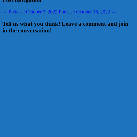
←
Podcast: October 9, 2022
Podcast: October 16, 2022
→
Tell us what you think! Leave a comment and join
in the conversation!