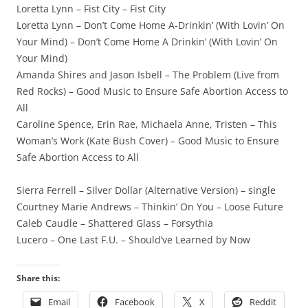
Loretta Lynn – Fist City – Fist City
Loretta Lynn – Don’t Come Home A-Drinkin’ (With Lovin’ On
Your Mind) – Don’t Come Home A Drinkin’ (With Lovin’ On
Your Mind)
Amanda Shires and Jason Isbell – The Problem (Live from
Red Rocks) – Good Music to Ensure Safe Abortion Access to
All
Caroline Spence, Erin Rae, Michaela Anne, Tristen – This
Woman’s Work (Kate Bush Cover) – Good Music to Ensure
Safe Abortion Access to All
Sierra Ferrell – Silver Dollar (Alternative Version) – single
Courtney Marie Andrews – Thinkin’ On You – Loose Future
Caleb Caudle – Shattered Glass – Forsythia
Lucero – One Last F.U. – Should’ve Learned by Now
Share this:
Email
Facebook
X
Reddit