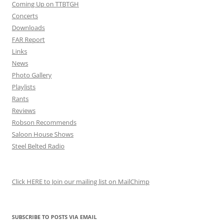
Coming Up on TTBTGH
Concerts
Downloads
FAR Report
Links
News
Photo Gallery
Playlists
Rants
Reviews
Robson Recommends
Saloon House Shows
Steel Belted Radio
Click HERE to Join our mailing list on MailChimp
SUBSCRIBE TO POSTS VIA EMAIL