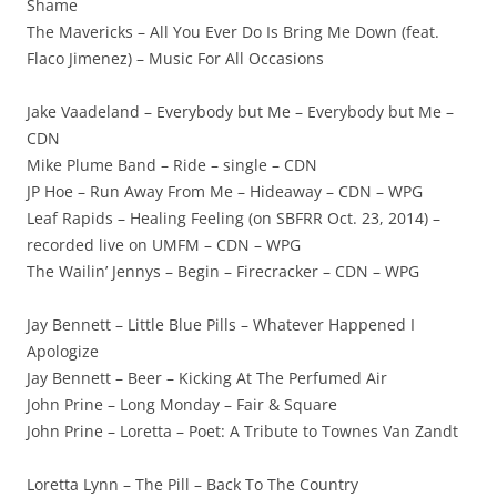
Shame
The Mavericks – All You Ever Do Is Bring Me Down (feat.
Flaco Jimenez) – Music For All Occasions
Jake Vaadeland – Everybody but Me – Everybody but Me –
CDN
Mike Plume Band – Ride – single – CDN
JP Hoe – Run Away From Me – Hideaway – CDN – WPG
Leaf Rapids – Healing Feeling (on SBFRR Oct. 23, 2014) –
recorded live on UMFM – CDN – WPG
The Wailin’ Jennys – Begin – Firecracker – CDN – WPG
Jay Bennett – Little Blue Pills – Whatever Happened I
Apologize
Jay Bennett – Beer – Kicking At The Perfumed Air
John Prine – Long Monday – Fair & Square
John Prine – Loretta – Poet: A Tribute to Townes Van Zandt
Loretta Lynn – The Pill – Back To The Country