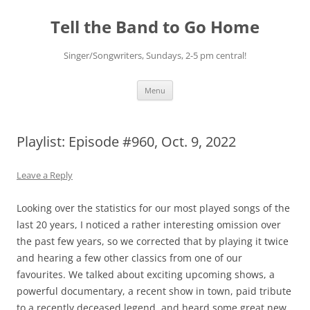
Skip
to
Tell the Band to Go Home
content
Singer/Songwriters, Sundays, 2-5 pm central!
Menu
Playlist: Episode #960, Oct. 9, 2022
Leave a Reply
Looking over the statistics for our most played songs of the
last 20 years, I noticed a rather interesting omission over
the past few years, so we corrected that by playing it twice
and hearing a few other classics from one of our
favourites. We talked about exciting upcoming shows, a
powerful documentary, a recent show in town, paid tribute
to a recently deceased legend, and heard some great new