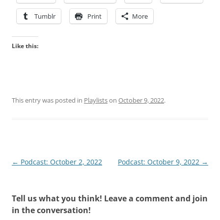
Tumblr
Print
More
Like this:
This entry was posted in
Playlists
on
October 9, 2022
.
Post
←
Podcast: October 2, 2022
Podcast: October 9, 2022
→
navigation
Tell us what you think! Leave a comment and join
in the conversation!