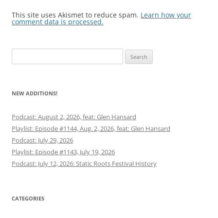
This site uses Akismet to reduce spam.
Learn how your
comment data is processed.
Search
for:
NEW ADDITIONS!
Podcast: August 2, 2026, feat: Glen Hansard
Playlist: Episode #1144, Aug. 2, 2026, feat: Glen Hansard
Podcast: July 29, 2026
Playlist: Episode #1143, July 19, 2026
Podcast: July 12, 2026: Static Roots Festival History
CATEGORIES