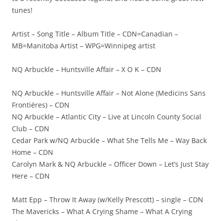
tunes!
Artist – Song Title – Album Title – CDN=Canadian –
MB=Manitoba Artist – WPG=Winnipeg artist
NQ Arbuckle – Huntsville Affair – X O K – CDN
NQ Arbuckle – Huntsville Affair – Not Alone (Medicins Sans
Frontiéres) – CDN
NQ Arbuckle – Atlantic City – Live at Lincoln County Social
Club – CDN
Cedar Park w/NQ Arbuckle – What She Tells Me – Way Back
Home – CDN
Carolyn Mark & NQ Arbuckle – Officer Down – Let’s Just Stay
Here – CDN
Matt Epp – Throw It Away (w/Kelly Prescott) – single – CDN
The Mavericks – What A Crying Shame – What A Crying