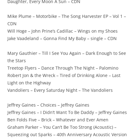
Daughter, Every Moon A Sun – CDN
Mike Plume – Motorbike – The Song Harvester EP – Vol 1 –
CDN
Will Hoge – John Prine’s Cadillac – Wings on my Shoes
Jake Vaadeland – Gonna Find My Baby – single – CDN
Mary Gauthier – Till I See You Again – Dark Enough to See
the Stars
Treetop Flyers – Dance Through The Night – Palomino
Robert Jon & the Wreck – Tired of Drinking Alone – Last
Light on the Highway
Vandoliers – Every Saturday Night – The Vandoliers
Jeffrey Gaines – Choices – Jeffrey Gaines
Jeffrey Gaines – I Didn’t Want To Be Daddy – Jeffrey Gaines
Ben Folds Five – Brick – Whatever and Ever Amen
Graham Parker – You Can’t Be Too Strong (Acoustic) –
Squeezing out Sparks – 40th Anniversary Acoustic Version