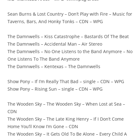
Sean Burns & Lost Country – Don’t Play with Fire – Music for
Taverns, Bars, And Honky Tonks – CDN – WPG
The Damnwells – Kiss Catastrophe – Bastards Of The Beat
The Damnwells – Accidental Man – Air Stereo
The Damnwells – No One Listens to the Band Anymore – No
One Listens To The Band Anymore
The Damnwells – Kentexas – The Damnwells
Show Pony – If I’m Really That Bad – single – CDN – WPG
Show Pony – Rising Sun – single – CDN – WPG
The Wooden Sky – The Wooden Sky – When Lost at Sea –
CDN
The Wooden Sky – The Late King Henry – If I Don’t Come
Home You’ll Know I’m Gone – CDN
The Wooden Sky – It Gets Old To Be Alone – Every Child A