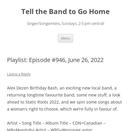
Skip
to
Tell the Band to Go Home
content
Singer/Songwriters, Sundays, 2-5 pm central!
Menu
Playlist: Episode #946, June 26, 2022
Leave a Reply
Alex Dezen Birthday Bash, an exciting new local band, a
returning longtime favourite band, some new stuff, a look
ahead to Static Roots 2022, and we spin some songs about
a woman’s right to choose, which we’re fully in favour of.
Artist – Song Title – Album Title – CDN=Canadian –
MB=Manitoba Artist – WPG=Winnipeg artist