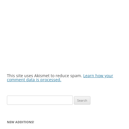
This site uses Akismet to reduce spam.
Learn how your
comment data is processed.
Search
for:
NEW ADDITIONS!