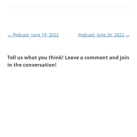
Post
←
Podcast: June 19, 2022
Podcast: June 26, 2022
→
navigation
Tell us what you think! Leave a comment and join
in the conversation!