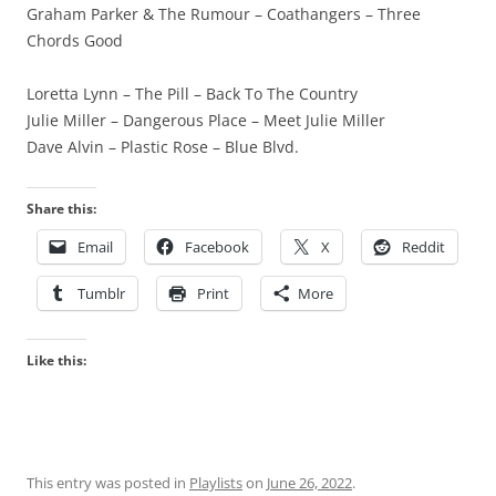
Graham Parker & The Rumour – Coathangers – Three
Chords Good
Loretta Lynn – The Pill – Back To The Country
Julie Miller – Dangerous Place – Meet Julie Miller
Dave Alvin – Plastic Rose – Blue Blvd.
Share this:
Email
Facebook
X
Reddit
Tumblr
Print
More
Like this:
This entry was posted in
Playlists
on
June 26, 2022
.