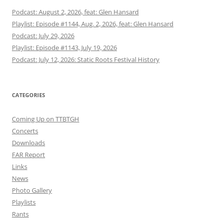
Podcast: August 2, 2026, feat: Glen Hansard
Playlist: Episode #1144, Aug. 2, 2026, feat: Glen Hansard
Podcast: July 29, 2026
Playlist: Episode #1143, July 19, 2026
Podcast: July 12, 2026: Static Roots Festival History
CATEGORIES
Coming Up on TTBTGH
Concerts
Downloads
FAR Report
Links
News
Photo Gallery
Playlists
Rants