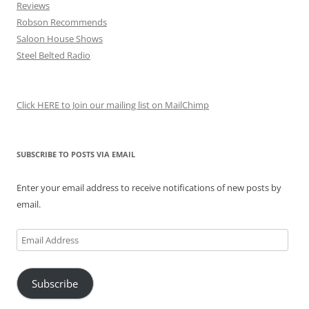
Reviews
Robson Recommends
Saloon House Shows
Steel Belted Radio
Click HERE to Join our mailing list on MailChimp
SUBSCRIBE TO POSTS VIA EMAIL
Enter your email address to receive notifications of new posts by
email.
Email
Address
Subscribe