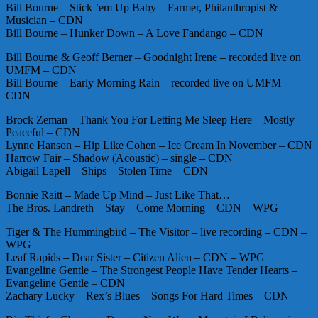
Bill Bourne – Stick ’em Up Baby – Farmer, Philanthropist &
Musician – CDN
Bill Bourne – Hunker Down – A Love Fandango – CDN
Bill Bourne & Geoff Berner – Goodnight Irene – recorded live on
UMFM – CDN
Bill Bourne – Early Morning Rain – recorded live on UMFM –
CDN
Brock Zeman – Thank You For Letting Me Sleep Here – Mostly
Peaceful – CDN
Lynne Hanson – Hip Like Cohen – Ice Cream In November – CDN
Harrow Fair – Shadow (Acoustic) – single – CDN
Abigail Lapell – Ships – Stolen Time – CDN
Bonnie Raitt – Made Up Mind – Just Like That…
The Bros. Landreth – Stay – Come Morning – CDN – WPG
Tiger & The Hummingbird – The Visitor – live recording – CDN –
WPG
Leaf Rapids – Dear Sister – Citizen Alien – CDN – WPG
Evangeline Gentle – The Strongest People Have Tender Hearts –
Evangeline Gentle – CDN
Zachary Lucky – Rex’s Blues – Songs For Hard Times – CDN