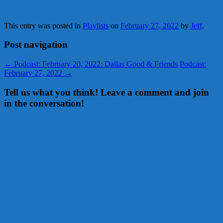
This entry was posted in
Playlists
on
February 27, 2022
by
Jeff
.
Post navigation
←
Podcast: February 20, 2022: Dallas Good & Friends
Podcast:
February 27, 2022
→
Tell us what you think! Leave a comment and join
in the conversation!