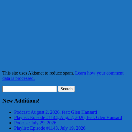
This site uses Akismet to reduce spam.
Learn how your comment
data is processed.
Search
for:
New Additions!
Podcast: August 2, 2026, feat: Glen Hansard
Playlist: Episode #1144, Aug. 2, 2026, feat: Glen Hansard
Podcast: July 29, 2026
Playlist: Episode #1143, July 19, 2026