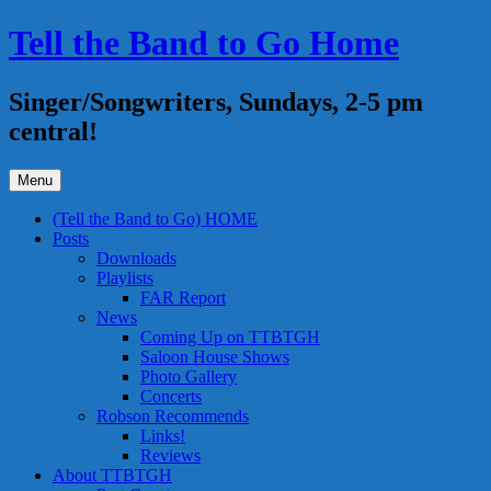
Skip
Tell the Band to Go Home
to
content
Singer/Songwriters, Sundays, 2-5 pm
central!
Menu
(Tell the Band to Go) HOME
Posts
Downloads
Playlists
FAR Report
News
Coming Up on TTBTGH
Saloon House Shows
Photo Gallery
Concerts
Robson Recommends
Links!
Reviews
About TTBTGH