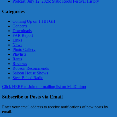
Podcast: July 12, 2026: Static Roots Festival History
Categories
Coming Up on TTBTGH
Concerts
Downloads
FAR Report
Links
News
Photo Gallery
Playlists
Rants
Reviews
Robson Recommends
Saloon House Shows
Steel Belted Radio
Click HERE to Join our mailing list on MailChimp
Subscribe to Posts via Email
Enter your email address to receive notifications of new posts by
email.