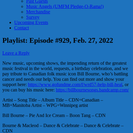
Past Guests
Music Angels (UMFM Pledge-O-Rama!)
Merchandise
Survey
Upcoming Events
Contact
Playlist: Episode #929, Feb. 27, 2022
Leave a Reply
New music, upcoming shows, the impending return of the greatest
music festival in the world, requests, a birthday celebration, and we
pay tribute to Canadian folk music icon Bill Bourne, who’s battling
cancer and needs our help. You can find out more and show your
support here:
https://www.gofundme.com/f/wrd57-help-bill-heal
, or
you can buy his music here:
https://billbournesongs.bandcamp.com/
Artist – Song Title – Album Title – CDN=Canadian –
MB=Manitoba Artist – WPG=Winnipeg artist
Bill Bourne – Pie And Ice Cream – Boon Tang – CDN
Bourne & Macleod – Dance & Celebrate – Dance & Celebrate –
CDN