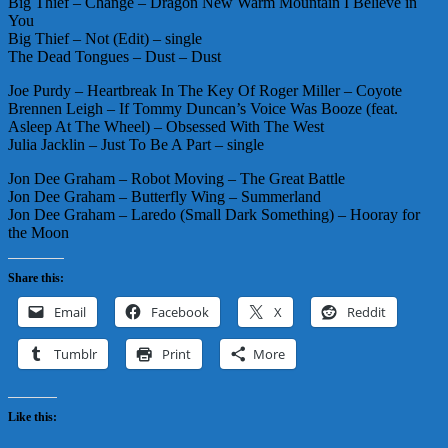
Big Thief – Change – Dragon New Warm Mountain I Believe in
You
Big Thief – Not (Edit) – single
The Dead Tongues – Dust – Dust
Joe Purdy – Heartbreak In The Key Of Roger Miller – Coyote
Brennen Leigh – If Tommy Duncan’s Voice Was Booze (feat.
Asleep At The Wheel) – Obsessed With The West
Julia Jacklin – Just To Be A Part – single
Jon Dee Graham – Robot Moving – The Great Battle
Jon Dee Graham – Butterfly Wing – Summerland
Jon Dee Graham – Laredo (Small Dark Something) – Hooray for
the Moon
Share this:
Email
Facebook
X
Reddit
Tumblr
Print
More
Like this: