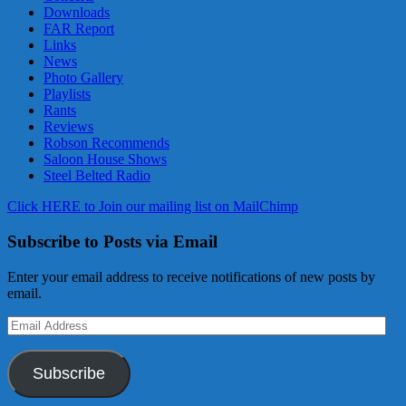
Downloads
FAR Report
Links
News
Photo Gallery
Playlists
Rants
Reviews
Robson Recommends
Saloon House Shows
Steel Belted Radio
Click HERE to Join our mailing list on MailChimp
Subscribe to Posts via Email
Enter your email address to receive notifications of new posts by
email.
Email
Address
Subscribe