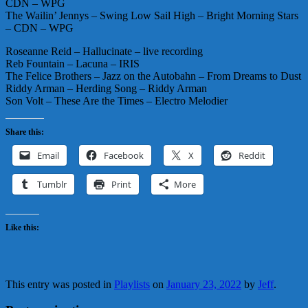
CDN – WPG
The Wailin’ Jennys – Swing Low Sail High – Bright Morning Stars
– CDN – WPG
Roseanne Reid – Hallucinate – live recording
Reb Fountain – Lacuna – IRIS
The Felice Brothers – Jazz on the Autobahn – From Dreams to Dust
Riddy Arman – Herding Song – Riddy Arman
Son Volt – These Are the Times – Electro Melodier
Share this:
Email
Facebook
X
Reddit
Tumblr
Print
More
Like this:
This entry was posted in
Playlists
on
January 23, 2022
by
Jeff
.