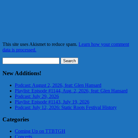
This site uses Akismet to reduce spam.
Learn how your comment
data is processed.
Search
for:
New Additions!
Podcast: August 2, 2026, feat: Glen Hansard
Playlist: Episode #1144, Aug. 2, 2026, feat: Glen Hansard
Podcast: July 29, 2026
Playlist: Episode #1143, July 19, 2026
Podcast: July 12, 2026: Static Roots Festival History
Categories
Coming Up on TTBTGH
Concerts