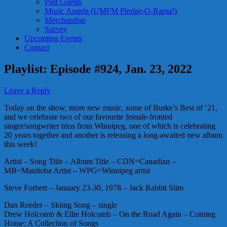
Past Guests
Music Angels (UMFM Pledge-O-Rama!)
Merchandise
Survey
Upcoming Events
Contact
Playlist: Episode #924, Jan. 23, 2022
Leave a Reply
Today on the show, more new music, some of Burke’s Best of ’21,
and we celebrate two of our favourite female-fronted
singer/songwriter trios from Winnipeg, one of which is celebrating
20 years together and another is releasing a long-awaited new album
this week!
Artist – Song Title – Album Title – CDN=Canadian –
MB=Manitoba Artist – WPG=Winnipeg artist
Steve Forbert – January 23-30, 1978 – Jack Rabbit Slim
Dan Reeder – Skiing Song – single
Drew Holcomb & Ellie Holcomb – On the Road Again – Coming
Home: A Collection of Songs