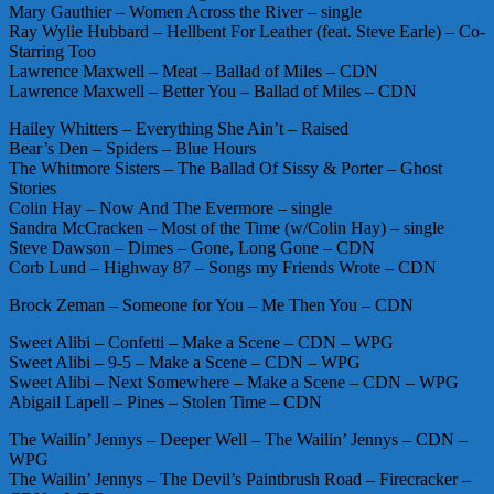
Mary Gauthier – Women Across the River – single
Ray Wylie Hubbard – Hellbent For Leather (feat. Steve Earle) – Co-
Starring Too
Lawrence Maxwell – Meat – Ballad of Miles – CDN
Lawrence Maxwell – Better You – Ballad of Miles – CDN
Hailey Whitters – Everything She Ain’t – Raised
Bear’s Den – Spiders – Blue Hours
The Whitmore Sisters – The Ballad Of Sissy & Porter – Ghost
Stories
Colin Hay – Now And The Evermore – single
Sandra McCracken – Most of the Time (w/Colin Hay) – single
Steve Dawson – Dimes – Gone, Long Gone – CDN
Corb Lund – Highway 87 – Songs my Friends Wrote – CDN
Brock Zeman – Someone for You – Me Then You – CDN
Sweet Alibi – Confetti – Make a Scene – CDN – WPG
Sweet Alibi – 9-5 – Make a Scene – CDN – WPG
Sweet Alibi – Next Somewhere – Make a Scene – CDN – WPG
Abigail Lapell – Pines – Stolen Time – CDN
The Wailin’ Jennys – Deeper Well – The Wailin’ Jennys – CDN –
WPG
The Wailin’ Jennys – The Devil’s Paintbrush Road – Firecracker –