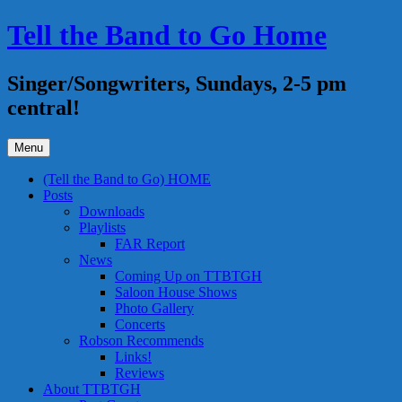
Skip
Tell the Band to Go Home
to
content
Singer/Songwriters, Sundays, 2-5 pm
central!
Menu
(Tell the Band to Go) HOME
Posts
Downloads
Playlists
FAR Report
News
Coming Up on TTBTGH
Saloon House Shows
Photo Gallery
Concerts
Robson Recommends
Links!
Reviews
About TTBTGH