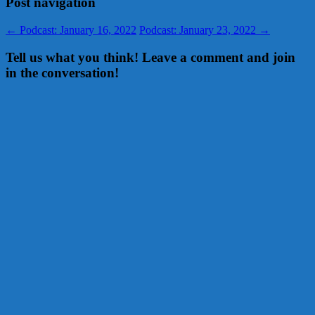
Post navigation
←
Podcast: January 16, 2022
Podcast: January 23, 2022
→
Tell us what you think! Leave a comment and join
in the conversation!