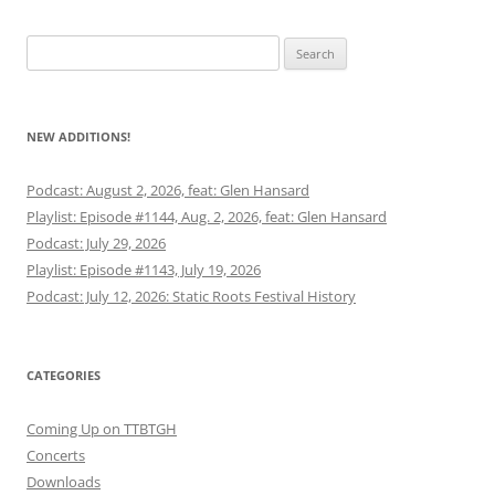
Search
for:
NEW ADDITIONS!
Podcast: August 2, 2026, feat: Glen Hansard
Playlist: Episode #1144, Aug. 2, 2026, feat: Glen Hansard
Podcast: July 29, 2026
Playlist: Episode #1143, July 19, 2026
Podcast: July 12, 2026: Static Roots Festival History
CATEGORIES
Coming Up on TTBTGH
Concerts
Downloads