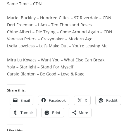
Same Time – CDN
Mariel Buckley – Hundred Cities – 97 Riverdale – CDN
Dori Freeman – I Am – Ten Thousand Roses
Chloe Albert – Die Trying – Come Around Again – CDN
Vanessa Peters – Crazymaker – Modern Age
Lydia Loveless – Let’s Make Out – You’re Leaving Me
Mira Lu Kovacs – Want You – What Else Can Break
Yola – Starlight – Stand For Myself
Carsie Blanton – Be Good – Love & Rage
Share this:
Email
Facebook
X
Reddit
Tumblr
Print
More
Like this: