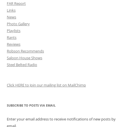
FAR Report
Links
News
Photo Gallery
Playlists
Rants
Reviews
Robson Recommends
Saloon House Shows
Steel Belted Radio
Click HERE to Join our mailing list on MailChimp
SUBSCRIBE TO POSTS VIA EMAIL
Enter your email address to receive notifications of new posts by
email.