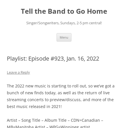
Skip
to
Tell the Band to Go Home
content
Singer/Songwriters, Sundays, 2-5 pm central!
Menu
Playlist: Episode #923, Jan. 16, 2022
Leave a Reply
The 2022 new music is starting to roll out, so we’ve got a
bunch of new finds today, as well as the return of live
streaming concerts to preview/discuss, and more of the
best music released in 2021!
Artist – Song Title – Album Title – CDN=Canadian –
MB=Manitoba Artist – WPG=Winnipeg artist