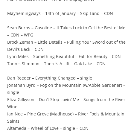
Mayhemingways – 14th of January – Skip Land – CDN
Sean Burns – Gasoline – It Takes Luck to Get the Best of Me
– CDN – WPG
Brock Zeman – Little Details – Pulling Your Sword out of the
Devil’s Back – CDN
Lynn Miles – Something Beautiful – Fall for Beauty – CDN
Tannis Slimmon – There’s A Lift – Oak Lake – CDN
Dan Reeder – Everything Changed – single
Jonathan Byrd – Fog on the Mountain (w/Abbie Gardener) –
single
Eliza Gilkyson – Don’t Stop Lovin’ Me – Songs from the River
Wind
Ian Noe – Pine Grove (Madhouse) – River Fools & Mountain
Saints
Altameda – Wheel of Love – single – CDN