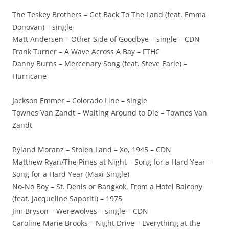
The Teskey Brothers – Get Back To The Land (feat. Emma
Donovan) – single
Matt Andersen – Other Side of Goodbye – single – CDN
Frank Turner – A Wave Across A Bay – FTHC
Danny Burns – Mercenary Song (feat. Steve Earle) –
Hurricane
Jackson Emmer – Colorado Line – single
Townes Van Zandt – Waiting Around to Die – Townes Van
Zandt
Ryland Moranz – Stolen Land – Xo, 1945 – CDN
Matthew Ryan/The Pines at Night – Song for a Hard Year –
Song for a Hard Year (Maxi-Single)
No-No Boy – St. Denis or Bangkok, From a Hotel Balcony
(feat. Jacqueline Saporiti) – 1975
Jim Bryson – Werewolves – single – CDN
Caroline Marie Brooks – Night Drive – Everything at the