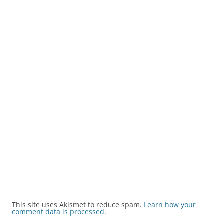
This site uses Akismet to reduce spam.
Learn how your
comment data is processed.