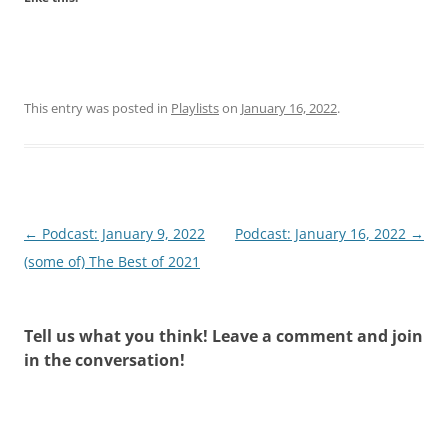
This entry was posted in
Playlists
on
January 16, 2022
.
Post
←
Podcast: January 9, 2022
Podcast: January 16, 2022
→
navigation
(some of) The Best of 2021
Tell us what you think! Leave a comment and join
in the conversation!