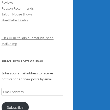
Reviews
Robson Recommends
Saloon House Shows
Steel Belted Radio
Click HERE to Join our mailing list on
MailChimp
SUBSCRIBE TO POSTS VIA EMAIL
Enter your email address to receive
notifications of new posts by email.
Email
Address
Subscribe