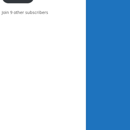
Join 9 other subscribers