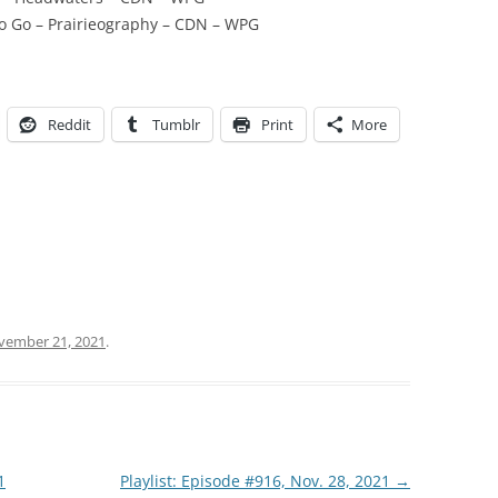
To Go – Prairieography – CDN – WPG
Reddit
Tumblr
Print
More
vember 21, 2021
.
1
Playlist: Episode #916, Nov. 28, 2021
→