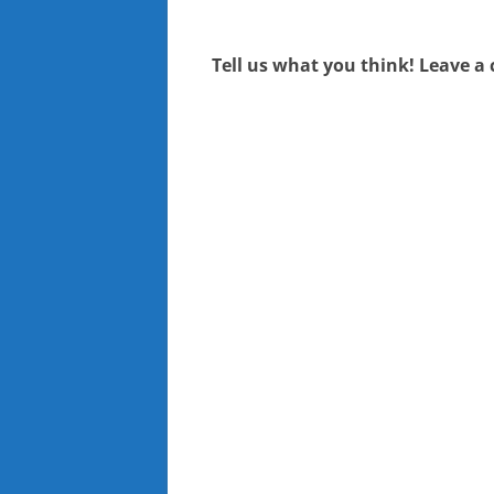
navigation
Tell us what you think! Leave a