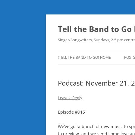
Skip
to
content
Tell the Band to G
Singer/Songwriters, Sundays, 2-5 pm centra
(TELL THE BAND TO GO) HOME
POST
DOW
Podcast: November 21, 
PLAY
NEW
Leave a Reply
ROB
Episode #915
We’ve got a bunch of new music to spi
to preview, and we send some love and