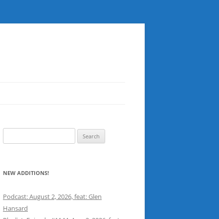
Search
for:
NEW ADDITIONS!
Podcast: August 2, 2026, feat: Glen
Hansard