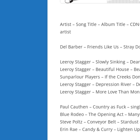
Artist – Song Title – Album Title – 
artist
Del Barber – Friends Like Us – Stray D
Leeroy Stagger – Slowly Sinking – Dea
Leeroy Stagger – Beautiful House – B
Sunparlour Players – If the Creeks Do
Leeroy Stagger – Depression River – 
Leeroy Stagger – More Love Than Mo
Paul Cauthen – Country as Fuck – sing
Blue Rodeo – The Opening Act – Many
Steve Poltz – Conveyor Belt – Stardust
Erin Rae – Candy & Curry – Lighten Up