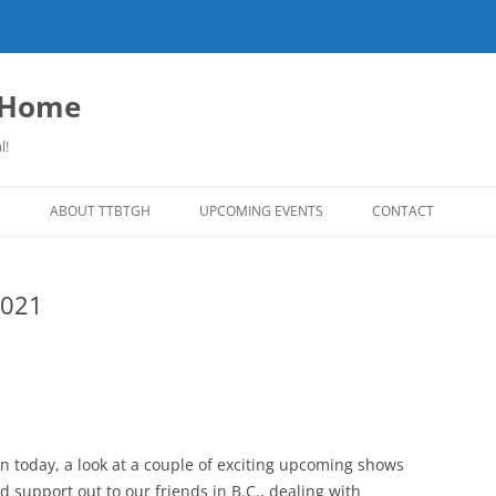
o Home
l!
S
ABOUT TTBTGH
UPCOMING EVENTS
CONTACT
NLOADS
PAST GUESTS
2021
LISTS
MUSIC ANGELS (UMFM PLEDGE-O-
FAR REPORT
RAMA!)
S
COMING UP ON TTBTGH
MERCHANDISE
SON RECOMMENDS
SALOON HOUSE SHOWS
LINKS!
SURVEY
PHOTO GALLERY
REVIEWS
n today, a look at a couple of exciting upcoming shows
CONCERTS
 support out to our friends in B.C., dealing with