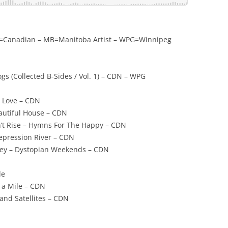
CDN=Canadian – MB=Manitoba Artist – WPG=Winnipeg
ogs (Collected B-Sides / Vol. 1) – CDN – WPG
r Love – CDN
eautiful House – CDN
n’t Rise – Hymns For The Happy – CDN
Depression River – CDN
ney – Dystopian Weekends – CDN
le
 a Mile – CDN
 and Satellites – CDN