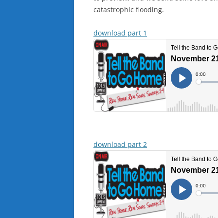
catastrophic flooding.
download part 1
download part 2