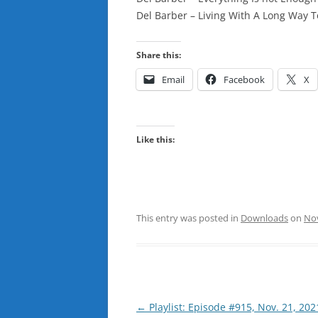
Del Barber – Living With A Long Way 
Share this:
Email
Facebook
X
Like this:
This entry was posted in
Downloads
on
No
Post
←
Playlist: Episode #915, Nov. 21, 202