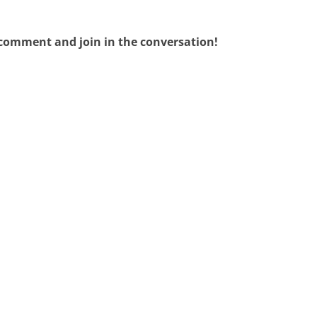
 comment and join in the conversation!