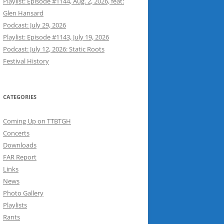
Playlist: Episode #1144, Aug. 2, 2026, feat:
Glen Hansard
Podcast: July 29, 2026
Playlist: Episode #1143, July 19, 2026
Podcast: July 12, 2026: Static Roots
Festival History
CATEGORIES
Coming Up on TTBTGH
Concerts
Downloads
FAR Report
Links
News
Photo Gallery
Playlists
Rants