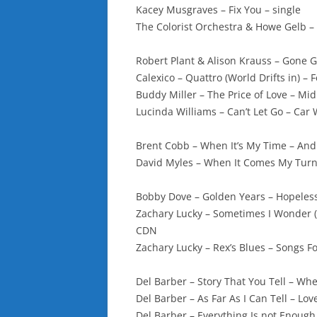
Kacey Musgraves – Fix You – single
The Colorist Orchestra & Howe Gelb 
Robert Plant & Alison Krauss – Gone
Calexico – Quattro (World Drifts in) – 
Buddy Miller – The Price of Love – M
Lucinda Williams – Can’t Let Go – Car
Brent Cobb – When It’s My Time – And
David Myles – When It Comes My Tur
Bobby Dove – Golden Years – Hopeles
Zachary Lucky – Sometimes I Wonder (
CDN
Zachary Lucky – Rex’s Blues – Songs 
Del Barber – Story That You Tell – W
Del Barber – As Far As I Can Tell – L
Del Barber – Everything Is not Enoug