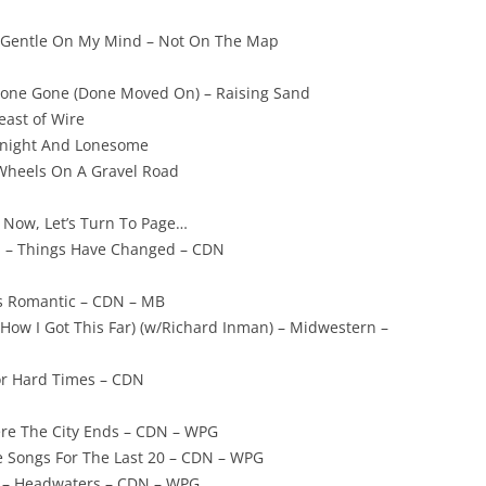
– Gentle On My Mind – Not On The Map
 Gone Gone (Done Moved On) – Raising Sand
Feast of Wire
idnight And Lonesome
 Wheels On A Gravel Road
 Now, Let’s Turn To Page…
n – Things Have Changed – CDN
s Romantic – CDN – MB
How I Got This Far) (w/Richard Inman) – Midwestern –
For Hard Times – CDN
here The City Ends – CDN – WPG
ove Songs For The Last 20 – CDN – WPG
h – Headwaters – CDN – WPG