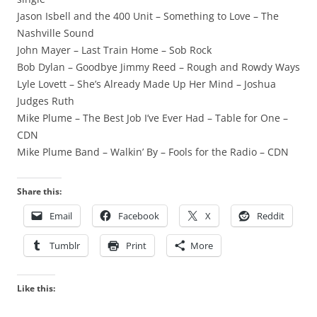
Jason Isbell and the 400 Unit – Something to Love – The
Nashville Sound
John Mayer – Last Train Home – Sob Rock
Bob Dylan – Goodbye Jimmy Reed – Rough and Rowdy Ways
Lyle Lovett – She’s Already Made Up Her Mind – Joshua
Judges Ruth
Mike Plume – The Best Job I’ve Ever Had – Table for One –
CDN
Mike Plume Band – Walkin’ By – Fools for the Radio – CDN
Share this:
Email
Facebook
X
Reddit
Tumblr
Print
More
Like this: