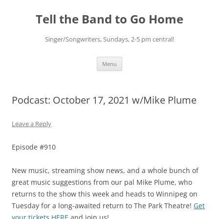
Skip
to
Tell the Band to Go Home
content
Singer/Songwriters, Sundays, 2-5 pm central!
Menu
Podcast: October 17, 2021 w/Mike Plume
Leave a Reply
Episode #910
New music, streaming show news, and a whole bunch of
great music suggestions from our pal Mike Plume, who
returns to the show this week and heads to Winnipeg on
Tuesday for a long-awaited return to The Park Theatre!
Get
your tickets HERE
and join us!