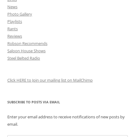
News
Photo Gallery
Playlists
Rants
Reviews
Robson Recommends
Saloon House Shows
Steel Belted Radio
Click HERE to Join our mailing list on MailChimp
SUBSCRIBE TO POSTS VIA EMAIL
Enter your email address to receive notifications of new posts by
email.