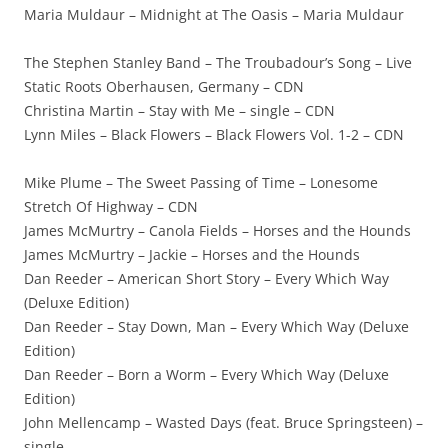
Maria Muldaur – Midnight at The Oasis – Maria Muldaur
The Stephen Stanley Band – The Troubadour’s Song – Live
Static Roots Oberhausen, Germany – CDN
Christina Martin – Stay with Me – single – CDN
Lynn Miles – Black Flowers – Black Flowers Vol. 1-2 – CDN
Mike Plume – The Sweet Passing of Time – Lonesome
Stretch Of Highway – CDN
James McMurtry – Canola Fields – Horses and the Hounds
James McMurtry – Jackie – Horses and the Hounds
Dan Reeder – American Short Story – Every Which Way
(Deluxe Edition)
Dan Reeder – Stay Down, Man – Every Which Way (Deluxe
Edition)
Dan Reeder – Born a Worm – Every Which Way (Deluxe
Edition)
John Mellencamp – Wasted Days (feat. Bruce Springsteen) –
single