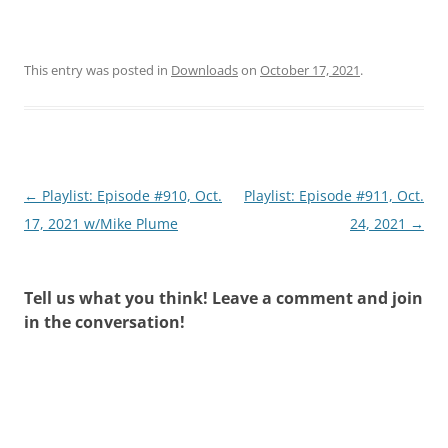
This entry was posted in
Downloads
on
October 17, 2021
.
Post
←
Playlist: Episode #910, Oct.
Playlist: Episode #911, Oct.
navigation
17, 2021 w/Mike Plume
24, 2021
→
Tell us what you think! Leave a comment and join
in the conversation!