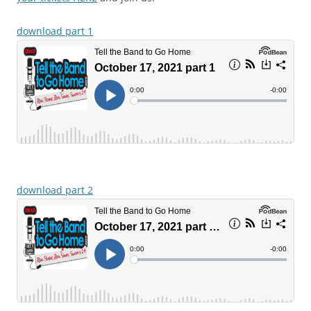
download part 1
download part 2