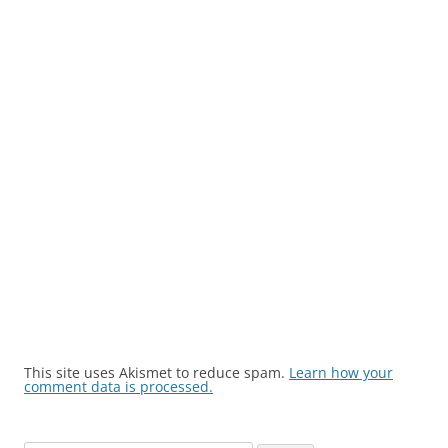
This site uses Akismet to reduce spam.
Learn how your
comment data is processed.