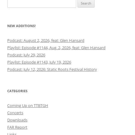
Search
for:
NEW ADDITIONS!
Podcast: August 2, 2026, feat: Glen Hansard
Playlist: Episode #1144, Aug. 2, 2026, feat: Glen Hansard
Podcast: July 29, 2026
Playlist: Episode #1143, July 19, 2026
Podcast: July 12, 2026: Static Roots Festival History
CATEGORIES
Coming Up on TTBTGH
Concerts
Downloads
FAR Report
Links