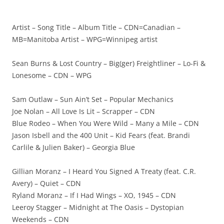
Artist – Song Title – Album Title – CDN=Canadian –
MB=Manitoba Artist – WPG=Winnipeg artist
Sean Burns & Lost Country – Big(ger) Freightliner – Lo-Fi &
Lonesome – CDN – WPG
Sam Outlaw – Sun Ain’t Set – Popular Mechanics
Joe Nolan – All Love Is Lit – Scrapper – CDN
Blue Rodeo – When You Were Wild – Many a Mile – CDN
Jason Isbell and the 400 Unit – Kid Fears (feat. Brandi
Carlile & Julien Baker) – Georgia Blue
Gillian Moranz – I Heard You Signed A Treaty (feat. C.R.
Avery) – Quiet – CDN
Ryland Moranz – If I Had Wings – XO, 1945 – CDN
Leeroy Stagger – Midnight at The Oasis – Dystopian
Weekends – CDN