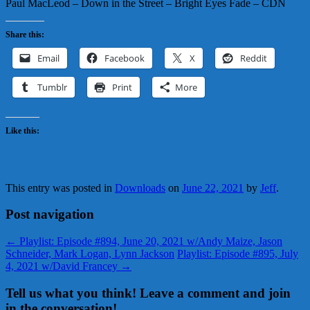
Paul MacLeod – Down in the Street – Bright Eyes Fade – CDN
Share this:
Email
Facebook
X
Reddit
Tumblr
Print
More
Like this:
This entry was posted in
Downloads
on
June 22, 2021
by
Jeff
.
Post navigation
←
Playlist: Episode #894, June 20, 2021 w/Andy Maize, Jason
Schneider, Mark Logan, Lynn Jackson
Playlist: Episode #895, July
4, 2021 w/David Francey
→
Tell us what you think! Leave a comment and join
in the conversation!