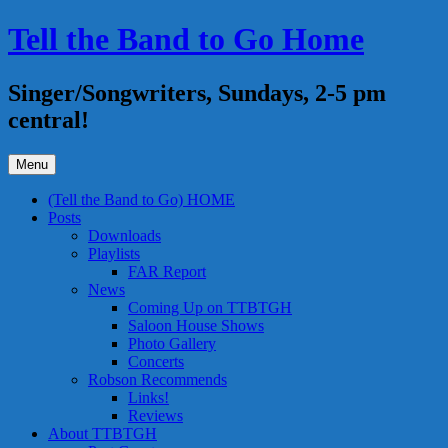
Skip
Tell the Band to Go Home
to
content
Singer/Songwriters, Sundays, 2-5 pm
central!
Menu
(Tell the Band to Go) HOME
Posts
Downloads
Playlists
FAR Report
News
Coming Up on TTBTGH
Saloon House Shows
Photo Gallery
Concerts
Robson Recommends
Links!
Reviews
About TTBTGH