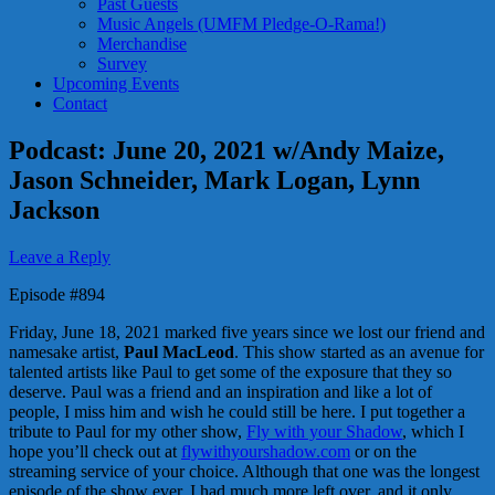
Past Guests
Music Angels (UMFM Pledge-O-Rama!)
Merchandise
Survey
Upcoming Events
Contact
Podcast: June 20, 2021 w/Andy Maize,
Jason Schneider, Mark Logan, Lynn
Jackson
Leave a Reply
Episode #894
Friday, June 18, 2021 marked five years since we lost our friend and
namesake artist,
Paul MacLeod
. This show started as an avenue for
talented artists like Paul to get some of the exposure that they so
deserve. Paul was a friend and an inspiration and like a lot of
people, I miss him and wish he could still be here. I put together a
tribute to Paul for my other show,
Fly with your Shadow
, which I
hope you’ll check out at
flywithyourshadow.com
or on the
streaming service of your choice. Although that one was the longest
episode of the show ever, I had much more left over, and it only