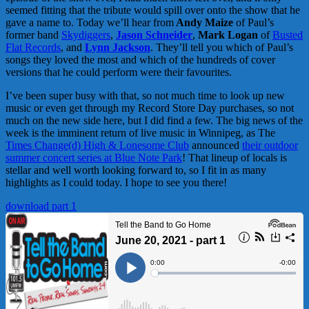
seemed fitting that the tribute would spill over onto the show that he
gave a name to. Today we’ll hear from
Andy Maize
of Paul’s
former band
Skydiggers
,
Jason Schneider
,
Mark Logan
of
Busted
Flat Records
, and
Lynn Jackson
. They’ll tell you which of Paul’s
songs they loved the most and which of the hundreds of cover
versions that he could perform were their favourites.
I’ve been super busy with that, so not much time to look up new
music or even get through my Record Store Day purchases, so not
much on the new side here, but I did find a few. The big news of the
week is the imminent return of live music in Winnipeg, as The
Times Change(d) High & Lonesome Club
announced
their outdoor
summer concert series at Blue Note Park
! That lineup of locals is
stellar and well worth looking forward to, so I fit in as many
highlights as I could today. I hope to see you there!
download part 1