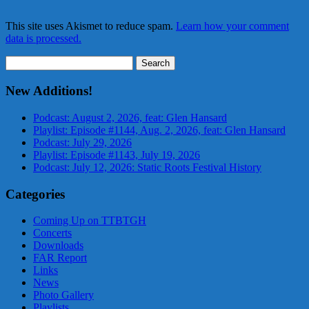
This site uses Akismet to reduce spam.
Learn how your comment
data is processed.
Search
for:
New Additions!
Podcast: August 2, 2026, feat: Glen Hansard
Playlist: Episode #1144, Aug. 2, 2026, feat: Glen Hansard
Podcast: July 29, 2026
Playlist: Episode #1143, July 19, 2026
Podcast: July 12, 2026: Static Roots Festival History
Categories
Coming Up on TTBTGH
Concerts
Downloads
FAR Report
Links
News
Photo Gallery
Playlists