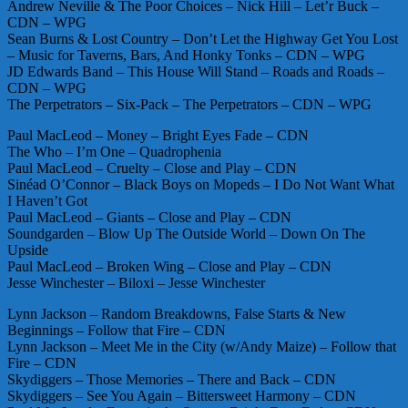
Andrew Neville & The Poor Choices – Nick Hill – Let’r Buck –
CDN – WPG
Sean Burns & Lost Country – Don’t Let the Highway Get You Lost
– Music for Taverns, Bars, And Honky Tonks – CDN – WPG
JD Edwards Band – This House Will Stand – Roads and Roads –
CDN – WPG
The Perpetrators – Six-Pack – The Perpetrators – CDN – WPG
Paul MacLeod – Money – Bright Eyes Fade – CDN
The Who – I’m One – Quadrophenia
Paul MacLeod – Cruelty – Close and Play – CDN
Sinéad O’Connor – Black Boys on Mopeds – I Do Not Want What
I Haven’t Got
Paul MacLeod – Giants – Close and Play – CDN
Soundgarden – Blow Up The Outside World – Down On The
Upside
Paul MacLeod – Broken Wing – Close and Play – CDN
Jesse Winchester – Biloxi – Jesse Winchester
Lynn Jackson – Random Breakdowns, False Starts & New
Beginnings – Follow that Fire – CDN
Lynn Jackson – Meet Me in the City (w/Andy Maize) – Follow that
Fire – CDN
Skydiggers – Those Memories – There and Back – CDN
Skydiggers – See You Again – Bittersweet Harmony – CDN