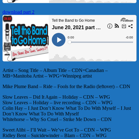
download part 2
Artist – Song Title – Album Title – CDN=Canadian –
MB=Manitoba Artist – WPG=Winnipeg artist
Mike Plume Band – Ride – Fools for the Radio (leftover) – CDN
Slow Leaves – Did It Again – Holiday – CDN – WPG
Slow Leaves – Holiday – live recording – CDN – WPG
Colin Hay – I Just Don’t Know What To Do With Myself – I Just
Don’t Know What To Do With Myself
Whitehorse – Why So Cruel – Strike Me Down – CDN
Sweet Alibi – I’ll Wait – We’ve Got To – CDN – WPG
Ridley Bent – Suicidewinder – Blam – CDN – WPG