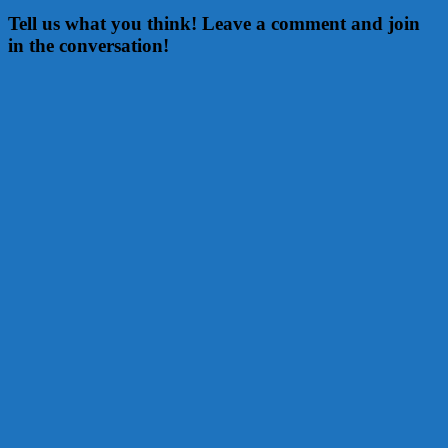
Tell us what you think! Leave a comment and join
in the conversation!