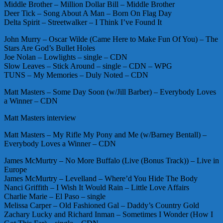
Middle Brother – Million Dollar Bill – Middle Brother
Deer Tick – Song About A Man – Born On Flag Day
Delta Spirit – Streetwalker – I Think I’ve Found It
John Murry – Oscar Wilde (Came Here to Make Fun Of You) – The
Stars Are God’s Bullet Holes
Joe Nolan – Lowlights – single – CDN
Slow Leaves – Stick Around – single – CDN – WPG
TUNS – My Memories – Duly Noted – CDN
Matt Masters – Some Day Soon (w/Jill Barber) – Everybody Loves
a Winner – CDN
Matt Masters interview
Matt Masters – My Rifle My Pony and Me (w/Barney Bentall) –
Everybody Loves a Winner – CDN
James McMurtry – No More Buffalo (Live (Bonus Track)) – Live in
Europe
James McMurtry – Levelland – Where’d You Hide The Body
Nanci Griffith – I Wish It Would Rain – Little Love Affairs
Charlie Marie – El Paso – single
Melissa Carper – Old Fashioned Gal – Daddy’s Country Gold
Zachary Lucky and Richard Inman – Sometimes I Wonder (How I