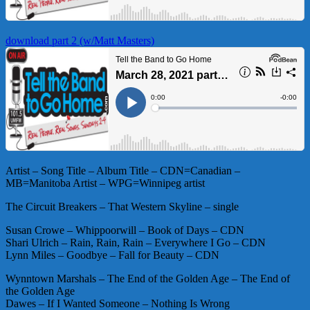
download part 2 (w/Matt Masters)
Artist – Song Title – Album Title – CDN=Canadian –
MB=Manitoba Artist – WPG=Winnipeg artist
The Circuit Breakers – That Western Skyline – single
Susan Crowe – Whippoorwill – Book of Days – CDN
Shari Ulrich – Rain, Rain, Rain – Everywhere I Go – CDN
Lynn Miles – Goodbye – Fall for Beauty – CDN
Wynntown Marshals – The End of the Golden Age – The End of
the Golden Age
Dawes – If I Wanted Someone – Nothing Is Wrong