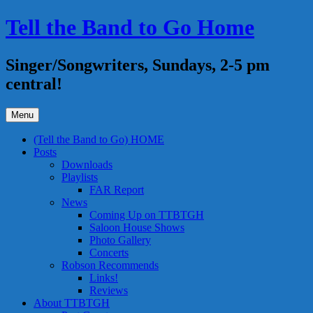
Skip
Tell the Band to Go Home
to
content
Singer/Songwriters, Sundays, 2-5 pm
central!
Menu
(Tell the Band to Go) HOME
Posts
Downloads
Playlists
FAR Report
News
Coming Up on TTBTGH
Saloon House Shows
Photo Gallery
Concerts
Robson Recommends
Links!
Reviews
About TTBTGH