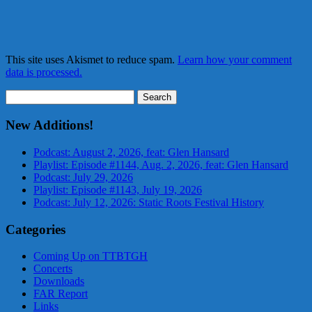
This site uses Akismet to reduce spam.
Learn how your comment
data is processed.
Search
for:
New Additions!
Podcast: August 2, 2026, feat: Glen Hansard
Playlist: Episode #1144, Aug. 2, 2026, feat: Glen Hansard
Podcast: July 29, 2026
Playlist: Episode #1143, July 19, 2026
Podcast: July 12, 2026: Static Roots Festival History
Categories
Coming Up on TTBTGH
Concerts
Downloads
FAR Report
Links