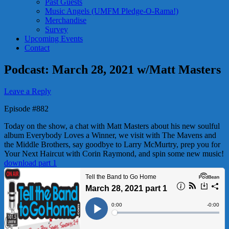
Past Guests
Music Angels (UMFM Pledge-O-Rama!)
Merchandise
Survey
Upcoming Events
Contact
Podcast: March 28, 2021 w/Matt Masters
Leave a Reply
Episode #882
Today on the show, a chat with Matt Masters about his new soulful
album Everybody Loves a Winner, we visit with The Mavens and
the Middle Brothers, say goodbye to Larry McMurtry, prep you for
Your Next Haircut with Corin Raymond, and spin some new music!
download part 1