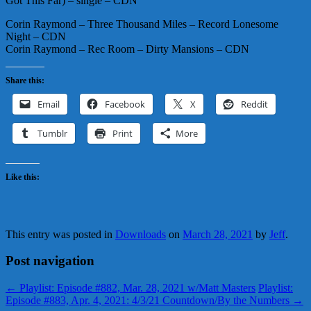
Got This Far) – single – CDN
Corin Raymond – Three Thousand Miles – Record Lonesome
Night – CDN
Corin Raymond – Rec Room – Dirty Mansions – CDN
Share this:
Email
Facebook
X
Reddit
Tumblr
Print
More
Like this:
This entry was posted in
Downloads
on
March 28, 2021
by
Jeff
.
Post navigation
←
Playlist: Episode #882, Mar. 28, 2021 w/Matt Masters
Playlist:
Episode #883, Apr. 4, 2021: 4/3/21 Countdown/By the Numbers
→