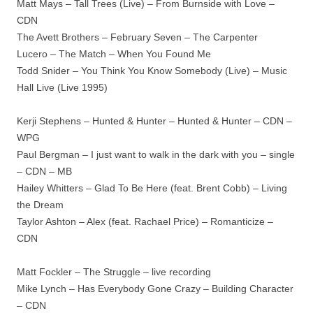
Matt Mays – Tall Trees (Live) – From Burnside with Love –
CDN
The Avett Brothers – February Seven – The Carpenter
Lucero – The Match – When You Found Me
Todd Snider – You Think You Know Somebody (Live) – Music
Hall Live (Live 1995)
Kerji Stephens – Hunted & Hunter – Hunted & Hunter – CDN –
WPG
Paul Bergman – I just want to walk in the dark with you – single
– CDN – MB
Hailey Whitters – Glad To Be Here (feat. Brent Cobb) – Living
the Dream
Taylor Ashton – Alex (feat. Rachael Price) – Romanticize –
CDN
Matt Fockler – The Struggle – live recording
Mike Lynch – Has Everybody Gone Crazy – Building Character
– CDN