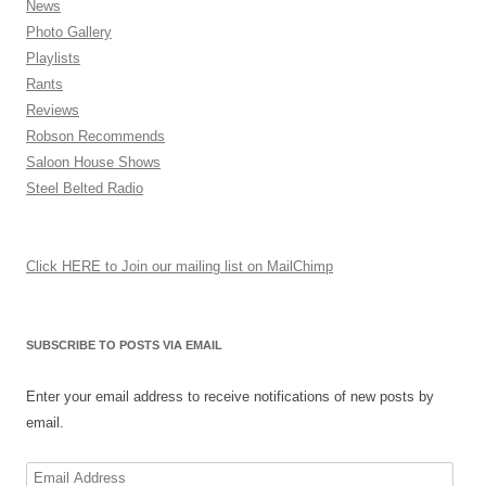
News
Photo Gallery
Playlists
Rants
Reviews
Robson Recommends
Saloon House Shows
Steel Belted Radio
Click HERE to Join our mailing list on MailChimp
SUBSCRIBE TO POSTS VIA EMAIL
Enter your email address to receive notifications of new posts by
email.
Email