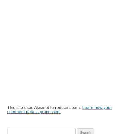
This site uses Akismet to reduce spam.
Learn how your
comment data is processed.
Search