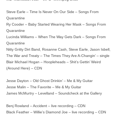
Steve Earle – Time Is Never On Our Side – Songs From
Quarantine
Ry Cooder – Baby Started Wearing Her Mask – Songs From
Quarantine
Lucinda Williams – When The Way Gets Dark – Songs From
Quarantine
Nitty Gritty Dirt Band, Rosanne Cash, Steve Earle, Jason Isbell,
The War and Treaty – The Times They Are A-Changin’ – single
Blair Michael Hogan – Hoopleheads – Shit’s Gettin’ Weird
(Around Here) – CDN
Jesse Dayton – Old Ghost Drinkin’ – Me & My Guitar
Jesse Malin – The Favorite – Me & My Guitar
James McMurtry – Levelland – Soundcheck at the Gallery
Benj Rowland – Accident – live recording – CDN
Black Feather – Willie’s Diamond Joe – live recording – CDN