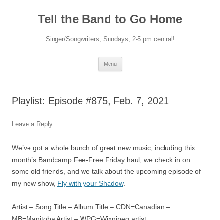
Skip
to
Tell the Band to Go Home
content
Singer/Songwriters, Sundays, 2-5 pm central!
Menu
Playlist: Episode #875, Feb. 7, 2021
Leave a Reply
We’ve got a whole bunch of great new music, including this
month’s Bandcamp Fee-Free Friday haul, we check in on
some old friends, and we talk about the upcoming episode of
my new show,
Fly with your Shadow
.
Artist – Song Title – Album Title – CDN=Canadian –
MB=Manitoba Artist – WPG=Winnipeg artist