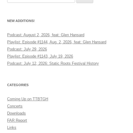
for:
NEW ADDITIONS!
Podcast: August 2, 2026, feat: Glen Hansard
Playlist: Episode #1144, Aug. 2, 2026, feat: Glen Hansard
Podcast: July 29, 2026
Playlist: Episode #1143, July 19, 2026
Podcast: July 12, 2026: Static Roots Festival History
CATEGORIES
Coming Up on TTBTGH
Concerts
Downloads
FAR Report
Links