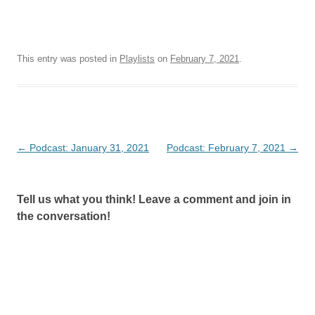
This entry was posted in
Playlists
on
February 7, 2021
.
Post
←
Podcast: January 31, 2021
Podcast: February 7, 2021
→
navigation
Tell us what you think! Leave a comment and join in
the conversation!