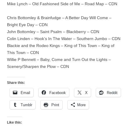
Mike Lynch – Old Fashioned Side of Me – Road Map – CDN
Chris Bottomley & Brainfudge – A Better Day Will Come –
Bright Eye Day – CDN
John Bottomley – Saint Psalm – Blackberry – CDN
Colin Linden – Hook’s In The Water – Southern Jumbo – CDN
Blackie and the Rodeo Kings – King of This Town – King of
This Town – CDN
Willie P Bennett – Baby, Come and Turn Out the Lights –
Scenery/Sharpen the Plow – CDN
Share this:
Email
Facebook
X
Reddit
Tumblr
Print
More
Like this: