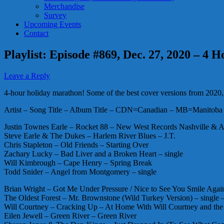
Merchandise
Survey
Upcoming Events
Contact
Playlist: Episode #869, Dec. 27, 2020 – 4
Leave a Reply
4-hour holiday marathon! Some of the best cover versions from 2020, a
Artist – Song Title – Album Title – CDN=Canadian – MB=Manitoba 
Justin Townes Earle – Rocket 88 – New West Records Nashville & A
Steve Earle & The Dukes – Harlem River Blues – J.T.
Chris Stapleton – Old Friends – Starting Over
Zachary Lucky – Bad Liver and a Broken Heart – single
Will Kimbrough – Cape Henry – Spring Break
Todd Snider – Angel from Montgomery – single
Brian Wright – Got Me Under Pressure / Nice to See You Smile Aga
The Oldest Forest – Mr. Brownstone (Wild Turkey Version) – singl
Will Courtney – Cracking Up – At Home With Will Courtney and th
Eilen Jewell – Green River – Green River