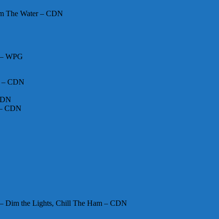
om The Water – CDN
N – WPG
m – CDN
 CDN
 – CDN
 Dim the Lights, Chill The Ham – CDN