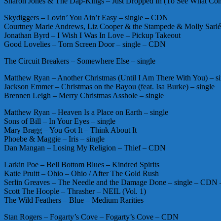
Sharon Jones & The Dap-Kings – Just Dropped In (To See What Cond
Skydiggers – Lovin’ You Ain’t Easy – single – CDN
Courtney Marie Andrews, Liz Cooper & the Stampede & Molly Sarlé 
Jonathan Byrd – I Wish I Was In Love – Pickup Takeout
Good Lovelies – Torn Screen Door – single – CDN
The Circuit Breakers – Somewhere Else – single
Matthew Ryan – Another Christmas (Until I Am There With You) – si
Jackson Emmer – Christmas on the Bayou (feat. Isa Burke) – single
Brennen Leigh – Merry Christmas Asshole – single
Matthew Ryan – Heaven Is a Place on Earth – single
Sons of Bill – In Your Eyes – single
Mary Bragg – You Got It – Think About It
Phoebe & Maggie – Iris – single
Dan Mangan – Losing My Religion – Thief – CDN
Larkin Poe – Bell Bottom Blues – Kindred Spirits
Katie Pruitt – Ohio – Ohio / After The Gold Rush
Serlin Greaves – The Needle and the Damage Done – single – CD
Scott The Hoople – Thrasher – NEIL (Vol. 1)
The Wild Feathers – Blue – Medium Rarities
Stan Rogers – Fogarty’s Cove – Fogarty’s Cove – CDN