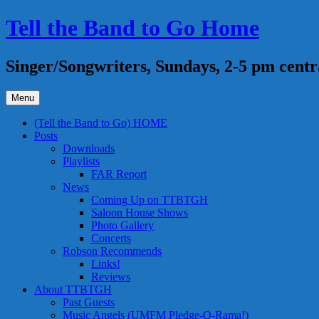
Skip
Tell the Band to Go Home
to
content
Singer/Songwriters, Sundays, 2-5 pm centr
Menu
(Tell the Band to Go) HOME
Posts
Downloads
Playlists
FAR Report
News
Coming Up on TTBTGH
Saloon House Shows
Photo Gallery
Concerts
Robson Recommends
Links!
Reviews
About TTBTGH
Past Guests
Music Angels (UMFM Pledge-O-Rama!)