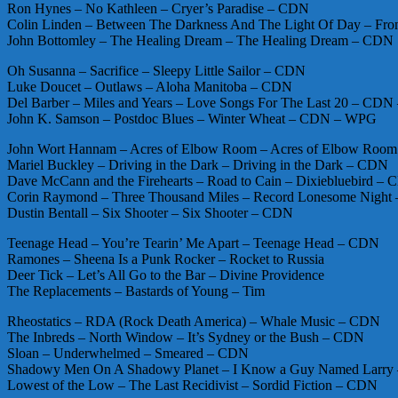
Ron Hynes – No Kathleen – Cryer’s Paradise – CDN
Colin Linden – Between The Darkness And The Light Of Day – Fr
John Bottomley – The Healing Dream – The Healing Dream – CDN
Oh Susanna – Sacrifice – Sleepy Little Sailor – CDN
Luke Doucet – Outlaws – Aloha Manitoba – CDN
Del Barber – Miles and Years – Love Songs For The Last 20 – CD
John K. Samson – Postdoc Blues – Winter Wheat – CDN – WPG
John Wort Hannam – Acres of Elbow Room – Acres of Elbow Roo
Mariel Buckley – Driving in the Dark – Driving in the Dark – CDN
Dave McCann and the Firehearts – Road to Cain – Dixiebluebird –
Corin Raymond – Three Thousand Miles – Record Lonesome Night
Dustin Bentall – Six Shooter – Six Shooter – CDN
Teenage Head – You’re Tearin’ Me Apart – Teenage Head – CDN
Ramones – Sheena Is a Punk Rocker – Rocket to Russia
Deer Tick – Let’s All Go to the Bar – Divine Providence
The Replacements – Bastards of Young – Tim
Rheostatics – RDA (Rock Death America) – Whale Music – CDN
The Inbreds – North Window – It’s Sydney or the Bush – CDN
Sloan – Underwhelmed – Smeared – CDN
Shadowy Men On A Shadowy Planet – I Know a Guy Named Larry –
Lowest of the Low – The Last Recidivist – Sordid Fiction – CDN