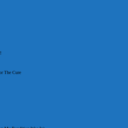
!
or The Cure