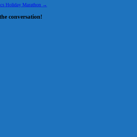
sics Holiday Marathon
→
the conversation!