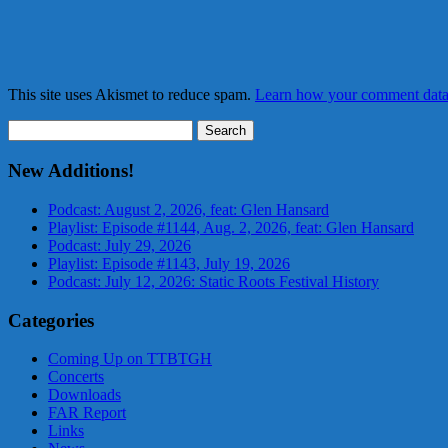
This site uses Akismet to reduce spam.
Learn how your comment data 
Search
for:
New Additions!
Podcast: August 2, 2026, feat: Glen Hansard
Playlist: Episode #1144, Aug. 2, 2026, feat: Glen Hansard
Podcast: July 29, 2026
Playlist: Episode #1143, July 19, 2026
Podcast: July 12, 2026: Static Roots Festival History
Categories
Coming Up on TTBTGH
Concerts
Downloads
FAR Report
Links