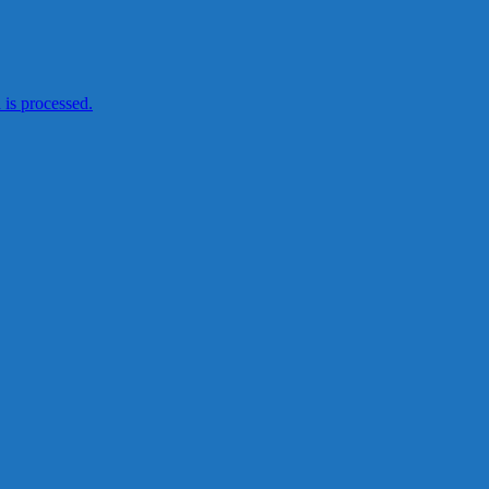
is processed.