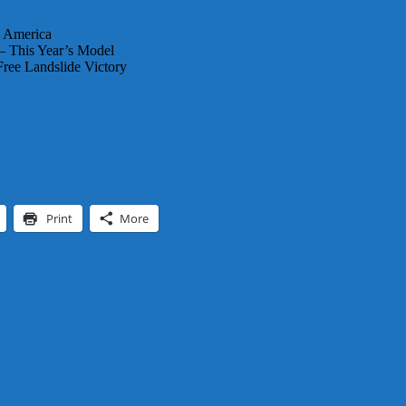
n America
 – This Year’s Model
ree Landslide Victory
Print
More