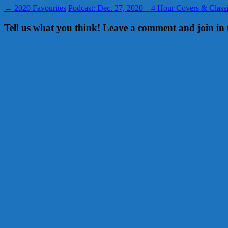
←
2020 Favourites
Podcast: Dec. 27, 2020 – 4 Hour Covers & Clas
Tell us what you think! Leave a comment and join in 