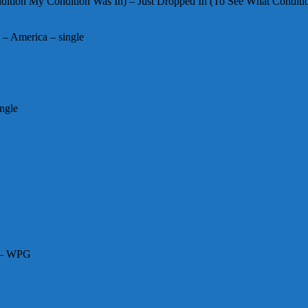
ition My Condition Was In) – Just Dropped In (To See What Conditi
– America – single
ngle
N – WPG