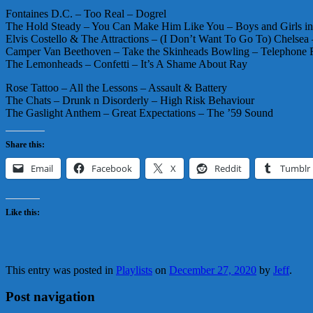
Fontaines D.C. – Too Real – Dogrel
The Hold Steady – You Can Make Him Like You – Boys and Girls i
Elvis Costello & The Attractions – (I Don’t Want To Go To) Chelsea
Camper Van Beethoven – Take the Skinheads Bowling – Telephone F
The Lemonheads – Confetti – It’s A Shame About Ray
Rose Tattoo – All the Lessons – Assault & Battery
The Chats – Drunk n Disorderly – High Risk Behaviour
The Gaslight Anthem – Great Expectations – The ’59 Sound
Share this:
Email
Facebook
X
Reddit
Tumblr
Like this:
This entry was posted in
Playlists
on
December 27, 2020
by
Jeff
.
Post navigation