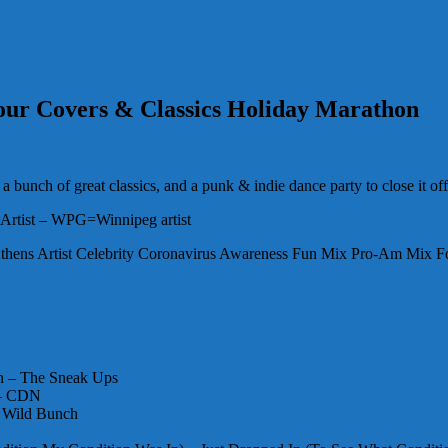
 Hour Covers & Classics Holiday Marathon
 bunch of great classics, and a punk & indie dance party to close it off
Artist – WPG=Winnipeg artist
thens Artist Celebrity Coronavirus Awareness Fun Mix Pro-Am Mix F
in – The Sneak Ups
e – CDN
e Wild Bunch