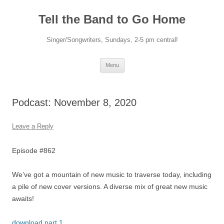
Skip
to
Tell the Band to Go Home
content
Singer/Songwriters, Sundays, 2-5 pm central!
Menu
Podcast: November 8, 2020
Leave a Reply
Episode #862
We’ve got a mountain of new music to traverse today, including
a pile of new cover versions. A diverse mix of great new music
awaits!
download part 1