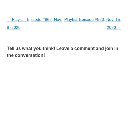
Post
←
Playlist: Episode #862, Nov.
Playlist: Episode #863, Nov. 15,
navigation
8, 2020
2020
→
Tell us what you think! Leave a comment and join in
the conversation!