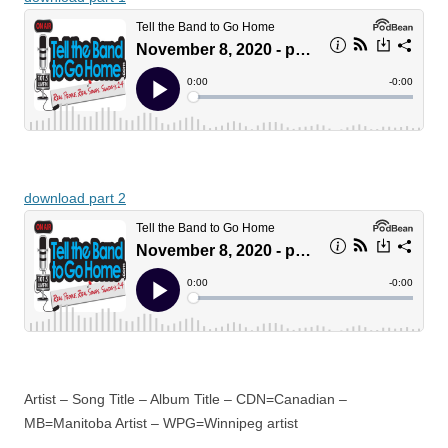
download part 2
Artist – Song Title – Album Title – CDN=Canadian –
MB=Manitoba Artist – WPG=Winnipeg artist