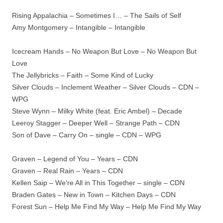
Rising Appalachia – Sometimes I… – The Sails of Self
Amy Montgomery – Intangible – Intangible
Icecream Hands – No Weapon But Love – No Weapon But
Love
The Jellybricks – Faith – Some Kind of Lucky
Silver Clouds – Inclement Weather – Silver Clouds – CDN –
WPG
Steve Wynn – Milky White (feat. Eric Ambel) – Decade
Leeroy Stagger – Deeper Well – Strange Path – CDN
Son of Dave – Carry On – single – CDN – WPG
Graven – Legend of You – Years – CDN
Graven – Real Rain – Years – CDN
Kellen Saip – We’re All in This Together – single – CDN
Braden Gates – New in Town – Kitchen Days – CDN
Forest Sun – Help Me Find My Way – Help Me Find My Way