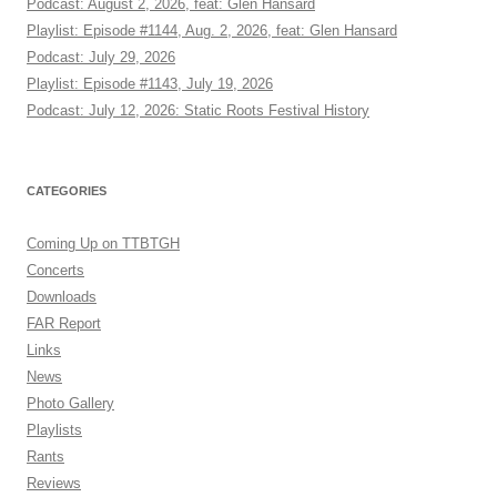
Podcast: August 2, 2026, feat: Glen Hansard
Playlist: Episode #1144, Aug. 2, 2026, feat: Glen Hansard
Podcast: July 29, 2026
Playlist: Episode #1143, July 19, 2026
Podcast: July 12, 2026: Static Roots Festival History
CATEGORIES
Coming Up on TTBTGH
Concerts
Downloads
FAR Report
Links
News
Photo Gallery
Playlists
Rants
Reviews