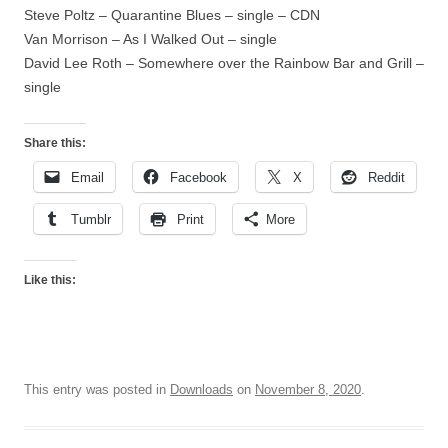
Steve Poltz – Quarantine Blues – single – CDN
Van Morrison – As I Walked Out – single
David Lee Roth – Somewhere over the Rainbow Bar and Grill –
single
Share this:
Email
Facebook
X
Reddit
Tumblr
Print
More
Like this:
This entry was posted in
Downloads
on
November 8, 2020
.