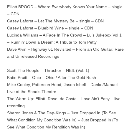
Elliott BROOD – Where Everybody Knows Your Name – single
– CDN
Casey Laforet – Let The Mystery Be – single – CDN
Casey Laforet – Bluebird Wine – single – CDN
Lucinda Williams – A Face In The Crowd – Lu’s Jukebox Vol 1
– Runnin’ Down a Dream: A Tribute to Tom Petty
Dave Alvin – Highway 61 Revisited – From an Old Guitar: Rare
and Unreleased Recordings
Scott The Hoople – Thrasher – NEIL (Vol. 1)
Katie Pruitt – Ohio – Ohio / After The Gold Rush
Mike Cooley, Patterson Hood, Jason Isbell – Danko/Manuel –
Live at the Shoals Theatre
The Warm Up: Elliott, Rose, da Costa – Love Ain’t Easy – live
recording
Sharon Jones & The Dap-Kings – Just Dropped In (To See
What Condition My Condition Was In) – Just Dropped In (To
See What Condition My Rendition Was In)