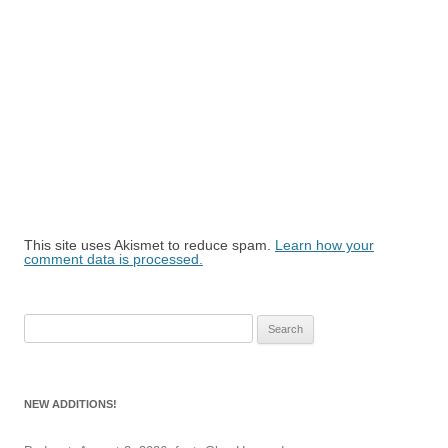
This site uses Akismet to reduce spam.
Learn how your
comment data is processed.
Search
for:
NEW ADDITIONS!