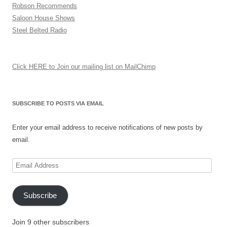
Robson Recommends
Saloon House Shows
Steel Belted Radio
Click HERE to Join our mailing list on MailChimp
SUBSCRIBE TO POSTS VIA EMAIL
Enter your email address to receive notifications of new posts by
email.
Email
Address
Subscribe
Join 9 other subscribers