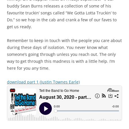
buddy Sean Burns releases a collection of some of his
favourite truckin’ songs called “We Gotta Lotta Truckin’ to
Do,” so we hop in the cab and crank a few of our faves to
get us ready.
Remember to keep in touch with the people you care about
during these days of isolation. You never know what
someone’s going through unless you reach out. The only
way to get through this madness is with a little help. I’m
here for you any time.
download part 1 (Justin Townes Earle)