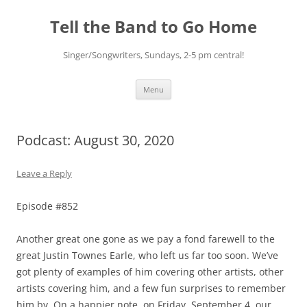
Skip
to
Tell the Band to Go Home
content
Singer/Songwriters, Sundays, 2-5 pm central!
Menu
Podcast: August 30, 2020
Leave a Reply
Episode #852
Another great one gone as we pay a fond farewell to the
great Justin Townes Earle, who left us far too soon. We’ve
got plenty of examples of him covering other artists, other
artists covering him, and a few fun surprises to remember
him by. On a happier note, on Friday, September 4, our