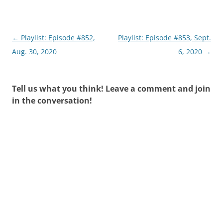
Post
←
Playlist: Episode #852,
Playlist: Episode #853, Sept.
navigation
Aug. 30, 2020
6, 2020
→
Tell us what you think! Leave a comment and join
in the conversation!