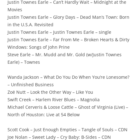
Justin Townes Earle – Can’t Hardly Wait – Midnight at the
Movies
Justin Townes Earle – Glory Days – Dead Man’s Town: Born
in the U.S.A. Revisited
Justin Townes Earle – Justin Townes Earle – single
Justin Townes Earle – Far From Me – Broken Hearts & Dirty
Windows: Songs of John Prine
Steve Earle – Mr. Mudd and Mr. Gold (w/Justin Townes
Earle) – Townes
Wanda Jackson – What Do You Do When You’re Lonesome?
– Unfinished Business
Zoë Nutt – Look the Other Way – Like You
Swift Creek – Harlem River Blues – Magnolia
Michael Cerveris & Loose Cattle – Ghost of Virginia (Live) –
North of Houston: Live at 54 Below
Scott Cook – Just Enough Empties – Tangle of Souls – CDN
Joe Nolan – Sweet Lady – Cry Baby: B-Sides – CDN