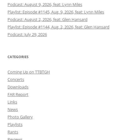
Podcast: August 9, 2026, feat: Lynn Miles
Playlist: Episode #1145, Aug. 9, 2026, feat: Lynn Miles
Podcast: August 2, 2026, feat: Glen Hansard
Playlist: Episode #1144, Aug. 2, 2026, feat: Glen Hansard
Podcast: July 29, 2026
CATEGORIES
Coming Up on TTBTGH
Concerts
Downloads
FAR Report
Links
News
Photo Gallery
Playlists
Rants
Reviews