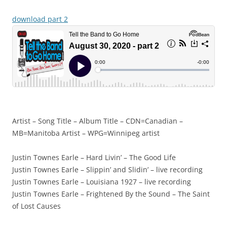
download part 2
Artist – Song Title – Album Title – CDN=Canadian –
MB=Manitoba Artist – WPG=Winnipeg artist
Justin Townes Earle – Hard Livin’ – The Good Life
Justin Townes Earle – Slippin’ and Slidin’ – live recording
Justin Townes Earle – Louisiana 1927 – live recording
Justin Townes Earle – Frightened By the Sound – The Saint
of Lost Causes