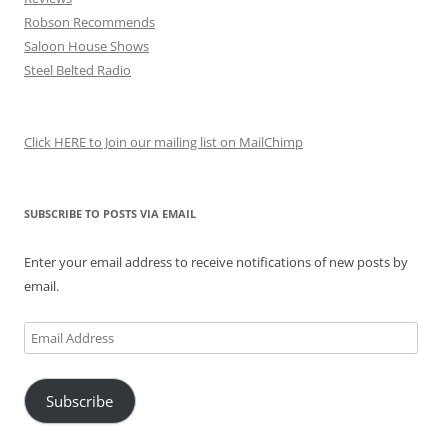
Robson Recommends
Saloon House Shows
Steel Belted Radio
Click HERE to Join our mailing list on MailChimp
SUBSCRIBE TO POSTS VIA EMAIL
Enter your email address to receive notifications of new posts by
email.
Email
Address
Subscribe