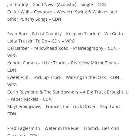
Jim Cuddy – Good News (Acoustic) – single – CDN
Colter Wall – Cowpoke – Western Swing & Waltzes and
other Punchy Songs – CDN
Sean Burns & Lost Country – Keep on Truckin’ – We Gotta
Lotta Truckin’ To Do – CDN – WPG
Del Barber – Yellowhead Road – Prairieography – CDN –
WPG
Kendel Carson – I Like Trucks – Rearview Mirror Tears –
CDN
Sweet Alibi – Pick up Truck – Walking in the Dark – CDN –
WPG
Corin Raymond & The Sundowners – A Big Truck Brought It
– Paper Nickels – CDN
Mayhemingways – Frances the Truck Driver – Skip Land –
CDN
Fred Eaglesmith – Water in the Fuel – Lipstick, Lies And
Gasoline – CDN