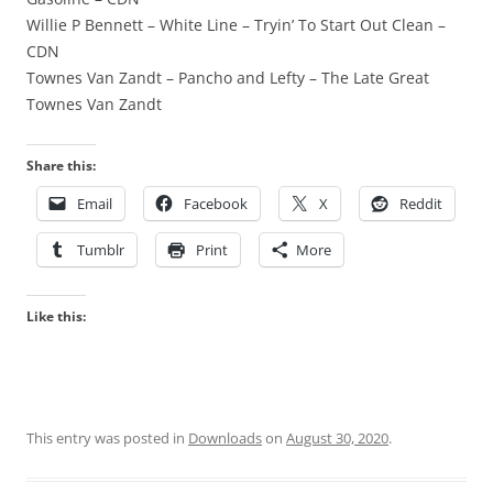
Willie P Bennett – White Line – Tryin’ To Start Out Clean –
CDN
Townes Van Zandt – Pancho and Lefty – The Late Great
Townes Van Zandt
Share this:
Email
Facebook
X
Reddit
Tumblr
Print
More
Like this:
This entry was posted in
Downloads
on
August 30, 2020
.