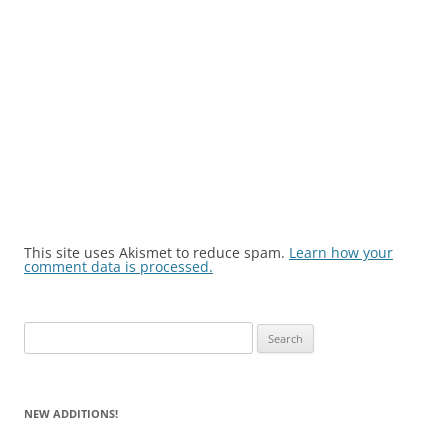
This site uses Akismet to reduce spam.
Learn how your
comment data is processed.
Search
for:
NEW ADDITIONS!