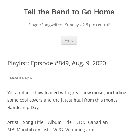
Skip
to
content
Tell the Band to Go Home
Singer/Songwriters, Sundays, 2-5 pm central!
Menu
Playlist: Episode #849, Aug. 9, 2020
Leave a Reply
Yet another show loaded with great new music, including
some cool covers and the latest haul from this mont’s
Bandcamp Day!
Artist – Song Title – Album Title – CDN=Canadian –
MB=Manitoba Artist – WPG=Winnipeg artist