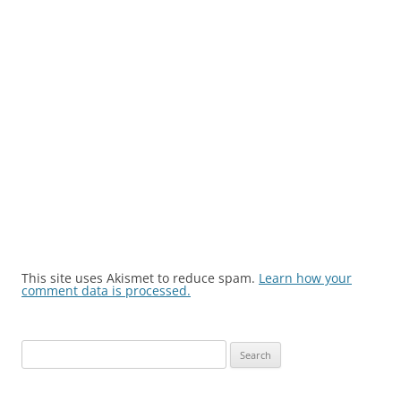
This site uses Akismet to reduce spam.
Learn how your
comment data is processed.
Search
for: