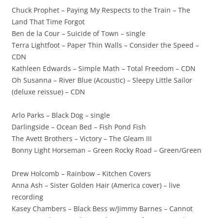
Chuck Prophet – Paying My Respects to the Train – The
Land That Time Forgot
Ben de la Cour – Suicide of Town – single
Terra Lightfoot – Paper Thin Walls – Consider the Speed –
CDN
Kathleen Edwards – Simple Math – Total Freedom – CDN
Oh Susanna – River Blue (Acoustic) – Sleepy Little Sailor
(deluxe reissue) – CDN
Arlo Parks – Black Dog – single
Darlingside – Ocean Bed – Fish Pond Fish
The Avett Brothers – Victory – The Gleam III
Bonny Light Horseman – Green Rocky Road – Green/Green
Drew Holcomb – Rainbow – Kitchen Covers
Anna Ash – Sister Golden Hair (America cover) – live
recording
Kasey Chambers – Black Bess w/Jimmy Barnes – Cannot