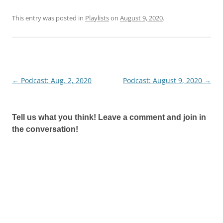
This entry was posted in
Playlists
on
August 9, 2020
.
←
Podcast: Aug. 2, 2020
Podcast: August 9, 2020
→
Post
navigation
Tell us what you think! Leave a comment and join in
the conversation!