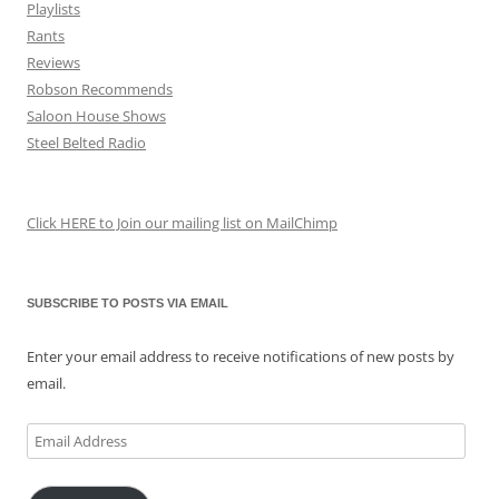
Playlists
Rants
Reviews
Robson Recommends
Saloon House Shows
Steel Belted Radio
Click HERE to Join our mailing list on MailChimp
SUBSCRIBE TO POSTS VIA EMAIL
Enter your email address to receive notifications of new posts by
email.
Email
Address