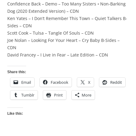
Confidence Back – Demo – Too Many Sisters • Non-Barking
Dog (2020 Extended Version) – CDN
Ken Yates – I Don’t Remember This Town – Quiet Talkers B-
Sides – CDN
Scott Cook – Tulsa – Tangle Of Souls – CDN
Joe Nolan – Looking For Your Heart – Cry Baby B-Sides –
CDN
David Francey – I Live in Fear – Late Edition – CDN
Share this:
Email
Facebook
X
Reddit
Tumblr
Print
More
Like this: