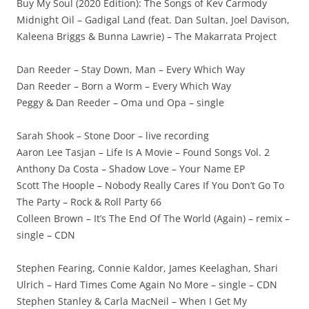
Buy My Soul (2020 Edition): The Songs of Kev Carmody
Midnight Oil – Gadigal Land (feat. Dan Sultan, Joel Davison,
Kaleena Briggs & Bunna Lawrie) – The Makarrata Project
Dan Reeder – Stay Down, Man – Every Which Way
Dan Reeder – Born a Worm – Every Which Way
Peggy & Dan Reeder – Oma und Opa – single
Sarah Shook – Stone Door – live recording
Aaron Lee Tasjan – Life Is A Movie – Found Songs Vol. 2
Anthony Da Costa – Shadow Love – Your Name EP
Scott The Hoople – Nobody Really Cares If You Don’t Go To
The Party – Rock & Roll Party 66
Colleen Brown – It’s The End Of The World (Again) – remix –
single – CDN
Stephen Fearing, Connie Kaldor, James Keelaghan, Shari
Ulrich – Hard Times Come Again No More – single – CDN
Stephen Stanley & Carla MacNeil – When I Get My