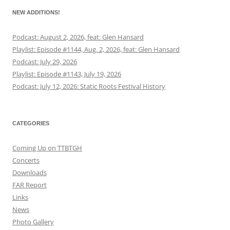
NEW ADDITIONS!
Podcast: August 2, 2026, feat: Glen Hansard
Playlist: Episode #1144, Aug. 2, 2026, feat: Glen Hansard
Podcast: July 29, 2026
Playlist: Episode #1143, July 19, 2026
Podcast: July 12, 2026: Static Roots Festival History
CATEGORIES
Coming Up on TTBTGH
Concerts
Downloads
FAR Report
Links
News
Photo Gallery