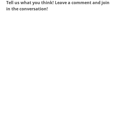
Tell us what you think! Leave a comment and join
in the conversation!