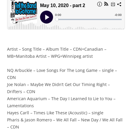
Artist – Song Title – Album Title – CDN=Canadian –
MB=Manitoba Artist – WPG=Winnipeg artist
NQ Arbuckle – Love Songs For The Long Game – single –
CDN
Joe Nolan – Maybe We Didn’t Get Our Timing Right –
Drifters – CDN
American Aquarium – The Day I Learned to Lie to You –
Lamentations
Hayes Carll – Times Like These (Acoustic) – single
Pharis & Jason Romero – We All Fall – New Day / We All Fall
– CDN