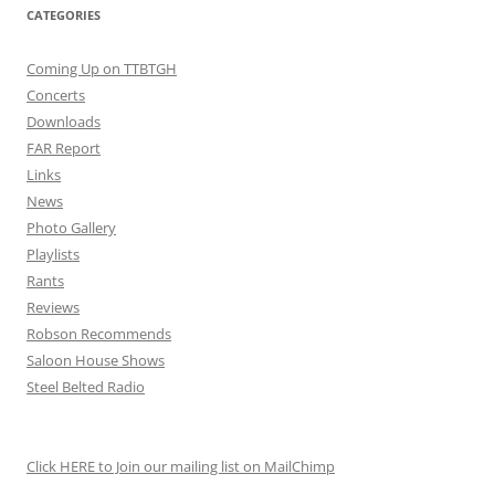
CATEGORIES
Coming Up on TTBTGH
Concerts
Downloads
FAR Report
Links
News
Photo Gallery
Playlists
Rants
Reviews
Robson Recommends
Saloon House Shows
Steel Belted Radio
Click HERE to Join our mailing list on MailChimp