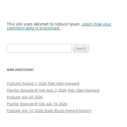
This site uses Akismet to reduce spam.
Learn how your
comment data is processed.
Search
for:
NEW ADDITIONS!
Podcast: August 2, 2026, feat: Glen Hansard
Playlist: Episode #1144, Aug. 2, 2026, feat: Glen Hansard
Podcast: July 29, 2026
Playlist: Episode #1143, July 19, 2026
Podcast: July 12, 2026: Static Roots Festival History