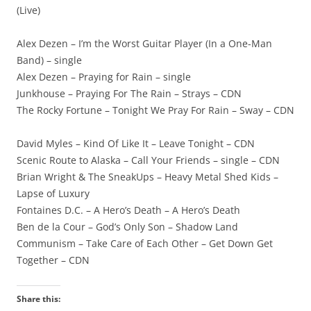
(Live)
Alex Dezen – I’m the Worst Guitar Player (In a One-Man
Band) – single
Alex Dezen – Praying for Rain – single
Junkhouse – Praying For The Rain – Strays – CDN
The Rocky Fortune – Tonight We Pray For Rain – Sway – CDN
David Myles – Kind Of Like It – Leave Tonight – CDN
Scenic Route to Alaska – Call Your Friends – single – CDN
Brian Wright & The SneakUps – Heavy Metal Shed Kids –
Lapse of Luxury
Fontaines D.C. – A Hero’s Death – A Hero’s Death
Ben de la Cour – God’s Only Son – Shadow Land
Communism – Take Care of Each Other – Get Down Get
Together – CDN
Share this: