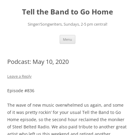
Skip
to
Tell the Band to Go Home
content
Singer/Songwriters, Sundays, 2-5 pm central!
Menu
Podcast: May 10, 2020
Leave a Reply
Episode #836
The wave of new music overwhelmed us again, and some
of it was pretty rockin’ for your usual Tell the Band to Go
Home episode, so the second hour reclaimed the moniker
of Steel Belted Radio. We also paid tribute to another great
artist who left us this weekend and retired another