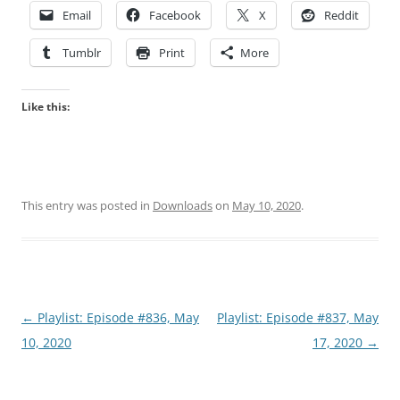
Email
Facebook
X
Reddit
Tumblr
Print
More
Like this:
This entry was posted in
Downloads
on
May 10, 2020
.
Post
←
Playlist: Episode #836, May
Playlist: Episode #837, May
navigation
10, 2020
17, 2020
→