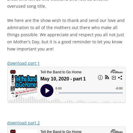
overused song title.
We here are the show wish to thank and send our love and
admiration to all of the mothers out there who make all
things possible. We appreciate and respect you all not just
on Mother’s Day, but it is a good reminder to let you know
how important you are!
download part 1
download part 2