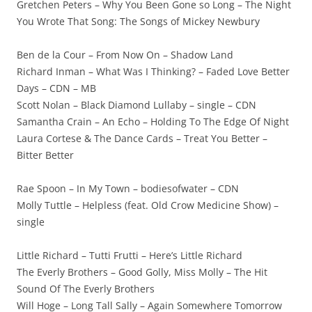
Gretchen Peters – Why You Been Gone so Long – The Night
You Wrote That Song: The Songs of Mickey Newbury
Ben de la Cour – From Now On – Shadow Land
Richard Inman – What Was I Thinking? – Faded Love Better
Days – CDN – MB
Scott Nolan – Black Diamond Lullaby – single – CDN
Samantha Crain – An Echo – Holding To The Edge Of Night
Laura Cortese & The Dance Cards – Treat You Better –
Bitter Better
Rae Spoon – In My Town – bodiesofwater – CDN
Molly Tuttle – Helpless (feat. Old Crow Medicine Show) –
single
Little Richard – Tutti Frutti – Here’s Little Richard
The Everly Brothers – Good Golly, Miss Molly – The Hit
Sound Of The Everly Brothers
Will Hoge – Long Tall Sally – Again Somewhere Tomorrow