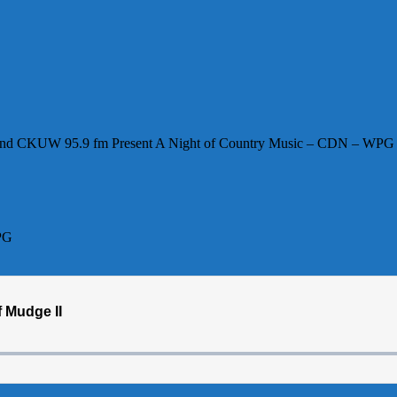
e and CKUW 95.9 fm Present A Night of Country Music – CDN – WPG
PG