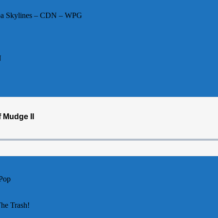
toba Skylines – CDN – WPG
N
 Pop
The Trash!