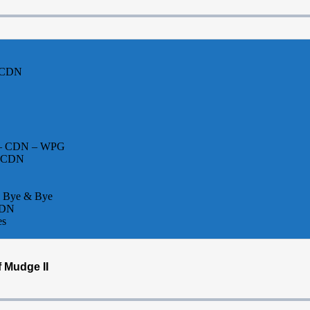
– CDN
el – CDN – WPG
– CDN
w Bye & Bye
CDN
es