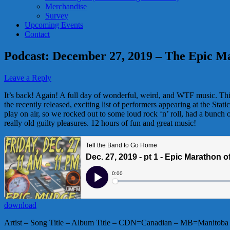
Merchandise
Survey
Upcoming Events
Contact
Podcast: December 27, 2019 – The Epic M
Leave a Reply
It’s back! Again! A full day of wonderful, weird, and WTF music. Thi
the recently released, exciting list of performers appearing at the Sta
play on air, so we rocked out to some loud rock ‘n’ roll, had a bunch
really old guilty pleasures. 12 hours of fun and great music!
download
Artist – Song Title – Album Title – CDN=Canadian – MB=Manitoba 