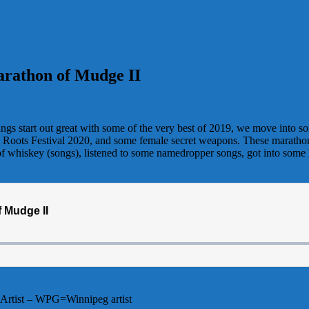
arathon of Mudge II
ngs start out great with some of the very best of 2019, we move into s
tic Roots Festival 2020, and some female secret weapons. These marathons 
 of whiskey (songs), listened to some namedropper songs, got into some
Artist – WPG=Winnipeg artist