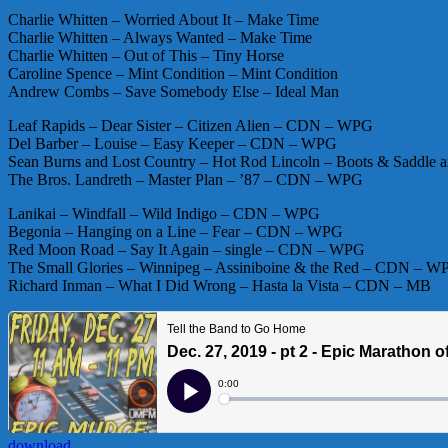
Charlie Whitten – Worried About It – Make Time
Charlie Whitten – Always Wanted – Make Time
Charlie Whitten – Out of This – Tiny Horse
Caroline Spence – Mint Condition – Mint Condition
Andrew Combs – Save Somebody Else – Ideal Man
Leaf Rapids – Dear Sister – Citizen Alien – CDN – WPG
Del Barber – Louise – Easy Keeper – CDN – WPG
Sean Burns and Lost Country – Hot Rod Lincoln – Boots & Saddl
The Bros. Landreth – Master Plan – ’87 – CDN – WPG
Lanikai – Windfall – Wild Indigo – CDN – WPG
Begonia – Hanging on a Line – Fear – CDN – WPG
Red Moon Road – Say It Again – single – CDN – WPG
The Small Glories – Winnipeg – Assiniboine & the Red – CDN – W
Richard Inman – What I Did Wrong – Hasta la Vista – CDN – MB
download