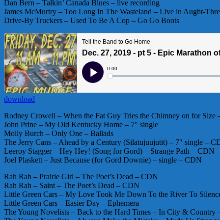
Dan Bern – Talkin’ Canada Blues – live recording
James McMurtry – Too Long In The Wasteland – Live in Aught-Thr
Drive-By Truckers – Used To Be A Cop – Go Go Boots
download
Rodney Crowell – When the Fat Guy Tries the Chimney on for Size 
John Prine – My Old Kentucky Home – 7″ single
Molly Burch – Only One – Ballads
The Jerry Cans – Ahead by a Century (Silatujuujutit) – 7″ single – 
Leeroy Stagger – Hey Hey! (Song for Gord) – Strange Path – CDN
Joel Plaskett – Just Because (for Gord Downie) – single – CDN
Rah Rah – Prairie Girl – The Poet’s Dead – CDN
Rah Rah – Saint – The Poet’s Dead – CDN
Little Green Cars – My Love Took Me Down To the River To Silenc
Little Green Cars – Easier Day – Ephemera
The Young Novelists – Back to the Hard Times – In City & Countr