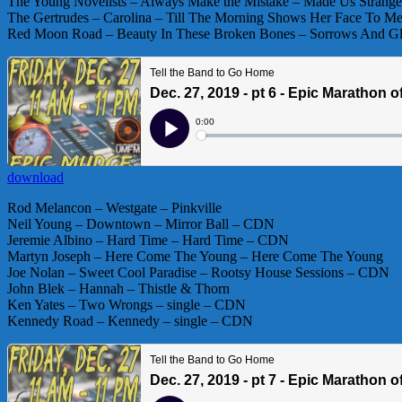
The Young Novelists – Always Make the Mistake – Made Us Strang
The Gertrudes – Carolina – Till The Morning Shows Her Face To 
Red Moon Road – Beauty In These Broken Bones – Sorrows And 
download
Rod Melancon – Westgate – Pinkville
Neil Young – Downtown – Mirror Ball – CDN
Jeremie Albino – Hard Time – Hard Time – CDN
Martyn Joseph – Here Come The Young – Here Come The Young
Joe Nolan – Sweet Cool Paradise – Rootsy House Sessions – CDN
John Blek – Hannah – Thistle & Thorn
Ken Yates – Two Wrongs – single – CDN
Kennedy Road – Kennedy – single – CDN