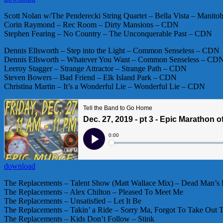
Scott Nolan w/The Penderecki String Quartet – Bella Vista – Mani
Corin Raymond – Rec Room – Dirty Mansions – CDN
Stephen Fearing – No Country – The Unconquerable Past – CDN
Dennis Ellsworth – Step into the Light – Common Senseless – CDN
Dennis Ellsworth – Whatever You Want – Common Senseless – CD
Leeroy Stagger – Strange Attractor – Strange Path – CDN
Steven Bowers – Bad Friend – Elk Island Park – CDN
Christina Martin – It’s a Wonderful Lie – Wonderful Lie – CDN
download
The Replacements – Talent Show (Matt Wallace Mix) – Dead Man’s
The Replacements – Alex Chilton – Pleased To Meet Me
The Replacements – Unsatisfied – Let It Be
The Replacements – Takin’ a Ride – Sorry Ma, Forgot To Take Out 
The Replacements – Kids Don’t Follow – Stink