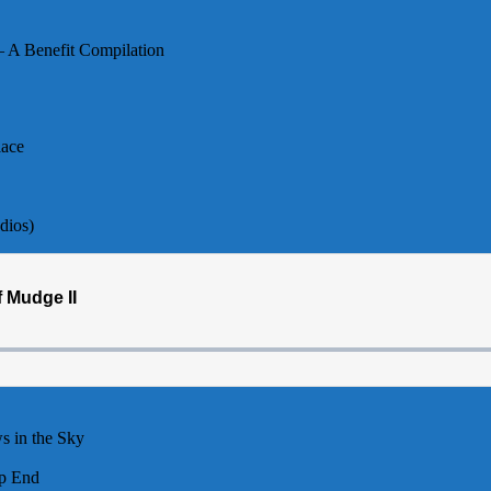
– A Benefit Compilation
lace
dios)
s in the Sky
p End