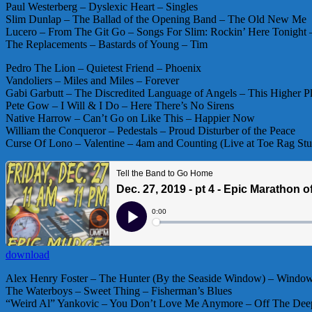
Paul Westerberg – Dyslexic Heart – Singles
Slim Dunlap – The Ballad of the Opening Band – The Old New Me
Lucero – From The Git Go – Songs For Slim: Rockin’ Here Tonight 
The Replacements – Bastards of Young – Tim
Pedro The Lion – Quietest Friend – Phoenix
Vandoliers – Miles and Miles – Forever
Gabi Garbutt – The Discredited Language of Angels – This Higher P
Pete Gow – I Will & I Do – Here There’s No Sirens
Native Harrow – Can’t Go on Like This – Happier Now
William the Conqueror – Pedestals – Proud Disturber of the Peace
Curse Of Lono – Valentine – 4am and Counting (Live at Toe Rag Stu
download
Alex Henry Foster – The Hunter (By the Seaside Window) – Window
The Waterboys – Sweet Thing – Fisherman’s Blues
“Weird Al” Yankovic – You Don’t Love Me Anymore – Off The Dee