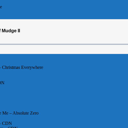
ee
– Christmas Everywhere
CDN
e Me – Absolute Zero
y – CDN