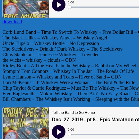
download
Corb Lund Band – Time To Switch To Whiskey – Five Dollar Bill 
The Black Lillies – Whiskey Angel – Whiskey Angel
Uncle Tupelo – Whiskey Bottle – No Depression
The Steeldrivers – Drinkin’ Dark Whiskey – The Steeldrivers
Chris Stapleton – Tennessee Whiskey – Traveller
the wicks – whiskey – clouds – CDN
Ridley Bent – All the Heat Is in the Whiskey – Rabbit on My Whe
Stompin’ Tom Connors – Whiskey In The Jar – The Roads Of Life 
Lynne Hanson – Whiskey and Tears – River of Sand – CDN
Lori McKenna – If Whiskey Were a Woman – The Bird & the Rifle
Chip Taylor & Carrie Rodriguez – Must Be The Whiskey – The Ne
Fred Eaglesmith – Makin’ Whiskey – There Ain’t No Easy Road – 
Bill Chambers – The Whiskey Isn’t Working – Sleeping with the Blu