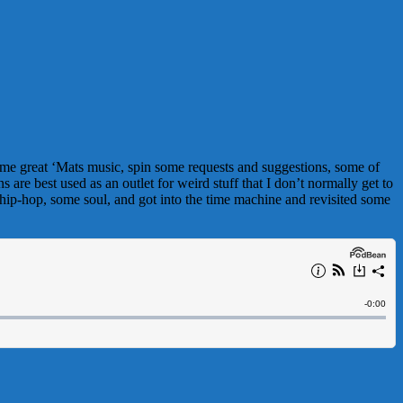
ome great ‘Mats music, spin some requests and suggestions, some of
are best used as an outlet for weird stuff that I don’t normally get to
 hip-hop, some soul, and got into the time machine and revisited some