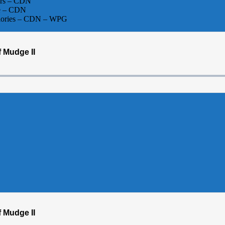
ers – CDN
Me – CDN
Glories – CDN – WPG