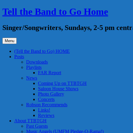
Skip
Tell the Band to Go Home
to
content
Singer/Songwriters, Sundays, 2-5 pm centr
Menu
(Tell the Band to Go) HOME
Posts
Downloads
Playlists
FAR Report
News
Coming Up on TTBTGH
Saloon House Shows
Photo Gallery
Concerts
Robson Recommends
Links!
Reviews
About TTBTGH
Past Guests
Music Angels (UMFM Pledge-O-Rama!)