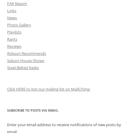
FAR Report
Links
News
Photo Gallery
Playlists
Rants
Reviews
Robson Recommends
Saloon House Shows
Steel Belted Radio
Click HERE to Join our mailing list on MailChimp
SUBSCRIBE TO POSTS VIA EMAIL
Enter your email address to receive notifications of new posts by
email.