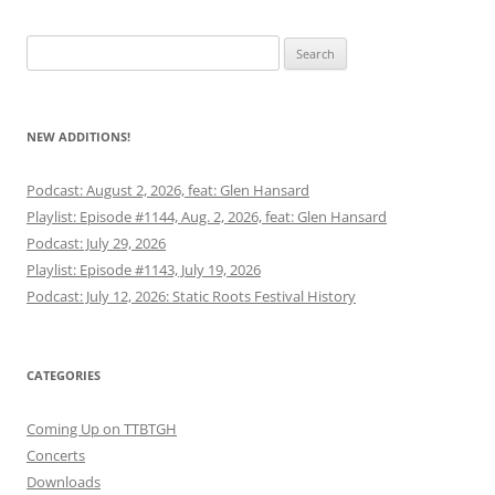
Search
for:
NEW ADDITIONS!
Podcast: August 2, 2026, feat: Glen Hansard
Playlist: Episode #1144, Aug. 2, 2026, feat: Glen Hansard
Podcast: July 29, 2026
Playlist: Episode #1143, July 19, 2026
Podcast: July 12, 2026: Static Roots Festival History
CATEGORIES
Coming Up on TTBTGH
Concerts
Downloads