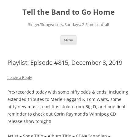
Skip
to
Tell the Band to Go Home
content
Singer/Songwriters, Sundays, 2-5 pm central!
Menu
Playlist: Episode #815, December 8, 2019
Leave a Reply
Pre-recorded today with some nifty odds & ends, including
extended tributes to Merle Haggard & Tom Waits, some
nifty new music, cool tips stolen from Big D, and one final
reminder to check out Corin Raymond’s Winnipeg CD
release show tonight!
Artist – Song Title – Album Title – CDN=Canadian –