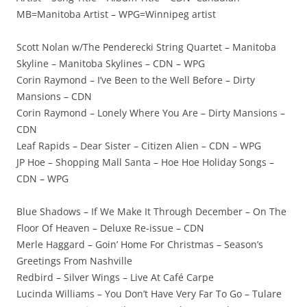
MB=Manitoba Artist – WPG=Winnipeg artist
Scott Nolan w/The Penderecki String Quartet – Manitoba
Skyline – Manitoba Skylines – CDN – WPG
Corin Raymond – I’ve Been to the Well Before – Dirty
Mansions – CDN
Corin Raymond – Lonely Where You Are – Dirty Mansions –
CDN
Leaf Rapids – Dear Sister – Citizen Alien – CDN – WPG
JP Hoe – Shopping Mall Santa – Hoe Hoe Holiday Songs –
CDN – WPG
Blue Shadows – If We Make It Through December – On The
Floor Of Heaven – Deluxe Re-issue – CDN
Merle Haggard – Goin’ Home For Christmas – Season’s
Greetings From Nashville
Redbird – Silver Wings – Live At Café Carpe
Lucinda Williams – You Don’t Have Very Far To Go – Tulare