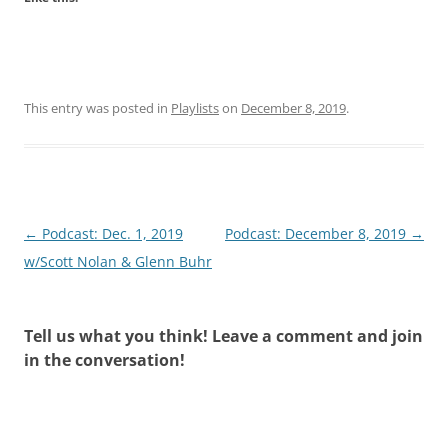
This entry was posted in
Playlists
on
December 8, 2019
.
Post
←
Podcast: Dec. 1, 2019
Podcast: December 8, 2019
→
navigation
w/Scott Nolan & Glenn Buhr
Tell us what you think! Leave a comment and join
in the conversation!