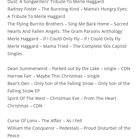
Dust: A Songwriters’ Tribute To Merle Haggard
Radney Foster – The Running Kind – Mama’s Hungry Eyes:
A Tribute To Merle Haggard
The Flying Burrito Brothers – Sing Me Back Home – Sacred
Hearts And Fallen Angels: The Gram Parsons Anthology
Merle Haggard – If I Could Only Fly – If I Could Only Fly
Merle Haggard – Mama Tried – The Complete ’60s Capitol
Singles
Dean Summerwind – Parked out by the Lake – single – CDN
Harrow Fair – Maybe This Christmas – single
Bear’s Den – Only Son of the Falling Snow – Only Son of the
Falling Snow EP
Spirit Of The West – Christmas Eve – From The Heart
Christmas – CDN
Curse Of Lono – The Affair – As I Fell
William the Conqueror – Pedestals – Proud Disturber of the
Peace