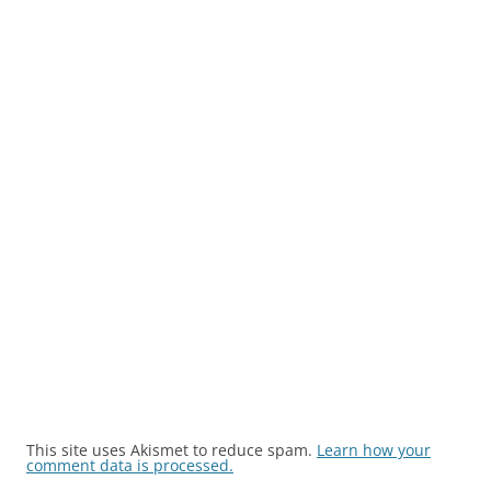
This site uses Akismet to reduce spam.
Learn how your
comment data is processed.