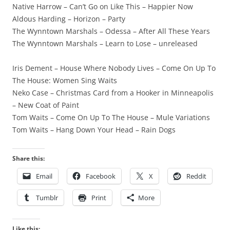
Native Harrow – Can’t Go on Like This – Happier Now
Aldous Harding – Horizon – Party
The Wynntown Marshals – Odessa – After All These Years
The Wynntown Marshals – Learn to Lose – unreleased
Iris Dement – House Where Nobody Lives – Come On Up To
The House: Women Sing Waits
Neko Case – Christmas Card from a Hooker in Minneapolis
– New Coat of Paint
Tom Waits – Come On Up To The House – Mule Variations
Tom Waits – Hang Down Your Head – Rain Dogs
Share this:
Email
Facebook
X
Reddit
Tumblr
Print
More
Like this: