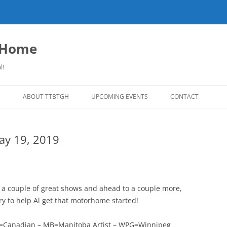
o Home
l!
S
ABOUT TTBTGH
UPCOMING EVENTS
CONTACT
NLOADS
PAST GUESTS
May 19, 2019
LISTS
MUSIC ANGELS (UMFM PLEDGE-O-
FAR REPORT
RAMA!)
S
COMING UP ON TTBTGH
MERCHANDISE
SON RECOMMENDS
SALOON HOUSE SHOWS
LINKS!
t a couple of great shows and ahead to a couple more,
SURVEY
try to help Al get that motorhome started!
PHOTO GALLERY
REVIEWS
CONCERTS
CDN=Canadian – MB=Manitoba Artist – WPG=Winnipeg