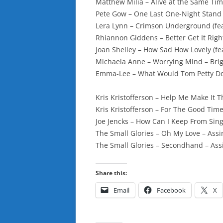
Matthew Milia – Alive at the Same Tim
Pete Gow – One Last One-Night Stand 
Lera Lynn – Crimson Underground (feat
Rhiannon Giddens – Better Get It Righ
Joan Shelley – How Sad How Lovely (fe
Michaela Anne – Worrying Mind – Brig
Emma-Lee – What Would Tom Petty Do?
Kris Kristofferson – Help Me Make It 
Kris Kristofferson – For The Good Time
Joe Jencks – How Can I Keep From Sin
The Small Glories – Oh My Love – Ass
The Small Glories – Secondhand – As
Share this:
Email
Facebook
X