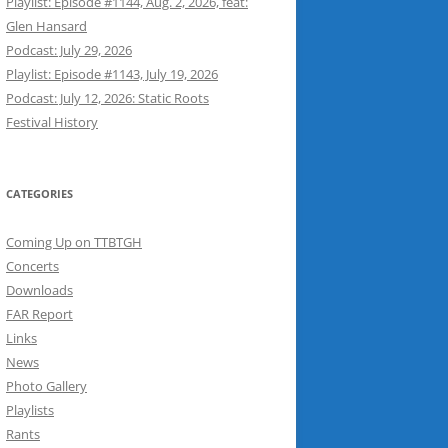
Playlist: Episode #1144, Aug. 2, 2026, feat:
Glen Hansard
Podcast: July 29, 2026
Playlist: Episode #1143, July 19, 2026
Podcast: July 12, 2026: Static Roots
Festival History
CATEGORIES
Coming Up on TTBTGH
Concerts
Downloads
FAR Report
Links
News
Photo Gallery
Playlists
Rants