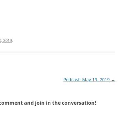
, 2019
.
Podcast: May 19, 2019
→
 comment and join in the conversation!