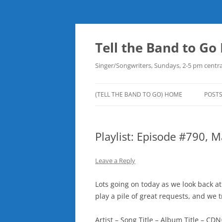
Skip
to
content
Tell the Band to G
Singer/Songwriters, Sundays, 2-5 pm centra
(TELL THE BAND TO GO) HOME
POST
DOW
Playlist: Episode #790, 
PLAY
NEW
Leave a Reply
ROB
Lots going on today as we look back a
play a pile of great requests, and we 
Artist – Song Title – Album Title – 