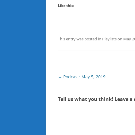
Like this:
This entry was posted in
Playlists
on
May 20
Post
←
Podcast: May 5, 2019
navigation
Tell us what you think! Leave a