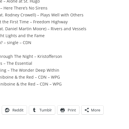
e – Alone at St. Hugo
– Here There’s No Sirens
. Rodney Crowell) – Plays Well with Others
t the First Time – Freedom Highway
at. Daniel Martin Moore) – Rivers and Vessels
ht Lights and the Fame
 – single – CDN
Through The Night – Kristofferson
s – The Essential
ging – The Wonder Deep Within
iniboine & the Red – CDN – WPG
siniboine & the Red – CDN – WPG
Reddit
Tumblr
Print
More