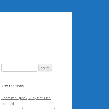
Search
for:
NEW ADDITIONS!
Podcast: August 2, 2026, feat: Glen
Hansard