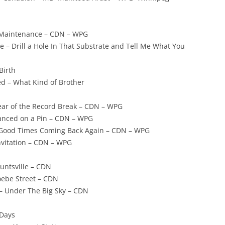
 Maintenance – CDN – WPG
e – Drill a Hole In That Substrate and Tell Me What You
Birth
ed – What Kind of Brother
ear of the Record Break – CDN – WPG
lanced on a Pin – CDN – WPG
Good Times Coming Back Again – CDN – WPG
nvitation – CDN – WPG
untsville – CDN
ebe Street – CDN
– Under The Big Sky – CDN
 Days