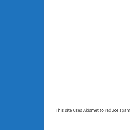
This site uses Akismet to reduce spa