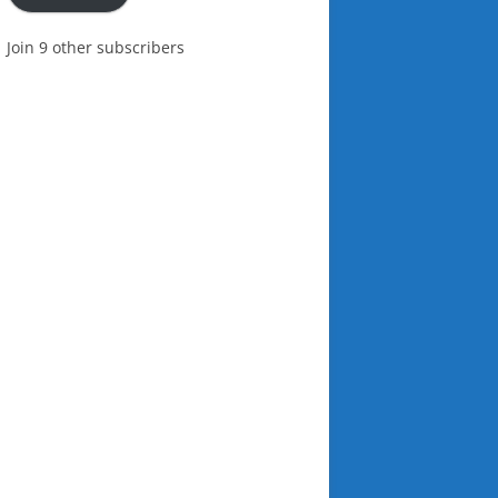
Join 9 other subscribers