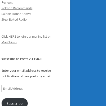
Reviews
Robson Recommends
Saloon House Shows
Steel Belted Radio
Click HERE to Join our mailing list on
MailChimp
SUBSCRIBE TO POSTS VIA EMAIL
Enter your email address to receive
notifications of new posts by email.
Email
Address
Subscribe