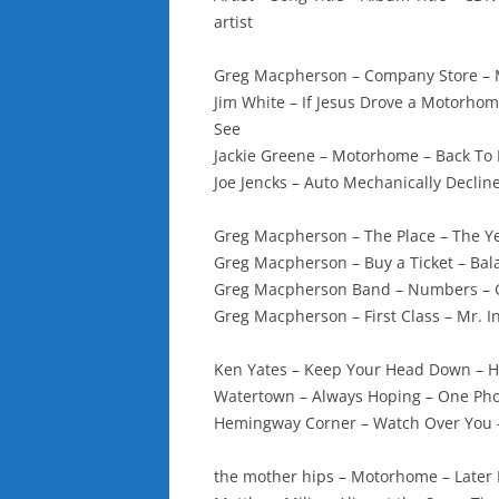
artist
Greg Macpherson – Company Store –
Jim White – If Jesus Drove a Motorhom
See
Jackie Greene – Motorhome – Back To 
Joe Jencks – Auto Mechanically Declin
Greg Macpherson – The Place – The Y
Greg Macpherson – Buy a Ticket – Ba
Greg Macpherson Band – Numbers – 
Greg Macpherson – First Class – Mr. I
Ken Yates – Keep Your Head Down – H
Watertown – Always Hoping – One Pho
Hemingway Corner – Watch Over You 
the mother hips – Motorhome – Later