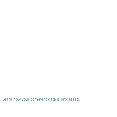
m.
Learn how your comment data is processed.