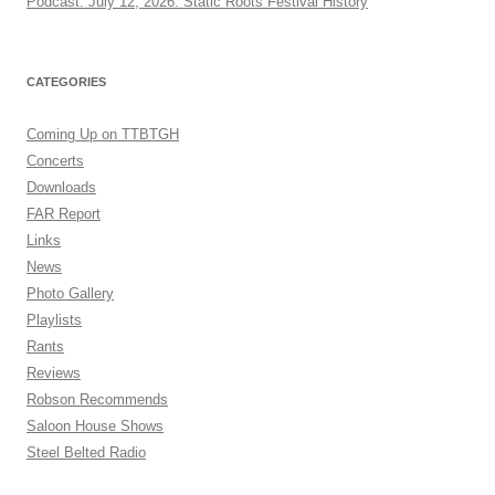
Podcast: July 12, 2026: Static Roots Festival History
CATEGORIES
Coming Up on TTBTGH
Concerts
Downloads
FAR Report
Links
News
Photo Gallery
Playlists
Rants
Reviews
Robson Recommends
Saloon House Shows
Steel Belted Radio