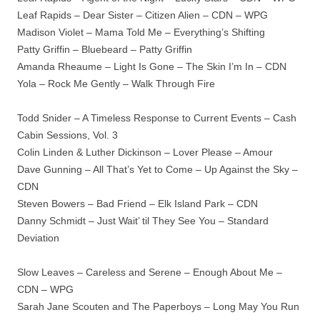
Leaf Rapids – Dear Sister – Citizen Alien – CDN – WPG
Madison Violet – Mama Told Me – Everything’s Shifting
Patty Griffin – Bluebeard – Patty Griffin
Amanda Rheaume – Light Is Gone – The Skin I’m In – CDN
Yola – Rock Me Gently – Walk Through Fire
Todd Snider – A Timeless Response to Current Events – Cash
Cabin Sessions, Vol. 3
Colin Linden & Luther Dickinson – Lover Please – Amour
Dave Gunning – All That’s Yet to Come – Up Against the Sky –
CDN
Steven Bowers – Bad Friend – Elk Island Park – CDN
Danny Schmidt – Just Wait’ til They See You – Standard
Deviation
Slow Leaves – Careless and Serene – Enough About Me –
CDN – WPG
Sarah Jane Scouten and The Paperboys – Long May You Run