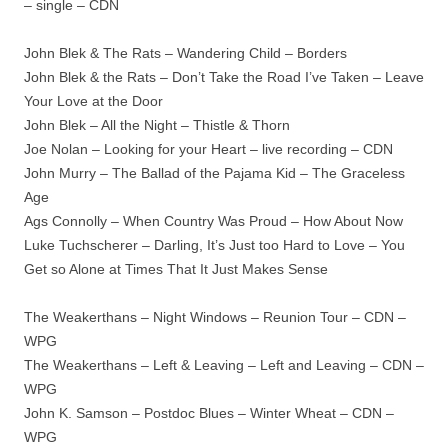
– single – CDN
John Blek & The Rats – Wandering Child – Borders
John Blek & the Rats – Don’t Take the Road I’ve Taken – Leave
Your Love at the Door
John Blek – All the Night – Thistle & Thorn
Joe Nolan – Looking for your Heart – live recording – CDN
John Murry – The Ballad of the Pajama Kid – The Graceless
Age
Ags Connolly – When Country Was Proud – How About Now
Luke Tuchscherer – Darling, It’s Just too Hard to Love – You
Get so Alone at Times That It Just Makes Sense
The Weakerthans – Night Windows – Reunion Tour – CDN –
WPG
The Weakerthans – Left & Leaving – Left and Leaving – CDN –
WPG
John K. Samson – Postdoc Blues – Winter Wheat – CDN –
WPG