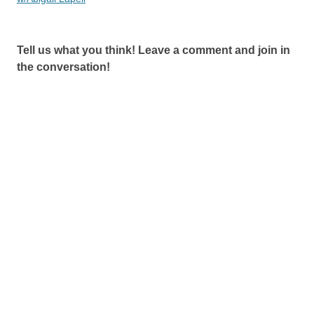
Tell us what you think! Leave a comment and join in
the conversation!