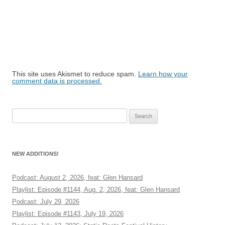
This site uses Akismet to reduce spam.
Learn how your
comment data is processed.
Search
for:
NEW ADDITIONS!
Podcast: August 2, 2026, feat: Glen Hansard
Playlist: Episode #1144, Aug. 2, 2026, feat: Glen Hansard
Podcast: July 29, 2026
Playlist: Episode #1143, July 19, 2026