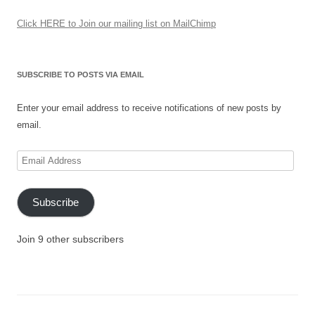
Click HERE to Join our mailing list on MailChimp
SUBSCRIBE TO POSTS VIA EMAIL
Enter your email address to receive notifications of new posts by
email.
Email
Address
Subscribe
Join 9 other subscribers