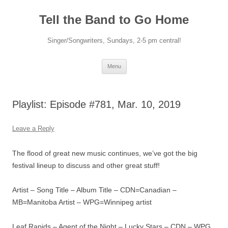
Skip
to
Tell the Band to Go Home
content
Singer/Songwriters, Sundays, 2-5 pm central!
Menu
Playlist: Episode #781, Mar. 10, 2019
Leave a Reply
The flood of great new music continues, we’ve got the big
festival lineup to discuss and other great stuff!
Artist – Song Title – Album Title – CDN=Canadian –
MB=Manitoba Artist – WPG=Winnipeg artist
Leaf Rapids – Agent of the Night – Lucky Stars – CDN – WPG