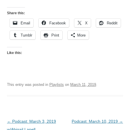
Share this:
Email
Facebook
X
Reddit
Tumblr
Print
More
Like this:
This entry was posted in
Playlists
on
March 11, 2019
.
Post
←
Podcast: March 3, 2019
Podcast: March 10, 2019
→
navigation
w/Abigail Lapell