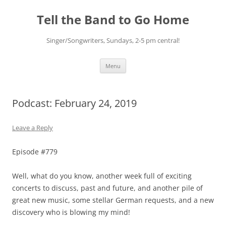
Skip
to
Tell the Band to Go Home
content
Singer/Songwriters, Sundays, 2-5 pm central!
Menu
Podcast: February 24, 2019
Leave a Reply
Episode #779
Well, what do you know, another week full of exciting
concerts to discuss, past and future, and another pile of
great new music, some stellar German requests, and a new
discovery who is blowing my mind!