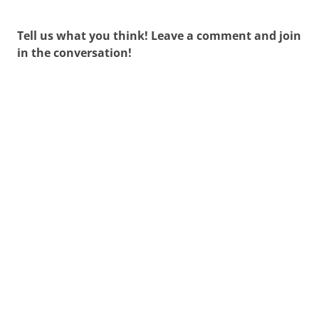
Tell us what you think! Leave a comment and join
in the conversation!