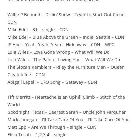
Willie P Bennett – Drifin’ Snow – Tryin’ to Start Out Clean –
CDN
Mike Edel – 31 – single – CDN
Mike Edel – Blue Above the Green – India, Seattle – CDN
JP Hoe – Yeah, Yeah, Yeah – Hideaway – CDN – WPG
Lula Wiles – Love Gone Wrong – What Will We Do
Lula Wiles – The Pain of Loving You – What Will We Do
The Slocan Ramblers – Riley the Furniture Man – Queen
City Jubilee – CDN
Abigail Lapell – UFO Song – Getaway – CDN
Tift Merritt – Heartache Is an Uphill Climb – Stitch of the
World
Goodnight, Texas – Dearest Sarah – Uncle John Farquhar
Mark Lanegan – I’ll Take Care Of You – I’ll Take Care Of You
Matt Epp – Are We Through – single – CDN
Elisa Tovati – 1,2,3,4 – single