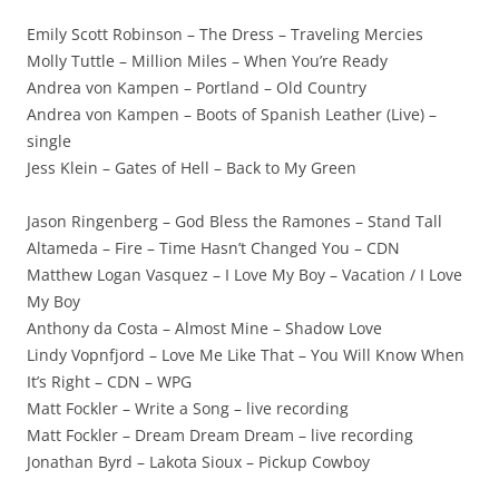
Emily Scott Robinson – The Dress – Traveling Mercies
Molly Tuttle – Million Miles – When You’re Ready
Andrea von Kampen – Portland – Old Country
Andrea von Kampen – Boots of Spanish Leather (Live) –
single
Jess Klein – Gates of Hell – Back to My Green
Jason Ringenberg – God Bless the Ramones – Stand Tall
Altameda – Fire – Time Hasn’t Changed You – CDN
Matthew Logan Vasquez – I Love My Boy – Vacation / I Love
My Boy
Anthony da Costa – Almost Mine – Shadow Love
Lindy Vopnfjord – Love Me Like That – You Will Know When
It’s Right – CDN – WPG
Matt Fockler – Write a Song – live recording
Matt Fockler – Dream Dream Dream – live recording
Jonathan Byrd – Lakota Sioux – Pickup Cowboy