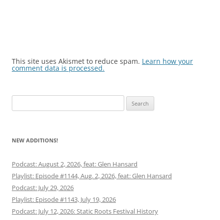
This site uses Akismet to reduce spam.
Learn how your
comment data is processed.
Search
for:
NEW ADDITIONS!
Podcast: August 2, 2026, feat: Glen Hansard
Playlist: Episode #1144, Aug. 2, 2026, feat: Glen Hansard
Podcast: July 29, 2026
Playlist: Episode #1143, July 19, 2026
Podcast: July 12, 2026: Static Roots Festival History