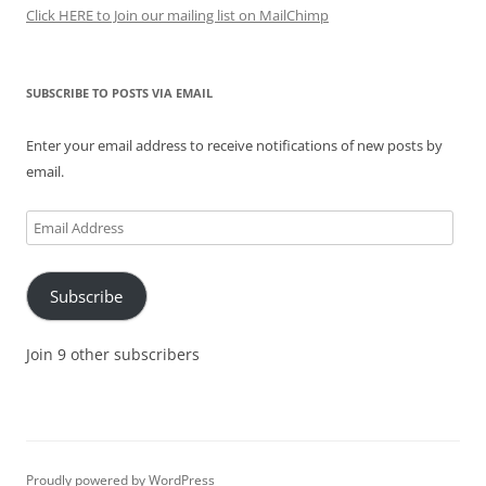
Click HERE to Join our mailing list on MailChimp
SUBSCRIBE TO POSTS VIA EMAIL
Enter your email address to receive notifications of new posts by
email.
Email
Address
Subscribe
Join 9 other subscribers
Proudly powered by WordPress