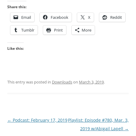
Share this:
Email
Facebook
X
Reddit
Tumblr
Print
More
Like this:
This entry was posted in
Downloads
on
March 3, 2019
.
Post
←
Podcast: February 17, 2019
Playlist: Episode #780, Mar. 3,
navigation
2019 w/Abigail Lapell
→