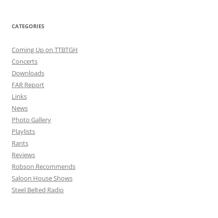
CATEGORIES
Coming Up on TTBTGH
Concerts
Downloads
FAR Report
Links
News
Photo Gallery
Playlists
Rants
Reviews
Robson Recommends
Saloon House Shows
Steel Belted Radio