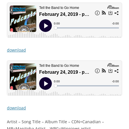
download
download
Artist – Song Title – Album Title – CDN=Canadian –
MB=Manitoba Artist – WPG=Winnipeg artist