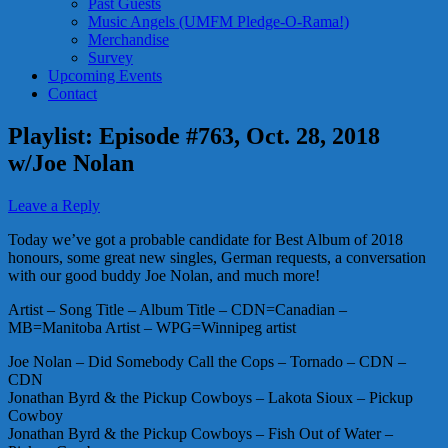
Past Guests
Music Angels (UMFM Pledge-O-Rama!)
Merchandise
Survey
Upcoming Events
Contact
Playlist: Episode #763, Oct. 28, 2018
w/Joe Nolan
Leave a Reply
Today we’ve got a probable candidate for Best Album of 2018
honours, some great new singles, German requests, a conversation
with our good buddy Joe Nolan, and much more!
Artist – Song Title – Album Title – CDN=Canadian –
MB=Manitoba Artist – WPG=Winnipeg artist
Joe Nolan – Did Somebody Call the Cops – Tornado – CDN –
CDN
Jonathan Byrd & the Pickup Cowboys – Lakota Sioux – Pickup
Cowboy
Jonathan Byrd & the Pickup Cowboys – Fish Out of Water –