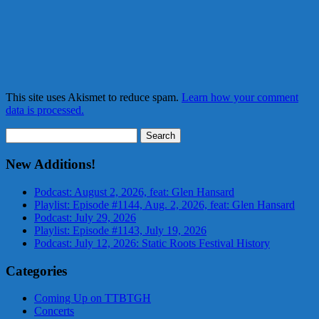
This site uses Akismet to reduce spam.
Learn how your comment
data is processed.
Search
for:
New Additions!
Podcast: August 2, 2026, feat: Glen Hansard
Playlist: Episode #1144, Aug. 2, 2026, feat: Glen Hansard
Podcast: July 29, 2026
Playlist: Episode #1143, July 19, 2026
Podcast: July 12, 2026: Static Roots Festival History
Categories
Coming Up on TTBTGH
Concerts