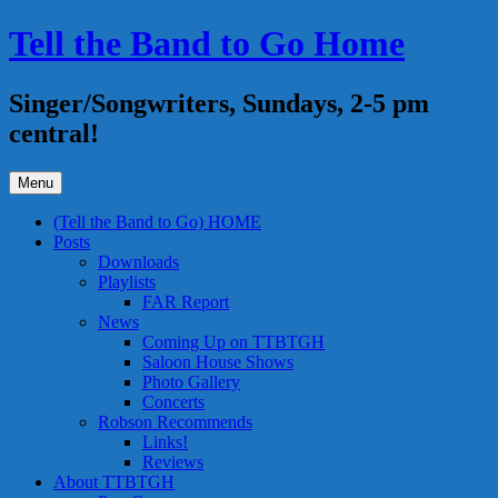
Skip
Tell the Band to Go Home
to
content
Singer/Songwriters, Sundays, 2-5 pm
central!
Menu
(Tell the Band to Go) HOME
Posts
Downloads
Playlists
FAR Report
News
Coming Up on TTBTGH
Saloon House Shows
Photo Gallery
Concerts
Robson Recommends
Links!
Reviews
About TTBTGH