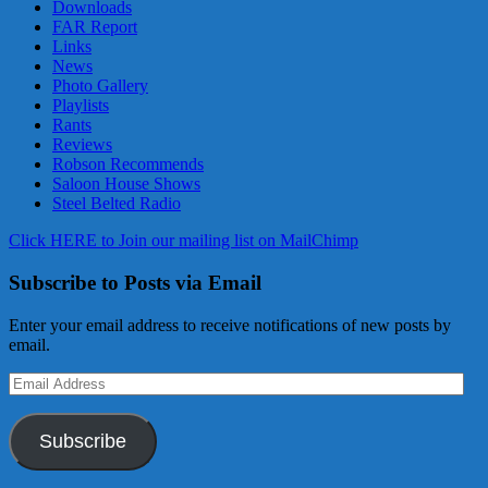
Downloads
FAR Report
Links
News
Photo Gallery
Playlists
Rants
Reviews
Robson Recommends
Saloon House Shows
Steel Belted Radio
Click HERE to Join our mailing list on MailChimp
Subscribe to Posts via Email
Enter your email address to receive notifications of new posts by
email.
Email
Address
Subscribe