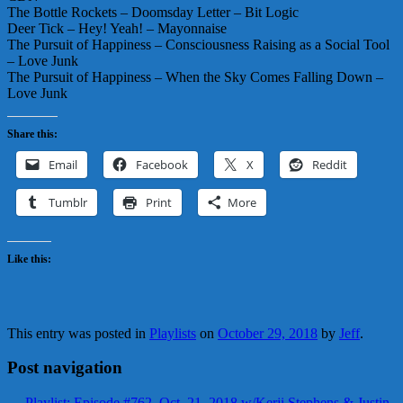
The Bottle Rockets – Doomsday Letter – Bit Logic
Deer Tick – Hey! Yeah! – Mayonnaise
The Pursuit of Happiness – Consciousness Raising as a Social Tool
– Love Junk
The Pursuit of Happiness – When the Sky Comes Falling Down –
Love Junk
Share this:
Email
Facebook
X
Reddit
Tumblr
Print
More
Like this:
This entry was posted in
Playlists
on
October 29, 2018
by
Jeff
.
Post navigation
←
Playlist: Episode #762, Oct. 21, 2018 w/Kerji Stephens & Justin