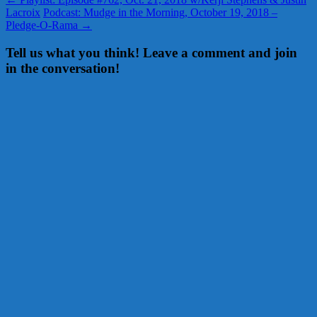
Lacroix
Podcast: Mudge in the Morning, October 19, 2018 –
Pledge-O-Rama
→
Tell us what you think! Leave a comment and join
in the conversation!