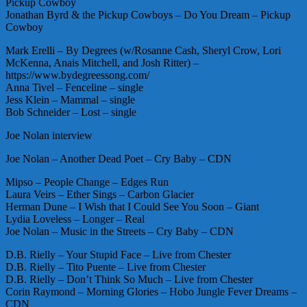
Pickup Cowboy
Jonathan Byrd & the Pickup Cowboys – Do You Dream – Pickup
Cowboy
Mark Erelli – By Degrees (w/Rosanne Cash, Sheryl Crow, Lori
McKenna, Anais Mitchell, and Josh Ritter) –
https://www.bydegreessong.com/
Anna Tivel – Fenceline – single
Jess Klein – Mammal – single
Bob Schneider – Lost – single
Joe Nolan interview
Joe Nolan – Another Dead Poet – Cry Baby – CDN
Mipso – People Change – Edges Run
Laura Veirs – Ether Sings – Carbon Glacier
Herman Dune – I Wish that I Could See You Soon – Giant
Lydia Loveless – Longer – Real
Joe Nolan – Music in the Streets – Cry Baby – CDN
D.B. Rielly – Your Stupid Face – Live from Chester
D.B. Rielly – Tito Puente – Live from Chester
D.B. Rielly – Don’t Think So Much – Live from Chester
Corin Raymond – Morning Glories – Hobo Jungle Fever Dreams –
CDN