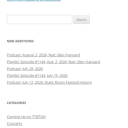
Search
for:
NEW ADDITIONS!
Podcast: August 2, 2026, feat: Glen Hansard
Playlist: Episode #1144, Aug. 2, 2026, feat: Glen Hansard
Podcast: July 29, 2026
Playlist: Episode #1143, July 19, 2026
Podcast: July 12, 2026: Static Roots Festival History
CATEGORIES
Coming Up on TTBTGH
Concerts