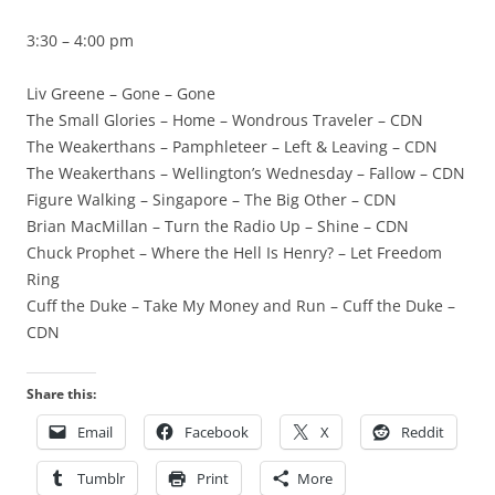
3:30 – 4:00 pm
Liv Greene – Gone – Gone
The Small Glories – Home – Wondrous Traveler – CDN
The Weakerthans – Pamphleteer – Left & Leaving – CDN
The Weakerthans – Wellington’s Wednesday – Fallow – CDN
Figure Walking – Singapore – The Big Other – CDN
Brian MacMillan – Turn the Radio Up – Shine – CDN
Chuck Prophet – Where the Hell Is Henry? – Let Freedom
Ring
Cuff the Duke – Take My Money and Run – Cuff the Duke –
CDN
Share this:
Email
Facebook
X
Reddit
Tumblr
Print
More