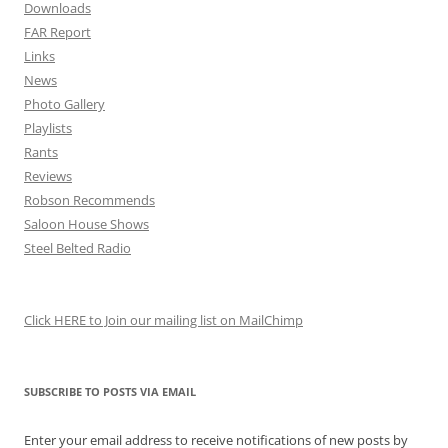
Downloads
FAR Report
Links
News
Photo Gallery
Playlists
Rants
Reviews
Robson Recommends
Saloon House Shows
Steel Belted Radio
Click HERE to Join our mailing list on MailChimp
SUBSCRIBE TO POSTS VIA EMAIL
Enter your email address to receive notifications of new posts by