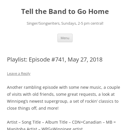
Skip
to
Tell the Band to Go Home
content
Singer/Songwriters, Sundays, 2-5 pm central!
Menu
Playlist: Episode #741, May 27, 2018
Leave a Reply
Another rambling episode with some new music, a couple
of visits with old friends, some great requests, a look at
Winnipeg’s newest supergroup, a set of rockin’ classics to
close things off, and more!
Artist – Song Title – Album Title – CDN=Canadian – MB =
Manitoba Artist – WPG=Winnipeg artist