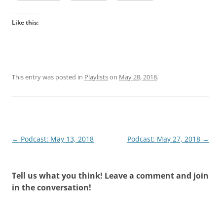
Like this:
This entry was posted in
Playlists
on
May 28, 2018
.
Post
←
Podcast: May 13, 2018
Podcast: May 27, 2018
→
navigation
Tell us what you think! Leave a comment and join
in the conversation!