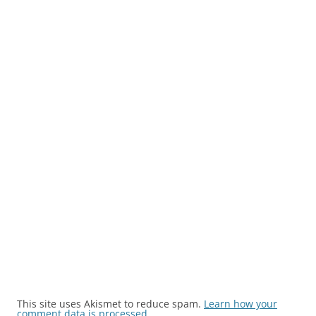
This site uses Akismet to reduce spam.
Learn how your
comment data is processed.