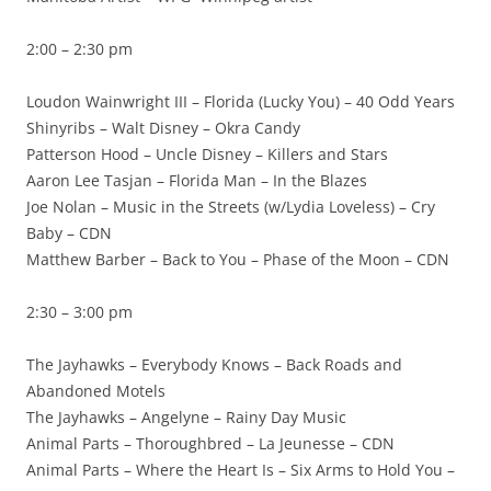
2:00 – 2:30 pm
Loudon Wainwright III – Florida (Lucky You) – 40 Odd Years
Shinyribs – Walt Disney – Okra Candy
Patterson Hood – Uncle Disney – Killers and Stars
Aaron Lee Tasjan – Florida Man – In the Blazes
Joe Nolan – Music in the Streets (w/Lydia Loveless) – Cry
Baby – CDN
Matthew Barber – Back to You – Phase of the Moon – CDN
2:30 – 3:00 pm
The Jayhawks – Everybody Knows – Back Roads and
Abandoned Motels
The Jayhawks – Angelyne – Rainy Day Music
Animal Parts – Thoroughbred – La Jeunesse – CDN
Animal Parts – Where the Heart Is – Six Arms to Hold You –