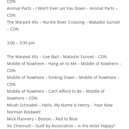
CDN
Animal Parts – I Won’t Ever Let You Down – Animal Parts –
CDN
The Warped 45s – Hurdle River Crossing – Matador Sunset
– CDN
3:00 – 3:30 pm
The Warped 45s – Live Bait – Matador Sunset – CDN
Middle of Nowhere – Hang on to Me – Middle of Nowhere –
CDN
Middle of Nowhere – Sinking Down – Middle of Nowhere –
CDN
Middle of Nowhere – Can’t Afford to Be – Middle of
Nowhere – CDN
Micah Schnabel – Hello, My Name Is Henry – Your New
Norman Rockwell
Mick Flannery – Boston – Red to Blue
Vic Chesnutt – Guilt by Association – Is the Actor Happy?