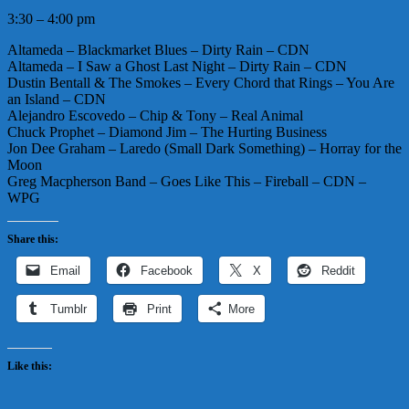
3:30 – 4:00 pm
Altameda – Blackmarket Blues – Dirty Rain – CDN
Altameda – I Saw a Ghost Last Night – Dirty Rain – CDN
Dustin Bentall & The Smokes – Every Chord that Rings – You Are
an Island – CDN
Alejandro Escovedo – Chip & Tony – Real Animal
Chuck Prophet – Diamond Jim – The Hurting Business
Jon Dee Graham – Laredo (Small Dark Something) – Horray for the
Moon
Greg Macpherson Band – Goes Like This – Fireball – CDN –
WPG
Share this:
Email
Facebook
X
Reddit
Tumblr
Print
More
Like this: