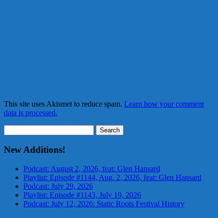
This site uses Akismet to reduce spam.
Learn how your comment
data is processed.
Search
for:
New Additions!
Podcast: August 2, 2026, feat: Glen Hansard
Playlist: Episode #1144, Aug. 2, 2026, feat: Glen Hansard
Podcast: July 29, 2026
Playlist: Episode #1143, July 19, 2026
Podcast: July 12, 2026: Static Roots Festival History