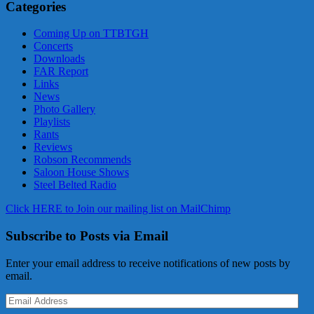
Categories
Coming Up on TTBTGH
Concerts
Downloads
FAR Report
Links
News
Photo Gallery
Playlists
Rants
Reviews
Robson Recommends
Saloon House Shows
Steel Belted Radio
Click HERE to Join our mailing list on MailChimp
Subscribe to Posts via Email
Enter your email address to receive notifications of new posts by
email.
Email
Address