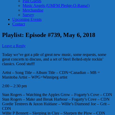
Past Guests
Music Angels (UMFM Pledge-O-Rama!)
Merchandise
Survey
Upcoming Events
Contact
Playlist: Episode #739, May 6, 2018
Leave a Reply
Today we’ve got a pile of great new music, some requests, some
great concerts to discuss, and a set of Steel Belted-style rockin’
classics. Good stuff!
Artist – Song Title – Album Title – CDN=Canadian – MB =
Manitoba Artist – WPG=Winnipeg artist
2:00 – 2:30 pm
Stan Rogers – Watching the Apples Grow – Fogarty’s Cove – CDN
Stan Rogers – Make and Break Harbour – Fogarty’s Cove – CDN
Gordie Tentrees & Jaxon Haldane – Willie’s Diamond Joe – Grit –
CDN
Willie P Bennett – Sleeping in Clay – Sharpen the Plow – CDN