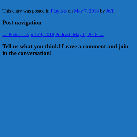
This entry was posted in
Playlists
on
May 7, 2018
by
Jeff
.
Post navigation
←
Podcast: April 29, 2018
Podcast: May 6, 2018
→
Tell us what you think! Leave a comment and join
in the conversation!