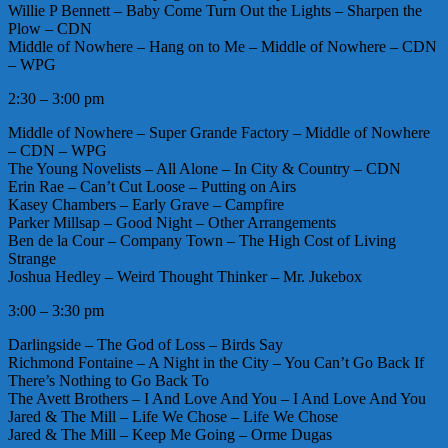
Willie P Bennett – Baby Come Turn Out the Lights – Sharpen the
Plow – CDN
Middle of Nowhere – Hang on to Me – Middle of Nowhere – CDN
– WPG
2:30 – 3:00 pm
Middle of Nowhere – Super Grande Factory – Middle of Nowhere
– CDN – WPG
The Young Novelists – All Alone – In City & Country – CDN
Erin Rae – Can’t Cut Loose – Putting on Airs
Kasey Chambers – Early Grave – Campfire
Parker Millsap – Good Night – Other Arrangements
Ben de la Cour – Company Town – The High Cost of Living
Strange
Joshua Hedley – Weird Thought Thinker – Mr. Jukebox
3:00 – 3:30 pm
Darlingside – The God of Loss – Birds Say
Richmond Fontaine – A Night in the City – You Can’t Go Back If
There’s Nothing to Go Back To
The Avett Brothers – I And Love And You – I And Love And You
Jared & The Mill – Life We Chose – Life We Chose
Jared & The Mill – Keep Me Going – Orme Dugas