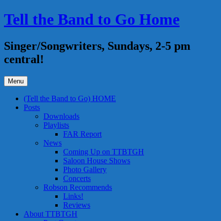
Skip
Tell the Band to Go Home
to
content
Singer/Songwriters, Sundays, 2-5 pm
central!
Menu
(Tell the Band to Go) HOME
Posts
Downloads
Playlists
FAR Report
News
Coming Up on TTBTGH
Saloon House Shows
Photo Gallery
Concerts
Robson Recommends
Links!
Reviews
About TTBTGH