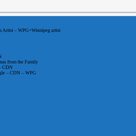
 Artist – WPG=Winnipeg artist
N
mas from the Family
s – CDN
single – CDN – WPG