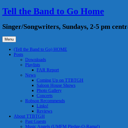
Skip
Tell the Band to Go Home
to
content
Singer/Songwriters, Sundays, 2-5 pm centr
Menu
(Tell the Band to Go) HOME
Posts
Downloads
Playlists
FAR Report
News
Coming Up on TTBTGH
Saloon House Shows
Photo Gallery
Concerts
Robson Recommends
Links!
Reviews
About TTBTGH
Past Guests
Music Angels (UMFM Pledge-O-Rama!)