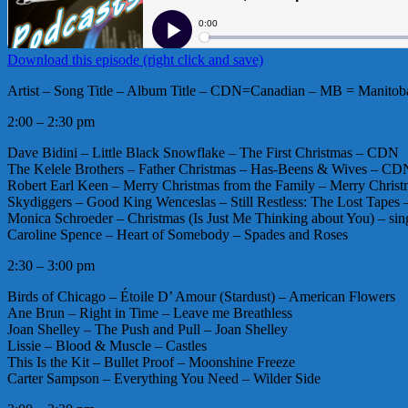
Download this episode (right click and save)
Artist – Song Title – Album Title – CDN=Canadian – MB = Manitoba
2:00 – 2:30 pm
Dave Bidini – Little Black Snowflake – The First Christmas – CDN
The Kelele Brothers – Father Christmas – Has-Beens & Wives – CD
Robert Earl Keen – Merry Christmas from the Family – Merry Christ
Skydiggers – Good King Wenceslas – Still Restless: The Lost Tape
Monica Schroeder – Christmas (Is Just Me Thinking about You) – 
Caroline Spence – Heart of Somebody – Spades and Roses
2:30 – 3:00 pm
Birds of Chicago – Étoile D’ Amour (Stardust) – American Flowers
Ane Brun – Right in Time – Leave me Breathless
Joan Shelley – The Push and Pull – Joan Shelley
Lissie – Blood & Muscle – Castles
This Is the Kit – Bullet Proof – Moonshine Freeze
Carter Sampson – Everything You Need – Wilder Side