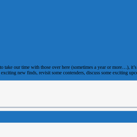
e to take our time with those over here (sometimes a year or more…), it’s 
xciting new finds, revisit some contenders, discuss some exciting upc