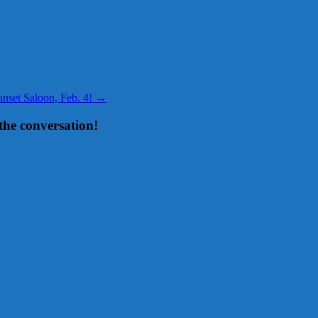
set Saloon, Feb. 4!
→
the conversation!