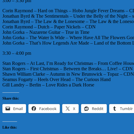
3:00 – 3:30 pm
Corin Raymond – Hard on Things – Hobo Jungle Fever Dreams – 
Jonathan Byrd & The Sentimentals – Under the Belly of the Night – s
Jonathan Byrd – The Law & the Lonesome – The Law & the Lones
Corin Raymond – Dutch – Paper Nickels – CDN
John Gorka – Nazarene Guitar – True in Time
John Gorka – The Water Is Wide – Where Have All The Flowers Gon
John Gorka – That’s How Legends Are Made – Land of the Bottom 
3:30 – 4:00 pm
Stan Rogers – At Last, I’m Ready for Christmas – From Coffee Hou
Stan Rogers – First Christmas – Between the Breaks… Live! – CDN
Shawn William Clarke – Autumn in New Brunswick – Topaz – CDN
Seamus Fogarty – Heels Over Head – The Curious Hand
Gill Landry – Berlin – Love Rides a Dark Horse
Share this:
Email
Facebook
X
Reddit
Tumblr
Like this: