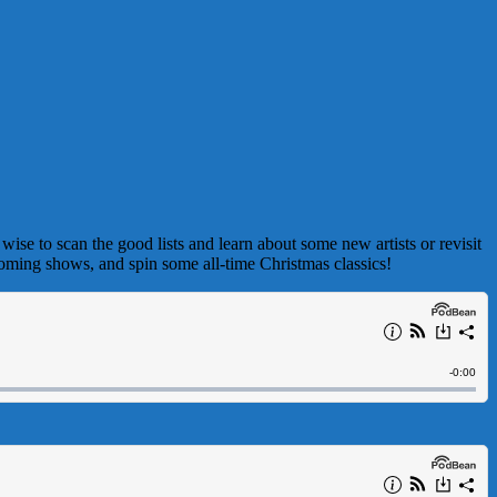
wise to scan the good lists and learn about some new artists or revisit
oming shows, and spin some all-time Christmas classics!