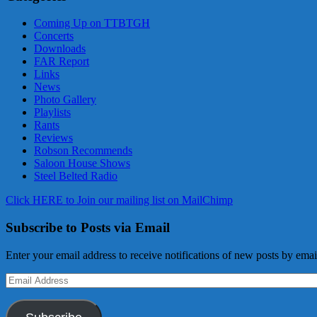
Coming Up on TTBTGH
Concerts
Downloads
FAR Report
Links
News
Photo Gallery
Playlists
Rants
Reviews
Robson Recommends
Saloon House Shows
Steel Belted Radio
Click HERE to Join our mailing list on MailChimp
Subscribe to Posts via Email
Enter your email address to receive notifications of new posts by emai
Email
Address