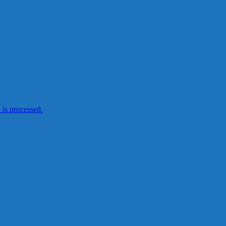
is processed.