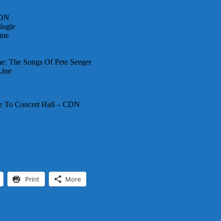
CDN
ingle
ome
e: The Songs Of Pete Seeger
Line
se To Concert Hall – CDN
Print
More