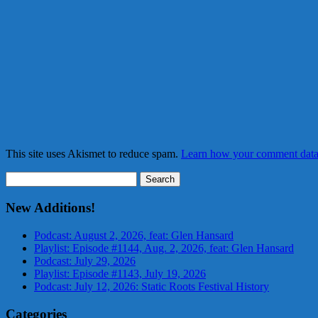
This site uses Akismet to reduce spam.
Learn how your comment data 
Search
for:
New Additions!
Podcast: August 2, 2026, feat: Glen Hansard
Playlist: Episode #1144, Aug. 2, 2026, feat: Glen Hansard
Podcast: July 29, 2026
Playlist: Episode #1143, July 19, 2026
Podcast: July 12, 2026: Static Roots Festival History
Categories