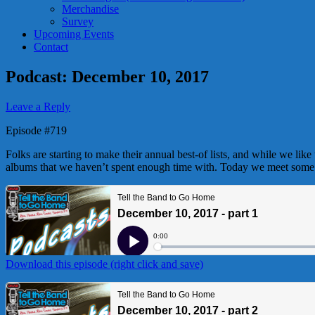
Merchandise
Survey
Upcoming Events
Contact
Podcast: December 10, 2017
Leave a Reply
Episode #719
Folks are starting to make their annual best-of lists, and while we lik
albums that we haven’t spent enough time with. Today we meet some e
Download this episode (right click and save)