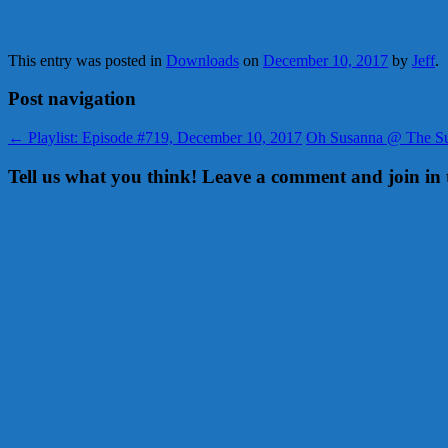
This entry was posted in
Downloads
on
December 10, 2017
by
Jeff
.
Post navigation
←
Playlist: Episode #719, December 10, 2017
Oh Susanna @ The Sun
Tell us what you think! Leave a comment and join in 