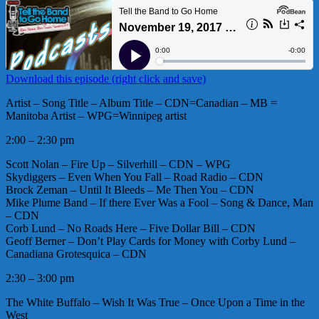
Download this episode (right click and save)
Artist – Song Title – Album Title – CDN=Canadian – MB =
Manitoba Artist – WPG=Winnipeg artist
2:00 – 2:30 pm
Scott Nolan – Fire Up – Silverhill – CDN – WPG
Skydiggers – Even When You Fall – Road Radio – CDN
Brock Zeman – Until It Bleeds – Me Then You – CDN
Mike Plume Band – If there Ever Was a Fool – Song & Dance, Man
– CDN
Corb Lund – No Roads Here – Five Dollar Bill – CDN
Geoff Berner – Don’t Play Cards for Money with Corby Lund –
Canadiana Grotesquica – CDN
2:30 – 3:00 pm
The White Buffalo – Wish It Was True – Once Upon a Time in the
West