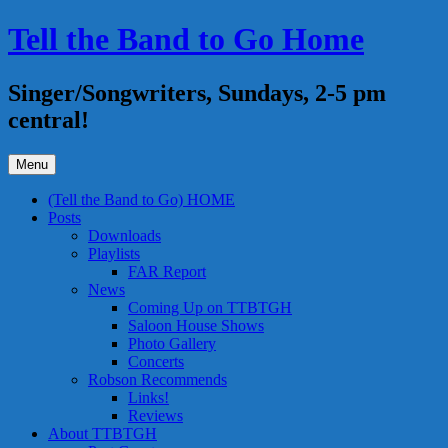
Skip
Tell the Band to Go Home
to
content
Singer/Songwriters, Sundays, 2-5 pm
central!
Menu
(Tell the Band to Go) HOME
Posts
Downloads
Playlists
FAR Report
News
Coming Up on TTBTGH
Saloon House Shows
Photo Gallery
Concerts
Robson Recommends
Links!
Reviews
About TTBTGH