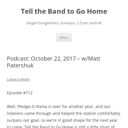
Skip
to
Tell the Band to Go Home
content
Singer/Songwriters, Sundays, 2-5 pm central!
Menu
Podcast: October 22, 2017 – w/Matt
Patershuk
Leave a Reply
Episode #712
Well, Pledge-O-Rama is over for another year, and our
listeners came through and helped the station comfortably
surpass our goal, so we’re in good shape for the next year
to come. Tell the Band to Go Home is still a little short of