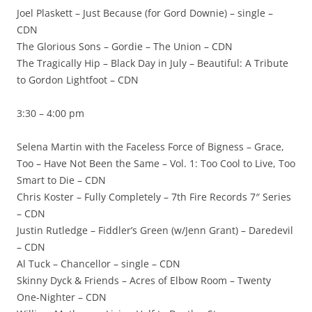
Joel Plaskett – Just Because (for Gord Downie) – single –
CDN
The Glorious Sons – Gordie – The Union – CDN
The Tragically Hip – Black Day in July – Beautiful: A Tribute
to Gordon Lightfoot – CDN
3:30 – 4:00 pm
Selena Martin with the Faceless Force of Bigness – Grace,
Too – Have Not Been the Same – Vol. 1: Too Cool to Live, Too
Smart to Die – CDN
Chris Koster – Fully Completely – 7th Fire Records 7″ Series
– CDN
Justin Rutledge – Fiddler’s Green (w/Jenn Grant) – Daredevil
– CDN
Al Tuck – Chancellor – single – CDN
Skinny Dyck & Friends – Acres of Elbow Room – Twenty
One-Nighter – CDN