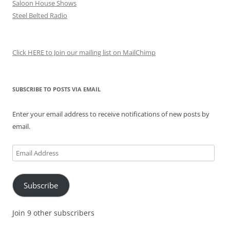
Saloon House Shows
Steel Belted Radio
Click HERE to Join our mailing list on MailChimp
SUBSCRIBE TO POSTS VIA EMAIL
Enter your email address to receive notifications of new posts by
email.
Email
Address
Subscribe
Join 9 other subscribers