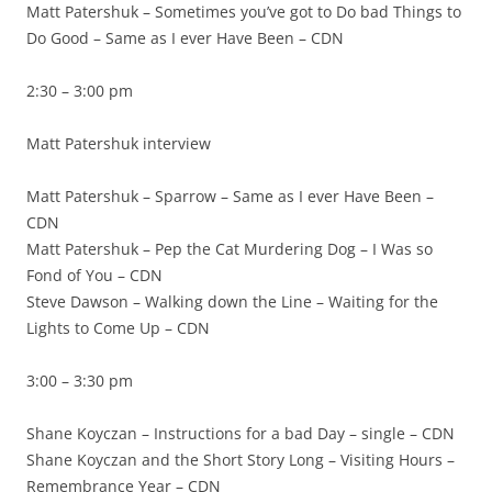
Matt Patershuk – Sometimes you’ve got to Do bad Things to
Do Good – Same as I ever Have Been – CDN
2:30 – 3:00 pm
Matt Patershuk interview
Matt Patershuk – Sparrow – Same as I ever Have Been –
CDN
Matt Patershuk – Pep the Cat Murdering Dog – I Was so
Fond of You – CDN
Steve Dawson – Walking down the Line – Waiting for the
Lights to Come Up – CDN
3:00 – 3:30 pm
Shane Koyczan – Instructions for a bad Day – single – CDN
Shane Koyczan and the Short Story Long – Visiting Hours –
Remembrance Year – CDN