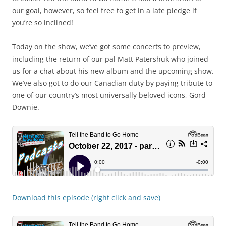
our goal, however, so feel free to get in a late pledge if
you’re so inclined!
Today on the show, we’ve got some concerts to preview,
including the return of our pal Matt Patershuk who joined
us for a chat about his new album and the upcoming show.
We’ve also got to do our Canadian duty by paying tribute to
one of our country’s most universally beloved icons, Gord
Downie.
Download this episode (right click and save)