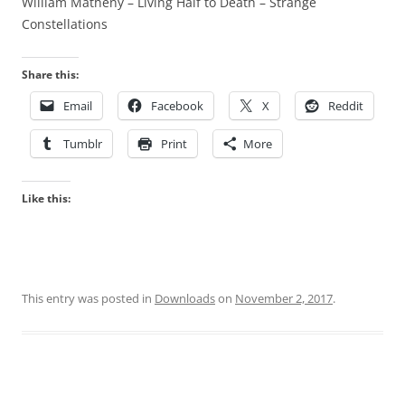
William Matheny – Living Half to Death – Strange
Constellations
Share this:
Email
Facebook
X
Reddit
Tumblr
Print
More
Like this:
This entry was posted in
Downloads
on
November 2, 2017
.