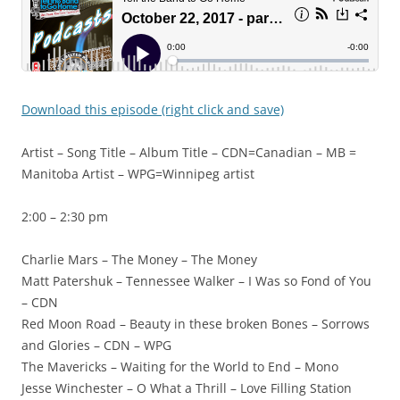
Download this episode (right click and save)
Artist – Song Title – Album Title – CDN=Canadian – MB =
Manitoba Artist – WPG=Winnipeg artist
2:00 – 2:30 pm
Charlie Mars – The Money – The Money
Matt Patershuk – Tennessee Walker – I Was so Fond of You
– CDN
Red Moon Road – Beauty in these broken Bones – Sorrows
and Glories – CDN – WPG
The Mavericks – Waiting for the World to End – Mono
Jesse Winchester – O What a Thrill – Love Filling Station