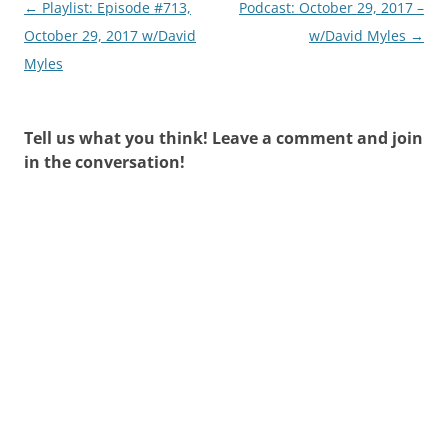
Post
←
Playlist: Episode #713,
Podcast: October 29, 2017 –
navigation
October 29, 2017 w/David
w/David Myles
→
Myles
Tell us what you think! Leave a comment and join
in the conversation!