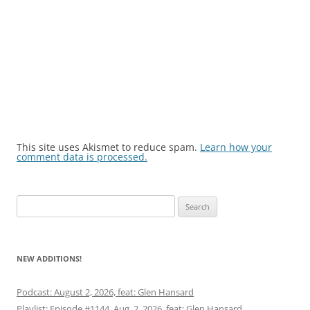
This site uses Akismet to reduce spam.
Learn how your
comment data is processed.
Search
for:
NEW ADDITIONS!
Podcast: August 2, 2026, feat: Glen Hansard
Playlist: Episode #1144, Aug. 2, 2026, feat: Glen Hansard