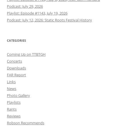
Podcast: July 29, 2026
Playlist: Episode #1143, July 19, 2026
Podcast: July 12, 2026: Static Roots Festival History
CATEGORIES
Coming Up on TTBTGH
Concerts
Downloads
FAR Report
Links
News
Photo Gallery
Playlists
Rants
Reviews
Robson Recommends