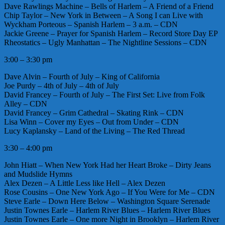
Dave Rawlings Machine – Bells of Harlem – A Friend of a Friend
Chip Taylor – New York in Between – A Song I can Live with
Wyckham Porteous – Spanish Harlem – 3 a.m. – CDN
Jackie Greene – Prayer for Spanish Harlem – Record Store Day EP
Rheostatics – Ugly Manhattan – The Nightline Sessions – CDN
3:00 – 3:30 pm
Dave Alvin – Fourth of July – King of California
Joe Purdy – 4th of July – 4th of July
David Francey – Fourth of July – The First Set: Live from Folk
Alley – CDN
David Francey – Grim Cathedral – Skating Rink – CDN
Lisa Winn – Cover my Eyes – Out from Under – CDN
Lucy Kaplansky – Land of the Living – The Red Thread
3:30 – 4:00 pm
John Hiatt – When New York Had her Heart Broke – Dirty Jeans
and Mudslide Hymns
Alex Dezen – A Little Less like Hell – Alex Dezen
Rose Cousins – One New York Ago – If You Were for Me – CDN
Steve Earle – Down Here Below – Washington Square Serenade
Justin Townes Earle – Harlem River Blues – Harlem River Blues
Justin Townes Earle – One more Night in Brooklyn – Harlem River