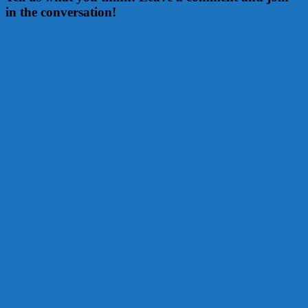
in the conversation!