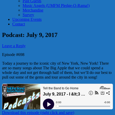
Past Guests
Music Angels (UMFM Pledge-O-Rama!)
Merchandise
Survey
Upcoming Events
Contact
Podcast: July 9, 2017
Leave a Reply
Episode #698
Today a journey to the iconic city of New York, New York! There
are so many songs about The Big Apple that we could spend a
whole day and not get through half of them, but we’ll do our best to
pull out some of the gems and tour around the city in song!
Download this episode (right click and save)