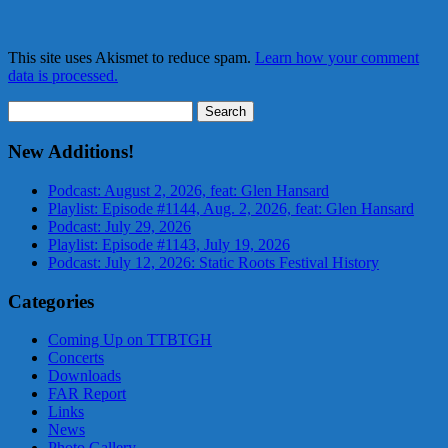
This site uses Akismet to reduce spam.
Learn how your comment
data is processed.
Search
for:
New Additions!
Podcast: August 2, 2026, feat: Glen Hansard
Playlist: Episode #1144, Aug. 2, 2026, feat: Glen Hansard
Podcast: July 29, 2026
Playlist: Episode #1143, July 19, 2026
Podcast: July 12, 2026: Static Roots Festival History
Categories
Coming Up on TTBTGH
Concerts
Downloads
FAR Report
Links
News
Photo Gallery