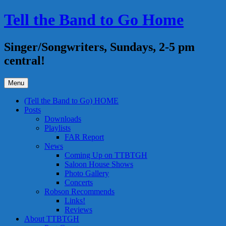
Skip
Tell the Band to Go Home
to
content
Singer/Songwriters, Sundays, 2-5 pm
central!
Menu
(Tell the Band to Go) HOME
Posts
Downloads
Playlists
FAR Report
News
Coming Up on TTBTGH
Saloon House Shows
Photo Gallery
Concerts
Robson Recommends
Links!
Reviews
About TTBTGH