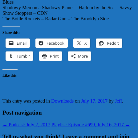
Blues
Shadowy Men on a Shadowy Planet – Harlem by the Sea – Savvy
Show Stoppers – CDN
The Bottle Rockets – Radar Gun – The Brooklyn Side
Share this:
Email
Facebook
X
Reddit
Tumblr
Print
More
Like this:
This entry was posted in
Downloads
on
July 17, 2017
by
Jeff
.
Post navigation
←
Podcast: July 2, 2017
Playlist: Episode #699, July 16, 2017
→
Tell us what you think! Leave a comment and join