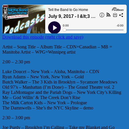
Download this episode (right click and save)
Artist – Song Title – Album Title – CDN=Canadian – MB =
Manitoba Artist – WPG=Winnipeg artist
2:00 – 2:30 pm
Luke Doucet – New York – Aloha, Manitoba – CDN
Ryan Adams – New York, New York – Gold
Butch Walker – The 3 Kids in Brooklyn – Sycamore Meadows
Old 97’s – Manhattan (I’m Done) – The Grand Theatre vol. 2
Ray LaMontagne and the Pariah Dogs – New York City’s Killing
Me – God Willin’ & The Creek Don’t Rise
The Milk Carton Kids – New York – Prologue
The Damnwells – She’s the NYC Skyline – demo
2:30 – 3:00 pm
Joe Purdy – Brooklyn I’m Calling – Take my Blanket and Go