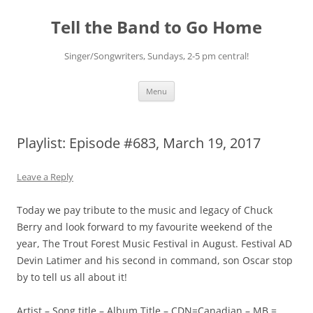
Skip
to
Tell the Band to Go Home
content
Singer/Songwriters, Sundays, 2-5 pm central!
Menu
Playlist: Episode #683, March 19, 2017
Leave a Reply
Today we pay tribute to the music and legacy of Chuck
Berry and look forward to my favourite weekend of the
year, The Trout Forest Music Festival in August. Festival AD
Devin Latimer and his second in command, son Oscar stop
by to tell us all about it!
Artist – Song title – Album Title – CDN=Canadian – MB =