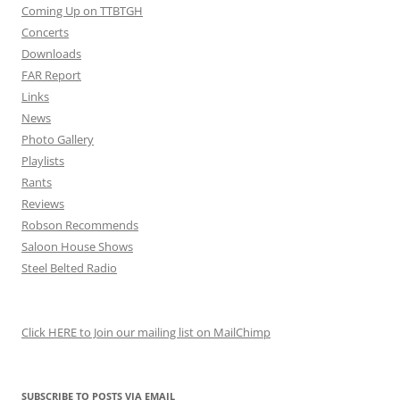
Coming Up on TTBTGH
Concerts
Downloads
FAR Report
Links
News
Photo Gallery
Playlists
Rants
Reviews
Robson Recommends
Saloon House Shows
Steel Belted Radio
Click HERE to Join our mailing list on MailChimp
SUBSCRIBE TO POSTS VIA EMAIL