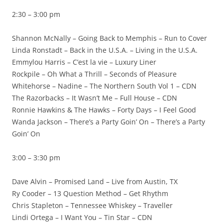
2:30 – 3:00 pm
Shannon McNally – Going Back to Memphis – Run to Cover
Linda Ronstadt – Back in the U.S.A. – Living in the U.S.A.
Emmylou Harris – C’est la vie – Luxury Liner
Rockpile – Oh What a Thrill – Seconds of Pleasure
Whitehorse – Nadine – The Northern South Vol 1 – CDN
The Razorbacks – It Wasn’t Me – Full House – CDN
Ronnie Hawkins & The Hawks – Forty Days – I Feel Good
Wanda Jackson – There’s a Party Goin’ On – There’s a Party
Goin’ On
3:00 – 3:30 pm
Dave Alvin – Promised Land – Live from Austin, TX
Ry Cooder – 13 Question Method – Get Rhythm
Chris Stapleton – Tennessee Whiskey – Traveller
Lindi Ortega – I Want You – Tin Star – CDN