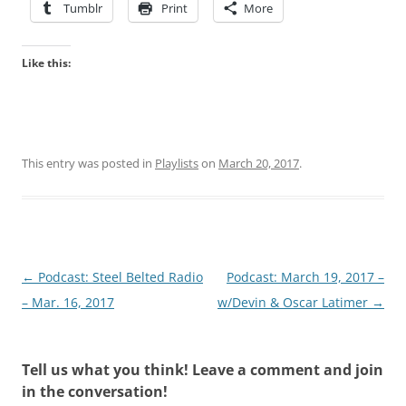
Tumblr
Print
More
Like this:
This entry was posted in
Playlists
on
March 20, 2017
.
Post
←
Podcast: Steel Belted Radio
Podcast: March 19, 2017 –
navigation
– Mar. 16, 2017
w/Devin & Oscar Latimer
→
Tell us what you think! Leave a comment and join
in the conversation!