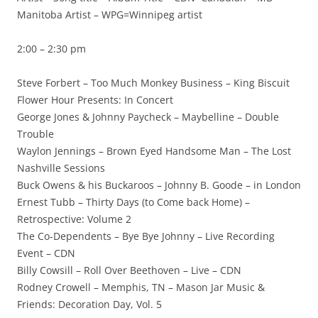
Manitoba Artist – WPG=Winnipeg artist
2:00 – 2:30 pm
Steve Forbert – Too Much Monkey Business – King Biscuit
Flower Hour Presents: In Concert
George Jones & Johnny Paycheck – Maybelline – Double
Trouble
Waylon Jennings – Brown Eyed Handsome Man – The Lost
Nashville Sessions
Buck Owens & his Buckaroos – Johnny B. Goode – in London
Ernest Tubb – Thirty Days (to Come back Home) –
Retrospective: Volume 2
The Co-Dependents – Bye Bye Johnny – Live Recording
Event – CDN
Billy Cowsill – Roll Over Beethoven – Live – CDN
Rodney Crowell – Memphis, TN – Mason Jar Music &
Friends: Decoration Day, Vol. 5