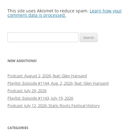
This site uses Akismet to reduce spam.
Learn how your
comment data is processed.
Search
for:
NEW ADDITIONS!
Podcast: August 2, 2026, feat: Glen Hansard
Playlist: Episode #1144, Aug. 2, 2026, feat: Glen Hansard
Podcast: July 29, 2026
Playlist: Episode #1143, July 19, 2026
Podcast: July 12, 2026: Static Roots Festival History
CATEGORIES