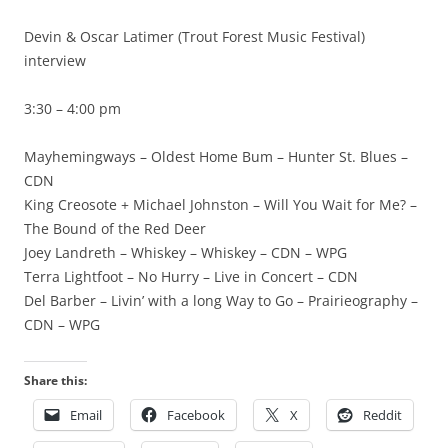
Devin & Oscar Latimer (Trout Forest Music Festival)
interview
3:30 – 4:00 pm
Mayhemingways – Oldest Home Bum – Hunter St. Blues –
CDN
King Creosote + Michael Johnston – Will You Wait for Me? –
The Bound of the Red Deer
Joey Landreth – Whiskey – Whiskey – CDN – WPG
Terra Lightfoot – No Hurry – Live in Concert – CDN
Del Barber – Livin’ with a long Way to Go – Prairieography –
CDN – WPG
Share this:
Email
Facebook
X
Reddit