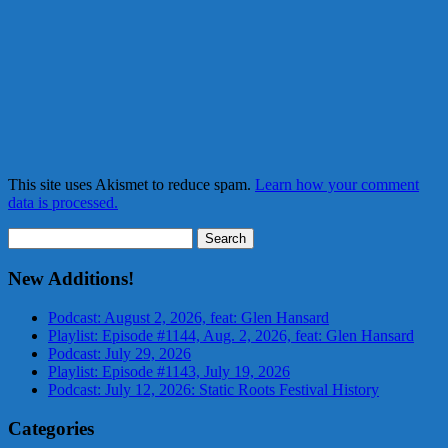
This site uses Akismet to reduce spam.
Learn how your comment
data is processed.
Search
for:
New Additions!
Podcast: August 2, 2026, feat: Glen Hansard
Playlist: Episode #1144, Aug. 2, 2026, feat: Glen Hansard
Podcast: July 29, 2026
Playlist: Episode #1143, July 19, 2026
Podcast: July 12, 2026: Static Roots Festival History
Categories