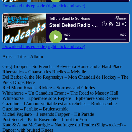
Download this episode (right click and save)
Download this episode (right click and save)
Artist – Title – Album
Greg Trooper – So French – Between a House and a Hard Place
Rheostatics – Chanson les Ruelles – Melville
Del Barber & the No Regretskys – Mon Chandail de Hockey – The
Puck Drops Here
Red Moon Road – Riviere – Sorrows and Glories
Whitehorse – Un Canadien Errant – The Road to Massey Hall
Whitehorse – Ephemere sons Repere – Ephemere sons Repere
Gazoline – L’amour veritable est aux rebelles – Brulensemble
Gazoline – Parfaite – Brulensemble
Michel Pagliaro – J’entends Frapper – Hit Parade
Post Secret – Partir Ensemble – If not for You
Kate & Anna McGarrigle – Naufragee du Tendre (Shipwrecked) –
Dancer with bruised Knees