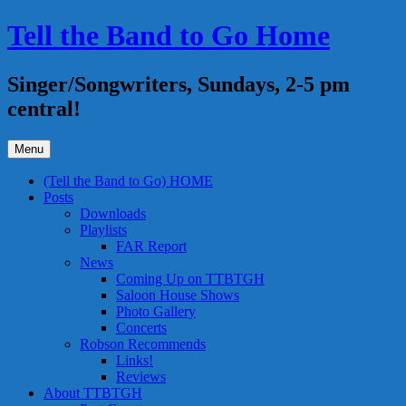
Skip
Tell the Band to Go Home
to
content
Singer/Songwriters, Sundays, 2-5 pm
central!
Menu
(Tell the Band to Go) HOME
Posts
Downloads
Playlists
FAR Report
News
Coming Up on TTBTGH
Saloon House Shows
Photo Gallery
Concerts
Robson Recommends
Links!
Reviews
About TTBTGH