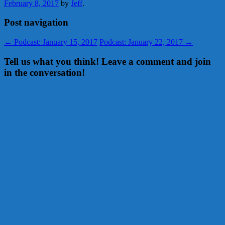
February 8, 2017
by
Jeff
.
Post navigation
←
Podcast: January 15, 2017
Podcast: January 22, 2017
→
Tell us what you think! Leave a comment and join
in the conversation!