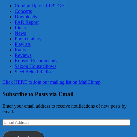
Coming Up on TTBTGH
Concerts
Downloads
FAR Report
Links
News
Photo Gallery
Playlists
Rants
Reviews
Robson Recommends
Saloon House Shows
Steel Belted Radio
Click HERE to Join our mailing list on MailChimp
Subscribe to Posts via Email
Enter your email address to receive notifications of new posts by
email.
Email
Address