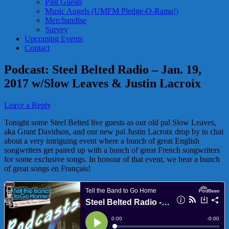
Past Guests
Music Angels (UMFM Pledge-O-Rama!)
Merchandise
Survey
Upcoming Events
Contact
Podcast: Steel Belted Radio – Jan. 19,
2017 w/Slow Leaves & Justin Lacroix
Leave a Reply
Tonight some Steel Belted live guests as our old pal Slow Leaves,
aka Grant Davidson, and our new pal Justin Lacroix drop by to chat
about a very intriguing event where a bunch of great English
songwriters get paired up with a bunch of great French songwriters
for some exclusive songs. In honour of that event, we hear a bunch
of great songs en Français!