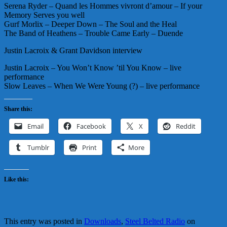
Serena Ryder – Quand les Hommes vivront d’amour – If your
Memory Serves you well
Gurf Morlix – Deeper Down – The Soul and the Heal
The Band of Heathens – Trouble Came Early – Duende
Justin Lacroix & Grant Davidson interview
Justin Lacroix – You Won’t Know ’til You Know – live
performance
Slow Leaves – When We Were Young (?) – live performance
Share this:
Email
Facebook
X
Reddit
Tumblr
Print
More
Like this:
This entry was posted in
Downloads
,
Steel Belted Radio
on