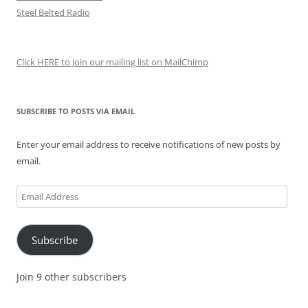
Steel Belted Radio
Click HERE to Join our mailing list on MailChimp
SUBSCRIBE TO POSTS VIA EMAIL
Enter your email address to receive notifications of new posts by
email.
Email
Address
Subscribe
Join 9 other subscribers