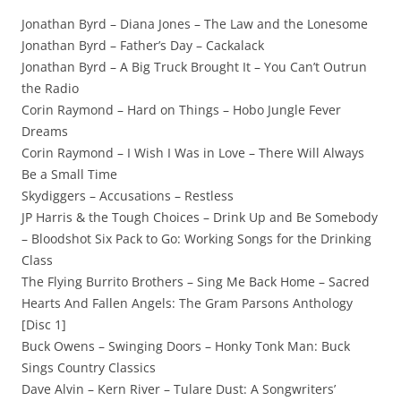
Jonathan Byrd – Diana Jones – The Law and the Lonesome
Jonathan Byrd – Father’s Day – Cackalack
Jonathan Byrd – A Big Truck Brought It – You Can’t Outrun
the Radio
Corin Raymond – Hard on Things – Hobo Jungle Fever
Dreams
Corin Raymond – I Wish I Was in Love – There Will Always
Be a Small Time
Skydiggers – Accusations – Restless
JP Harris & the Tough Choices – Drink Up and Be Somebody
– Bloodshot Six Pack to Go: Working Songs for the Drinking
Class
The Flying Burrito Brothers – Sing Me Back Home – Sacred
Hearts And Fallen Angels: The Gram Parsons Anthology
[Disc 1]
Buck Owens – Swinging Doors – Honky Tonk Man: Buck
Sings Country Classics
Dave Alvin – Kern River – Tulare Dust: A Songwriters’