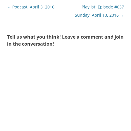
Post
←
Podcast: April 3, 2016
Playlist: Episode #637
navigation
Sunday, April 10, 2016
→
Tell us what you think! Leave a comment and join
in the conversation!