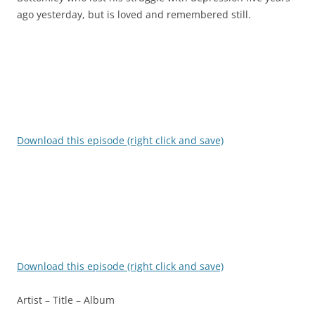
ago yesterday, but is loved and remembered still.
Download this episode (right click and save)
Download this episode (right click and save)
Artist – Title – Album