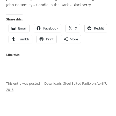
John Bottomley – Candle in the Dark – Blackberry
Share this:
Email
Facebook
X
Reddit
Tumblr
Print
More
Like this:
This entry was posted in
Downloads
,
Steel Belted Radio
on
April 7,
2016
.