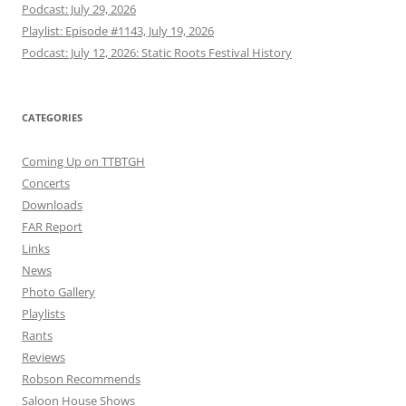
Podcast: July 29, 2026
Playlist: Episode #1143, July 19, 2026
Podcast: July 12, 2026: Static Roots Festival History
CATEGORIES
Coming Up on TTBTGH
Concerts
Downloads
FAR Report
Links
News
Photo Gallery
Playlists
Rants
Reviews
Robson Recommends
Saloon House Shows