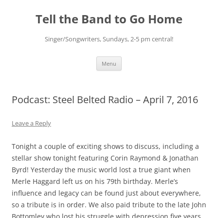
Skip
to
Tell the Band to Go Home
content
Singer/Songwriters, Sundays, 2-5 pm central!
Menu
Podcast: Steel Belted Radio – April 7, 2016
Leave a Reply
Tonight a couple of exciting shows to discuss, including a
stellar show tonight featuring Corin Raymond & Jonathan
Byrd! Yesterday the music world lost a true giant when
Merle Haggard left us on his 79th birthday. Merle’s
influence and legacy can be found just about everywhere,
so a tribute is in order. We also paid tribute to the late John
Bottomley who lost his struggle with depression five years