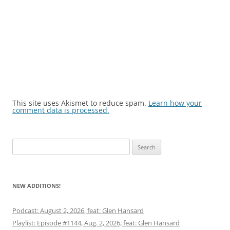
This site uses Akismet to reduce spam.
Learn how your
comment data is processed.
Search
for:
NEW ADDITIONS!
Podcast: August 2, 2026, feat: Glen Hansard
Playlist: Episode #1144, Aug. 2, 2026, feat: Glen Hansard