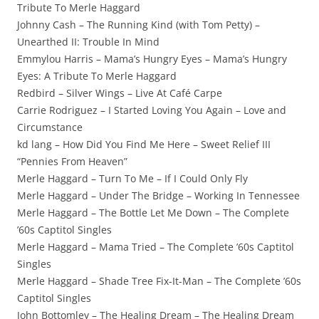
Tribute To Merle Haggard
Johnny Cash – The Running Kind (with Tom Petty) –
Unearthed II: Trouble In Mind
Emmylou Harris – Mama’s Hungry Eyes – Mama’s Hungry
Eyes: A Tribute To Merle Haggard
Redbird – Silver Wings – Live At Café Carpe
Carrie Rodriguez – I Started Loving You Again – Love and
Circumstance
kd lang – How Did You Find Me Here – Sweet Relief III
“Pennies From Heaven”
Merle Haggard – Turn To Me – If I Could Only Fly
Merle Haggard – Under The Bridge – Working In Tennessee
Merle Haggard – The Bottle Let Me Down – The Complete
’60s Captitol Singles
Merle Haggard – Mama Tried – The Complete ’60s Captitol
Singles
Merle Haggard – Shade Tree Fix-It-Man – The Complete ’60s
Captitol Singles
John Bottomley – The Healing Dream – The Healing Dream