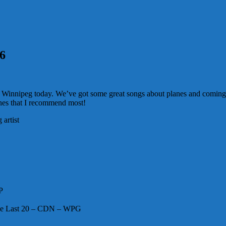
16
ck to Winnipeg today. We’ve got some great songs about planes and comin
ones that I recommend most!
artist
P
he Last 20 – CDN – WPG