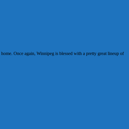
g home. Once again, Winnipeg is blessed with a pretty great lineup of