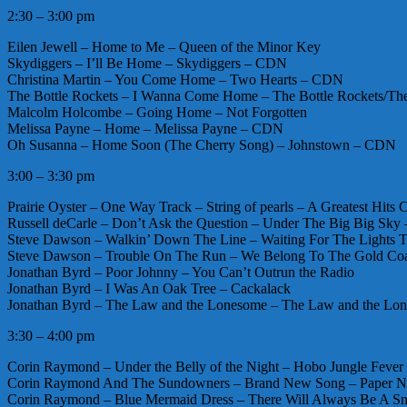
2:30 – 3:00 pm
Eilen Jewell – Home to Me – Queen of the Minor Key
Skydiggers – I’ll Be Home – Skydiggers – CDN
Christina Martin – You Come Home – Two Hearts – CDN
The Bottle Rockets – I Wanna Come Home – The Bottle Rockets/The
Malcolm Holcombe – Going Home – Not Forgotten
Melissa Payne – Home – Melissa Payne – CDN
Oh Susanna – Home Soon (The Cherry Song) – Johnstown – CDN
3:00 – 3:30 pm
Prairie Oyster – One Way Track – String of pearls – A Greatest Hits
Russell deCarle – Don’t Ask the Question – Under The Big Big Sk
Steve Dawson – Walkin’ Down The Line – Waiting For The Light
Steve Dawson – Trouble On The Run – We Belong To The Gold Co
Jonathan Byrd – Poor Johnny – You Can’t Outrun the Radio
Jonathan Byrd – I Was An Oak Tree – Cackalack
Jonathan Byrd – The Law and the Lonesome – The Law and the Lo
3:30 – 4:00 pm
Corin Raymond – Under the Belly of the Night – Hobo Jungle Fev
Corin Raymond And The Sundowners – Brand New Song – Paper N
Corin Raymond – Blue Mermaid Dress – There Will Always Be A S