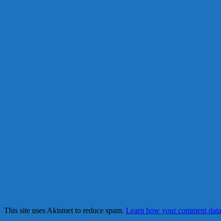
This site uses Akismet to reduce spam.
Learn how your comment data 