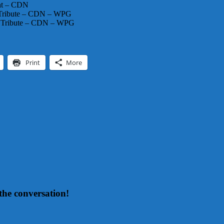
ht – CDN
 Tribute – CDN – WPG
A Tribute – CDN – WPG
Print
More
the conversation!