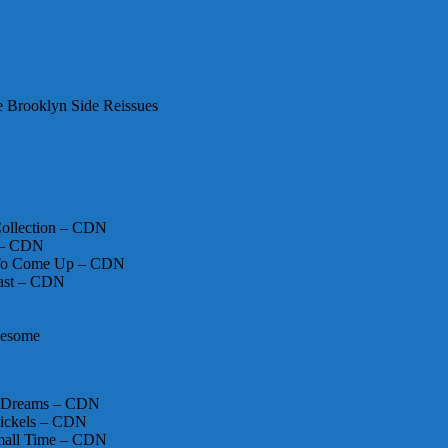
 Brooklyn Side Reissues
 Collection – CDN
y – CDN
s To Come Up – CDN
ast – CDN
nesome
er Dreams – CDN
ickels – CDN
mall Time – CDN