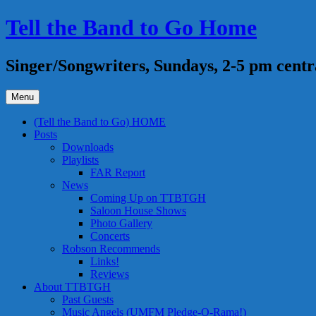
Skip
Tell the Band to Go Home
to
content
Singer/Songwriters, Sundays, 2-5 pm centr
Menu
(Tell the Band to Go) HOME
Posts
Downloads
Playlists
FAR Report
News
Coming Up on TTBTGH
Saloon House Shows
Photo Gallery
Concerts
Robson Recommends
Links!
Reviews
About TTBTGH
Past Guests
Music Angels (UMFM Pledge-O-Rama!)