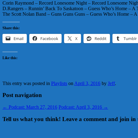
Corin Raymond – Record Lonesome Night – Record Lonesome Nig
D.Rangers – Runnin’ Back To Saskatoon – Guess Who’s Home – A
The Scott Nolan Band – Guns Guns Guns – Guess Who’s Home – 
Share this:
Email
Facebook
X
Reddit
Tumblr
Like this:
This entry was posted in
Playlists
on
April 3, 2016
by
Jeff
.
Post navigation
←
Podcast: March 27, 2016
Podcast: April 3, 2016
→
Tell us what you think! Leave a comment and join in 