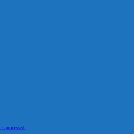
is processed.