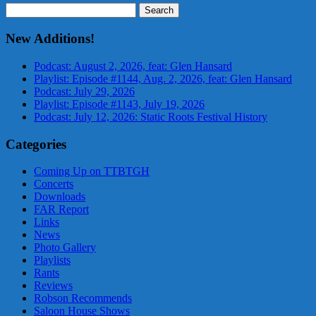
Search
for:
New Additions!
Podcast: August 2, 2026, feat: Glen Hansard
Playlist: Episode #1144, Aug. 2, 2026, feat: Glen Hansard
Podcast: July 29, 2026
Playlist: Episode #1143, July 19, 2026
Podcast: July 12, 2026: Static Roots Festival History
Categories
Coming Up on TTBTGH
Concerts
Downloads
FAR Report
Links
News
Photo Gallery
Playlists
Rants
Reviews
Robson Recommends
Saloon House Shows