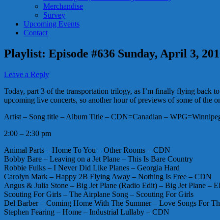
Merchandise
Survey
Upcoming Events
Contact
Playlist: Episode #636 Sunday, April 3, 20
Leave a Reply
Today, part 3 of the transportation trilogy, as I’m finally flying ba
upcoming live concerts, so another hour of previews of some of the 
Artist – Song title – Album Title – CDN=Canadian – WPG=Winnipeg 
2:00 – 2:30 pm
Animal Parts – Home To You – Other Rooms – CDN
Bobby Bare – Leaving on a Jet Plane – This Is Bare Country
Robbie Fulks – I Never Did Like Planes – Georgia Hard
Carolyn Mark – Happy 2B Flying Away – Nothing Is Free – CDN
Angus & Julia Stone – Big Jet Plane (Radio Edit) – Big Jet Plane – E
Scouting For Girls – The Airplane Song – Scouting For Girls
Del Barber – Coming Home With The Summer – Love Songs For T
Stephen Fearing – Home – Industrial Lullaby – CDN