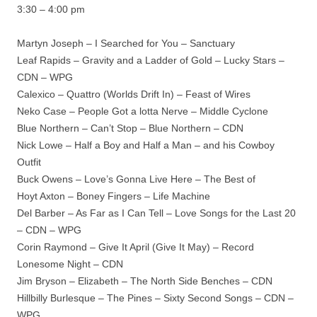
3:30 – 4:00 pm
Martyn Joseph – I Searched for You – Sanctuary
Leaf Rapids – Gravity and a Ladder of Gold – Lucky Stars –
CDN – WPG
Calexico – Quattro (Worlds Drift In) – Feast of Wires
Neko Case – People Got a lotta Nerve – Middle Cyclone
Blue Northern – Can’t Stop – Blue Northern – CDN
Nick Lowe – Half a Boy and Half a Man – and his Cowboy
Outfit
Buck Owens – Love’s Gonna Live Here – The Best of
Hoyt Axton – Boney Fingers – Life Machine
Del Barber – As Far as I Can Tell – Love Songs for the Last 20
– CDN – WPG
Corin Raymond – Give It April (Give It May) – Record
Lonesome Night – CDN
Jim Bryson – Elizabeth – The North Side Benches – CDN
Hillbilly Burlesque – The Pines – Sixty Second Songs – CDN –
WPG