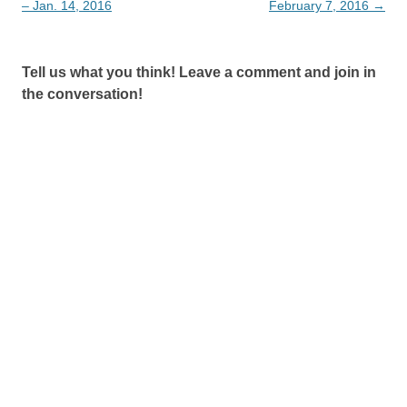
navigation
– Jan. 14, 2016
February 7, 2016
→
Tell us what you think! Leave a comment and join in
the conversation!