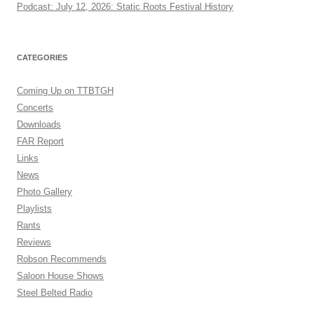
Podcast: July 12, 2026: Static Roots Festival History
CATEGORIES
Coming Up on TTBTGH
Concerts
Downloads
FAR Report
Links
News
Photo Gallery
Playlists
Rants
Reviews
Robson Recommends
Saloon House Shows
Steel Belted Radio