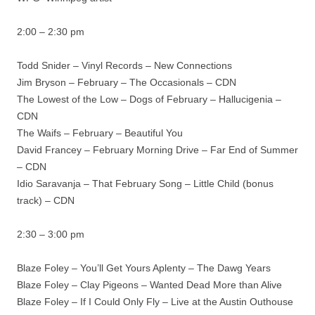
2:00 – 2:30 pm
Todd Snider – Vinyl Records – New Connections
Jim Bryson – February – The Occasionals – CDN
The Lowest of the Low – Dogs of February – Hallucigenia –
CDN
The Waifs – February – Beautiful You
David Francey – February Morning Drive – Far End of Summer
– CDN
Idio Saravanja – That February Song – Little Child (bonus
track) – CDN
2:30 – 3:00 pm
Blaze Foley – You’ll Get Yours Aplenty – The Dawg Years
Blaze Foley – Clay Pigeons – Wanted Dead More than Alive
Blaze Foley – If I Could Only Fly – Live at the Austin Outhouse