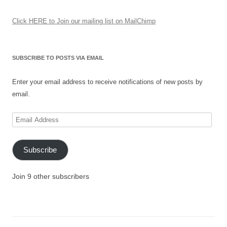
Click HERE to Join our mailing list on MailChimp
SUBSCRIBE TO POSTS VIA EMAIL
Enter your email address to receive notifications of new posts by
email.
Email
Address
Subscribe
Join 9 other subscribers