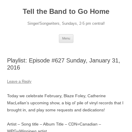
Skip
to
Tell the Band to Go Home
content
Singer/Songwriters, Sundays, 2-5 pm central!
Menu
Playlist: Episode #627 Sunday, January 31,
2016
Leave a Reply
Today we celebrate February, Blaze Foley, Catherine
MacLellan’s upcoming show, a big ol’ pile of vinyl records that I
brought in, and play some requests and dedications!
Artist – Song title – Album Title – CDN=Canadian –
WPG=Winnipeg artist