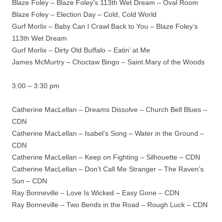
Blaze Foley – Blaze Foley’s 113th Wet Dream – Oval Room
Blaze Foley – Election Day – Cold, Cold World
Gurf Morlix – Baby Can I Crawl Back to You – Blaze Foley’s
113th Wet Dream
Gurf Morlix – Dirty Old Buffalo – Eatin’ at Me
James McMurtry – Choctaw Bingo – Saint Mary of the Woods
3:00 – 3:30 pm
Catherine MacLellan – Dreams Dissolve – Church Bell Blues –
CDN
Catherine MacLellan – Isabel’s Song – Water in the Ground –
CDN
Catherine MacLellan – Keep on Fighting – Silhouette – CDN
Catherine MacLellan – Don’t Call Me Stranger – The Raven’s
Sun – CDN
Ray Bonneville – Love Is Wicked – Easy Gone – CDN
Ray Bonneville – Two Bends in the Road – Rough Luck – CDN