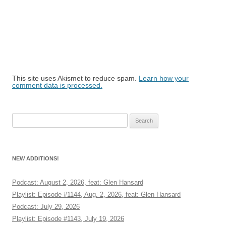
This site uses Akismet to reduce spam.
Learn how your
comment data is processed.
Search
for:
NEW ADDITIONS!
Podcast: August 2, 2026, feat: Glen Hansard
Playlist: Episode #1144, Aug. 2, 2026, feat: Glen Hansard
Podcast: July 29, 2026
Playlist: Episode #1143, July 19, 2026