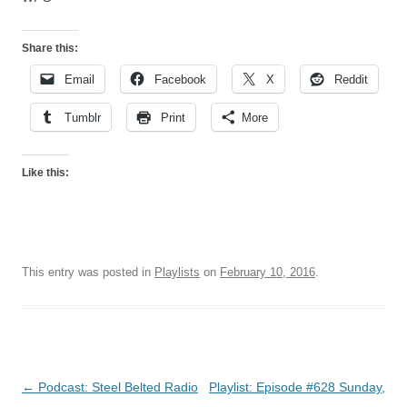
Share this:
Email
Facebook
X
Reddit
Tumblr
Print
More
Like this:
This entry was posted in
Playlists
on
February 10, 2016
.
Post
←
Podcast: Steel Belted Radio
Playlist: Episode #628 Sunday,